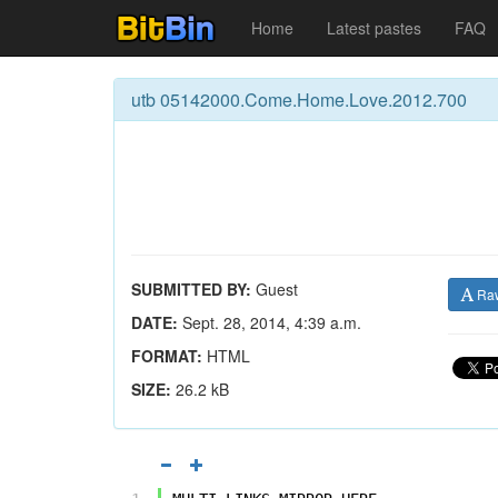
Home
Latest pastes
FAQ
utb 05142000.Come.Home.Love.2012.700
SUBMITTED BY:
Guest
Ra
DATE:
Sept. 28, 2014, 4:39 a.m.
FORMAT:
HTML
SIZE:
26.2 kB