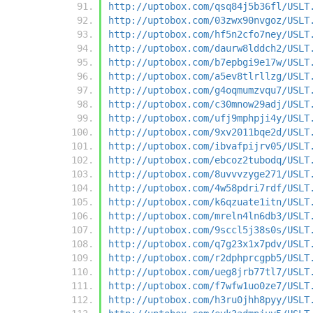
http://uptobox.com/qsq84j5b36fl/USLT
http://uptobox.com/03zwx90nvgoz/USLT
http://uptobox.com/hf5n2cfo7ney/USLT
http://uptobox.com/daurw8lddch2/USLT
http://uptobox.com/b7epbgi9e17w/USLT
http://uptobox.com/a5ev8tlrllzg/USLT
http://uptobox.com/g4oqmumzvqu7/USLT
http://uptobox.com/c30mnow29adj/USLT
http://uptobox.com/ufj9mphpji4y/USLT
http://uptobox.com/9xv2011bqe2d/USLT
http://uptobox.com/ibvafpijrv05/USLT
http://uptobox.com/ebcoz2tubodq/USLT
http://uptobox.com/8uvvvzyge271/USLT
http://uptobox.com/4w58pdri7rdf/USLT
http://uptobox.com/k6qzuate1itn/USLT
http://uptobox.com/mreln4ln6db3/USLT
http://uptobox.com/9sccl5j38s0s/USLT
http://uptobox.com/q7g23x1x7pdv/USLT
http://uptobox.com/r2dphprcgpb5/USLT
http://uptobox.com/ueg8jrb77tl7/USLT
http://uptobox.com/f7wfw1uo0ze7/USLT
http://uptobox.com/h3ru0jhh8pyy/USLT