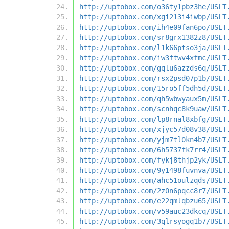
http://uptobox.com/o36ty1pbz3he/USLT
http://uptobox.com/xgi213i4iwbp/USLT
http://uptobox.com/ih4e09fan6po/USLT
http://uptobox.com/sr8grx1382z8/USLT
http://uptobox.com/l1k66ptso3ja/USLT
http://uptobox.com/iw3ftwv4xfmc/USLT
http://uptobox.com/gqlu6azzds6q/USLT
http://uptobox.com/rsx2psd07p1b/USLT
http://uptobox.com/15ro5ff5dh5d/USLT
http://uptobox.com/qh5wbwyaux5m/USLT
http://uptobox.com/scnhqc8k9uaw/USLT
http://uptobox.com/lp8rnal8xbfg/USLT
http://uptobox.com/xjyc57d08v38/USLT
http://uptobox.com/yjm7tl0kn4b7/USLT
http://uptobox.com/6h5737fk7rr4/USLT
http://uptobox.com/fykj8thjp2yk/USLT
http://uptobox.com/9y1498fuvnva/USLT
http://uptobox.com/ahc51oulzqds/USLT
http://uptobox.com/2z0n6pqcc8r7/USLT
http://uptobox.com/e22qmlqbzu65/USLT
http://uptobox.com/v59auc23dkcq/USLT
http://uptobox.com/3qlrsyogq1b7/USLT