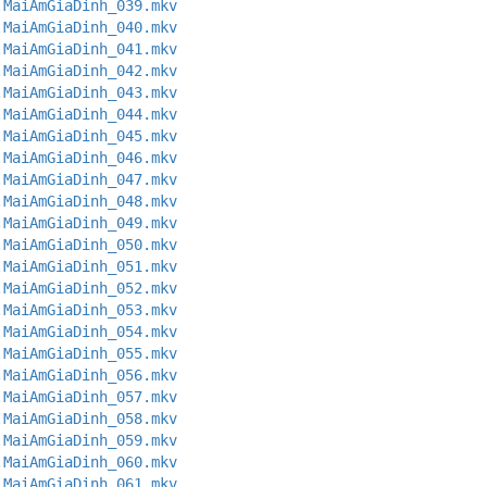
.MaiAmGiaDinh_039.mkv
.MaiAmGiaDinh_040.mkv
.MaiAmGiaDinh_041.mkv
.MaiAmGiaDinh_042.mkv
.MaiAmGiaDinh_043.mkv
.MaiAmGiaDinh_044.mkv
.MaiAmGiaDinh_045.mkv
.MaiAmGiaDinh_046.mkv
.MaiAmGiaDinh_047.mkv
.MaiAmGiaDinh_048.mkv
.MaiAmGiaDinh_049.mkv
.MaiAmGiaDinh_050.mkv
.MaiAmGiaDinh_051.mkv
.MaiAmGiaDinh_052.mkv
.MaiAmGiaDinh_053.mkv
.MaiAmGiaDinh_054.mkv
.MaiAmGiaDinh_055.mkv
.MaiAmGiaDinh_056.mkv
.MaiAmGiaDinh_057.mkv
.MaiAmGiaDinh_058.mkv
.MaiAmGiaDinh_059.mkv
.MaiAmGiaDinh_060.mkv
.MaiAmGiaDinh_061.mkv