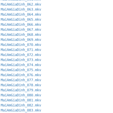
.MaiAmGiaDinh_062.mkv
.MaiAmGiaDinh_063.mkv
.MaiAmGiaDinh_064.mkv
.MaiAmGiaDinh_065.mkv
.MaiAmGiaDinh_066.mkv
.MaiAmGiaDinh_067.mkv
.MaiAmGiaDinh_068.mkv
.MaiAmGiaDinh_069.mkv
.MaiAmGiaDinh_070.mkv
.MaiAmGiaDinh_071.mkv
.MaiAmGiaDinh_072.mkv
.MaiAmGiaDinh_073.mkv
.MaiAmGiaDinh_074.mkv
.MaiAmGiaDinh_075.mkv
.MaiAmGiaDinh_076.mkv
.MaiAmGiaDinh_077.mkv
.MaiAmGiaDinh_078.mkv
.MaiAmGiaDinh_079.mkv
.MaiAmGiaDinh_080.mkv
.MaiAmGiaDinh_081.mkv
.MaiAmGiaDinh_082.mkv
.MaiAmGiaDinh_083.mkv