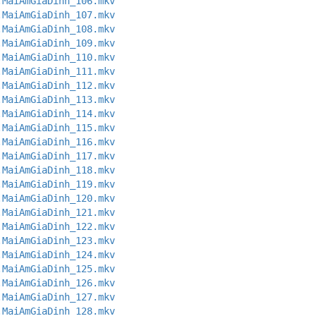
.MaiAmGiaDinh_106.mkv
.MaiAmGiaDinh_107.mkv
.MaiAmGiaDinh_108.mkv
.MaiAmGiaDinh_109.mkv
.MaiAmGiaDinh_110.mkv
.MaiAmGiaDinh_111.mkv
.MaiAmGiaDinh_112.mkv
.MaiAmGiaDinh_113.mkv
.MaiAmGiaDinh_114.mkv
.MaiAmGiaDinh_115.mkv
.MaiAmGiaDinh_116.mkv
.MaiAmGiaDinh_117.mkv
.MaiAmGiaDinh_118.mkv
.MaiAmGiaDinh_119.mkv
.MaiAmGiaDinh_120.mkv
.MaiAmGiaDinh_121.mkv
.MaiAmGiaDinh_122.mkv
.MaiAmGiaDinh_123.mkv
.MaiAmGiaDinh_124.mkv
.MaiAmGiaDinh_125.mkv
.MaiAmGiaDinh_126.mkv
.MaiAmGiaDinh_127.mkv
.MaiAmGiaDinh_128.mkv