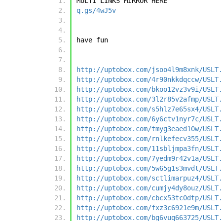
MULTI LINKS MIRROR HERE
q.gs/4wJ5v
have fun
http://uptobox.com/jsoo4l9m8xnk/USLT
http://uptobox.com/4r90nkkdqccw/USLT
http://uptobox.com/bkoo12vz3v9i/USLT
http://uptobox.com/3l2r85v2afmp/USLT
http://uptobox.com/s5hlz7e65sx4/USLT
http://uptobox.com/6y6ctv1nyr7c/USLT
http://uptobox.com/tmyg3eaed10w/USLT
http://uptobox.com/rnlkefecv355/USLT
http://uptobox.com/11sbljmpa3fn/USLT
http://uptobox.com/7yedm9r42v1a/USLT
http://uptobox.com/5w65g1s3mvdt/USLT
http://uptobox.com/sctlimarpuz4/USLT
http://uptobox.com/cumjy4dy8ouz/USLT
http://uptobox.com/cbcx53tc0dtp/USLT
http://uptobox.com/fxz3c6921e9m/USLT
http://uptobox.com/bg6vuq663725/USLT