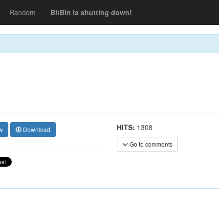
Random
BitBin is shutting down!
HITS:
1308
w
Download
Go to comments