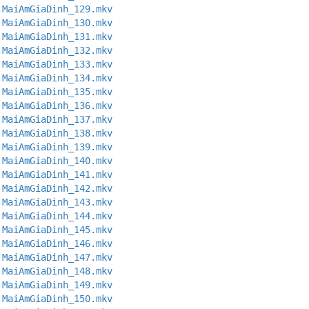
.MaiAmGiaDinh_129.mkv
.MaiAmGiaDinh_130.mkv
.MaiAmGiaDinh_131.mkv
.MaiAmGiaDinh_132.mkv
.MaiAmGiaDinh_133.mkv
.MaiAmGiaDinh_134.mkv
.MaiAmGiaDinh_135.mkv
.MaiAmGiaDinh_136.mkv
.MaiAmGiaDinh_137.mkv
.MaiAmGiaDinh_138.mkv
.MaiAmGiaDinh_139.mkv
.MaiAmGiaDinh_140.mkv
.MaiAmGiaDinh_141.mkv
.MaiAmGiaDinh_142.mkv
.MaiAmGiaDinh_143.mkv
.MaiAmGiaDinh_144.mkv
.MaiAmGiaDinh_145.mkv
.MaiAmGiaDinh_146.mkv
.MaiAmGiaDinh_147.mkv
.MaiAmGiaDinh_148.mkv
.MaiAmGiaDinh_149.mkv
.MaiAmGiaDinh_150.mkv