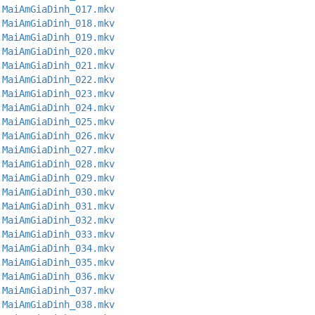
.MaiAmGiaDinh_017.mkv
.MaiAmGiaDinh_018.mkv
.MaiAmGiaDinh_019.mkv
.MaiAmGiaDinh_020.mkv
.MaiAmGiaDinh_021.mkv
.MaiAmGiaDinh_022.mkv
.MaiAmGiaDinh_023.mkv
.MaiAmGiaDinh_024.mkv
.MaiAmGiaDinh_025.mkv
.MaiAmGiaDinh_026.mkv
.MaiAmGiaDinh_027.mkv
.MaiAmGiaDinh_028.mkv
.MaiAmGiaDinh_029.mkv
.MaiAmGiaDinh_030.mkv
.MaiAmGiaDinh_031.mkv
.MaiAmGiaDinh_032.mkv
.MaiAmGiaDinh_033.mkv
.MaiAmGiaDinh_034.mkv
.MaiAmGiaDinh_035.mkv
.MaiAmGiaDinh_036.mkv
.MaiAmGiaDinh_037.mkv
.MaiAmGiaDinh_038.mkv