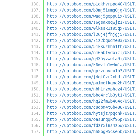
http://uptobox.com/piqkhvrppa46/USLT
http://uptobox.com/b9mj5iumg0jg/USLT
http://uptobox.com/waaj5geppuix/USLT
http://uptobox.com/s6geaxeqwjz1/USLT
http://uptobox.com/0lkssk1z95qx/USLT
http://uptobox.com/l26j4jfhjgj5/USLT
http://uptobox.com/7iz2bqudme03/USLT
http://uptobox.com/51kkuzhhh1th/USLT
http://uptobox.com/nm6abfvdoizl/USLT
http://uptobox.com/q435yvwola9i/USLT
http://uptobox.com/k6wzfu1w4m1a/USLT
http://uptobox.com/qpzzcpvcu1h3/USLT
http://uptobox.com/j4qi0zr2xhdt/USLT
http://uptobox.com/puimofkqna2h/USLT
http://uptobox.com/nbhirzxphcz4/USLT
http://uptobox.com/bbe4rclb3yt1/USLT
http://uptobox.com/hq22fmwb4u4c/USLT
http://uptobox.com/c8dbm4t6b486/USLT
http://uptobox.com/hytsjz7pqcnk/USLT
http://uptobox.com/oasunqqkf95p/USLT
http://uptobox.com/fdzrxl8s4z5w/USLT
http://uptobox.com/hh8bg95cse5b/USLT