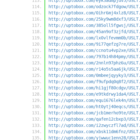
http://uptobox.com/eyk3admpjuv5/USLT
http://uptobox.com/odzock7fdgow/USLT
http://uptobox.com/0ihr6mj4xlz8/USLT
http://uptobox.com/25ky9wm8dxf3/USLT
http://uptobox.com/385oll5fgwsj/USLT
http://uptobox.com/45an9of3zjfd/USLT
http://uptobox.com/lx0vlfevmm0b/USLT
http://uptobox.com/9i77qefzg7re/USLT
http://uptobox.com/ccnotu4vp2xe/USLT
http://uptobox.com/797b14h84pmy/USLT
http://uptobox.com/2nnln97phz6u/USLT
http://uptobox.com/r14o5s5aa6jk/USLT
http://uptobox.com/0mbeejqyyky3/USLT
http://uptobox.com/f9ufpdq0q8f2/USLT
http://uptobox.com/hi1gjf80cdgv/USLT
http://uptobox.com/e9tkdrwy1da4/USLT
http://uptobox.com/equ1676lek4n/USLT
http://uptobox.com/ht0ytj40eqcs/USLT
http://uptobox.com/jcb1merho9te/USLT
http://uptobox.com/qafen12cbxp3/USLT
http://uptobox.com/i2zwyczfl7ad/USLT
http://uptobox.com/xbsk11dm6fnz/USLT
http://uptobox.com/yjwwuc1enn28/USLT