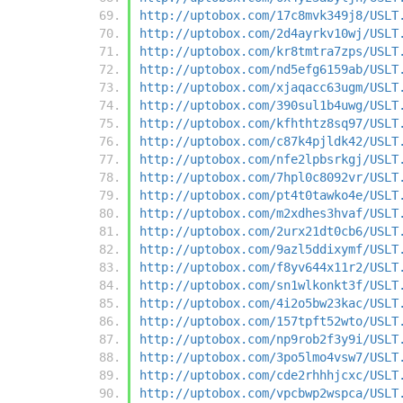
http://uptobox.com/17c8mvk349j8/USLT
http://uptobox.com/2d4ayrkv10wj/USLT
http://uptobox.com/kr8tmtra7zps/USLT
http://uptobox.com/nd5efg6159ab/USLT
http://uptobox.com/xjaqacc63ugm/USLT
http://uptobox.com/390sul1b4uwg/USLT
http://uptobox.com/kfhthtz8sq97/USLT
http://uptobox.com/c87k4pjldk42/USLT
http://uptobox.com/nfe2lpbsrkgj/USLT
http://uptobox.com/7hpl0c8092vr/USLT
http://uptobox.com/pt4t0tawko4e/USLT
http://uptobox.com/m2xdhes3hvaf/USLT
http://uptobox.com/2urx21dt0cb6/USLT
http://uptobox.com/9azl5ddixymf/USLT
http://uptobox.com/f8yv644x11r2/USLT
http://uptobox.com/sn1wlkonkt3f/USLT
http://uptobox.com/4i2o5bw23kac/USLT
http://uptobox.com/157tpft52wto/USLT
http://uptobox.com/np9rob2f3y9i/USLT
http://uptobox.com/3po5lmo4vsw7/USLT
http://uptobox.com/cde2rhhhjcxc/USLT
http://uptobox.com/vpcbwp2wspca/USLT