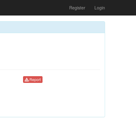
Register
Login
Report