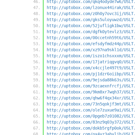
http://uptobox.com/qkq4odyde7w6/USLT
http://uptobox.com/lzonux44irak/USLT
http://uptobox.com/z0h0y7ovc3ij/USLT
http://uptobox.com/gks5uloyuwzd/USLT
http://uptobox.com/52jufligk1bw/USLT
http://uptobox.com/dgfk0ytevlz3/USLT
http://uptobox.com/00ccetnh59t6/USLT
http://uptobox.com/efsdyfmdz44p/USLT
http://uptobox.com/xz97na9skl1d/USLT
http://uptobox.com/iszo1chsxxxm/USLT
http://uptobox.com/17jatriqgvq0/USLT
http://uptobox.com/x4ccjle497t9/USLT
http://uptobox.com/pj1dzr6oiibp/USLT
http://uptobox.com/9ejsda88k63s/USLT
http://uptobox.com/9zcaexnfrcfj/USLT
http://uptobox.com/9km8xr7wqh37/USLT
http://uptobox.com/qhw6f4qx34xr/USLT
http://uptobox.com/73n5qokjf3mt/USLT
http://uptobox.com/ole7zuxue9ai/USLT
http://uptobox.com/0pgeb7z01082/USLT
http://uptobox.com/83nz9q03y372/USLT
http://uptobox.com/dokb5rgfp0ok/USLT
http://uptobox.com/ox4yz3abyljh/USLT