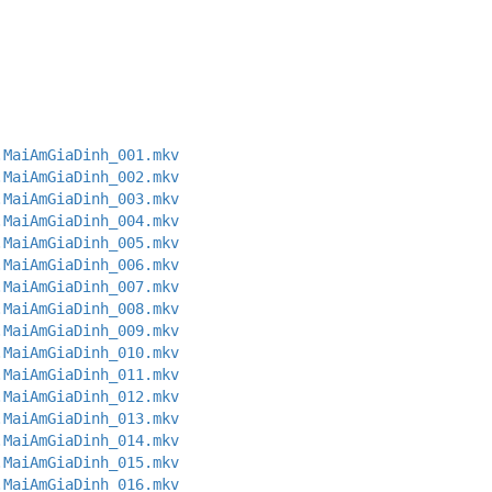
.MaiAmGiaDinh_001.mkv
.MaiAmGiaDinh_002.mkv
.MaiAmGiaDinh_003.mkv
.MaiAmGiaDinh_004.mkv
.MaiAmGiaDinh_005.mkv
.MaiAmGiaDinh_006.mkv
.MaiAmGiaDinh_007.mkv
.MaiAmGiaDinh_008.mkv
.MaiAmGiaDinh_009.mkv
.MaiAmGiaDinh_010.mkv
.MaiAmGiaDinh_011.mkv
.MaiAmGiaDinh_012.mkv
.MaiAmGiaDinh_013.mkv
.MaiAmGiaDinh_014.mkv
.MaiAmGiaDinh_015.mkv
.MaiAmGiaDinh_016.mkv