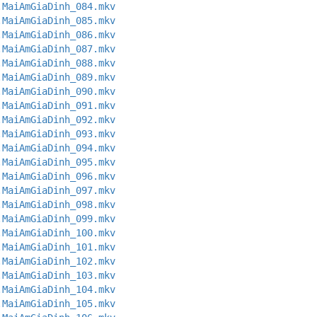
.MaiAmGiaDinh_084.mkv
.MaiAmGiaDinh_085.mkv
.MaiAmGiaDinh_086.mkv
.MaiAmGiaDinh_087.mkv
.MaiAmGiaDinh_088.mkv
.MaiAmGiaDinh_089.mkv
.MaiAmGiaDinh_090.mkv
.MaiAmGiaDinh_091.mkv
.MaiAmGiaDinh_092.mkv
.MaiAmGiaDinh_093.mkv
.MaiAmGiaDinh_094.mkv
.MaiAmGiaDinh_095.mkv
.MaiAmGiaDinh_096.mkv
.MaiAmGiaDinh_097.mkv
.MaiAmGiaDinh_098.mkv
.MaiAmGiaDinh_099.mkv
.MaiAmGiaDinh_100.mkv
.MaiAmGiaDinh_101.mkv
.MaiAmGiaDinh_102.mkv
.MaiAmGiaDinh_103.mkv
.MaiAmGiaDinh_104.mkv
.MaiAmGiaDinh_105.mkv