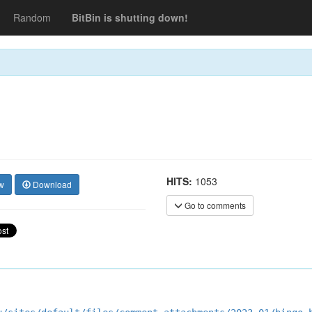
Random
BitBin is shutting down!
HITS:
1053
w
Download
Go to comments