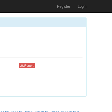
Register
Login
Report