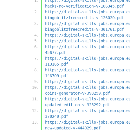
https://digital-skills-jobs.europa.e
hacks-no-verification-v-106345.pdf
https://digital-skills-jobs.europa.e
bingoblitzfreecredits-v-126020.pdf
https://digital-skills-jobs.europa.e
bingoblitzfreecredits-v-301761.pdf
https://digital-skills-jobs.europa.e
https://digital-skills-jobs.europa.e
https://digital-skills-jobs.europa.e
45677.pdf
https://digital-skills-jobs.europa.e
113165.pdf
https://digital-skills-jobs.europa.e
146709.pdf
https://digital-skills-jobs.europa.e
https://digital-skills-jobs.europa.e
coins-generator-v-393259.pdf
https://digital-skills-jobs.europa.e
updated-edition-v-323292.pdf
https://digital-skills-jobs.europa.e
370240.pdf
https://digital-skills-jobs.europa.e
new-updated-v-444029.pdf