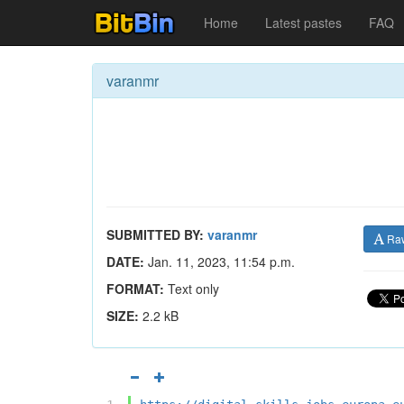
Home
Latest pastes
FAQ
varanmr
SUBMITTED BY:
varanmr
Ra
DATE:
Jan. 11, 2023, 11:54 p.m.
FORMAT:
Text only
SIZE:
2.2 kB