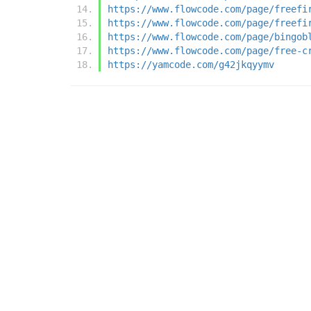
https://www.flowcode.com/page/freefi
https://www.flowcode.com/page/freefi
https://www.flowcode.com/page/bingob
https://www.flowcode.com/page/free-c
https://yamcode.com/g42jkqyymv