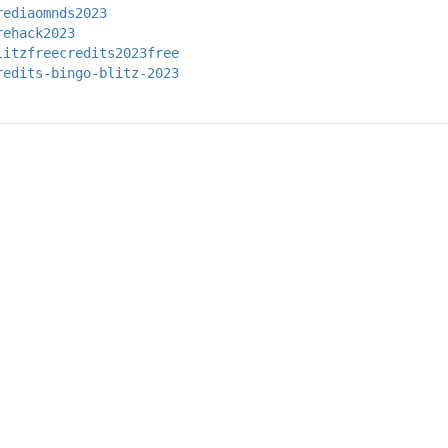
rediaomnds2023
rehack2023
litzfreecredits2023free
redits-bingo-blitz-2023