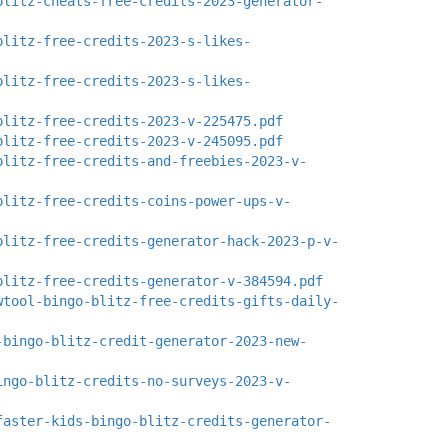
blitz-cheats-free-credits-2023-generator-
blitz-free-credits-2023-s-likes-
blitz-free-credits-2023-s-likes-
blitz-free-credits-2023-v-225475.pdf
blitz-free-credits-2023-v-245095.pdf
blitz-free-credits-and-freebies-2023-v-
blitz-free-credits-coins-power-ups-v-
blitz-free-credits-generator-hack-2023-p-v-
blitz-free-credits-generator-v-384594.pdf
wtool-bingo-blitz-free-credits-gifts-daily-
-bingo-blitz-credit-generator-2023-new-
ingo-blitz-credits-no-surveys-2023-v-
faster-kids-bingo-blitz-credits-generator-