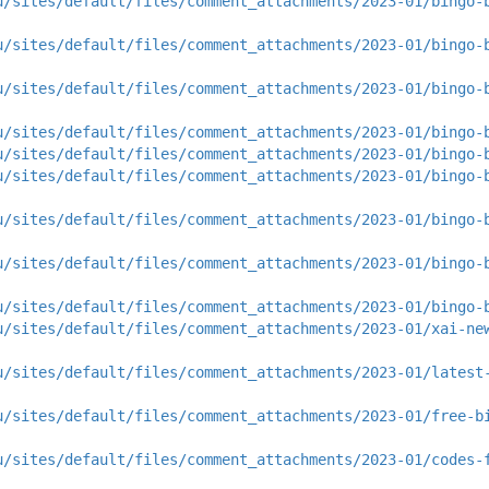
u/sites/default/files/comment_attachments/2023-01/bingo-
u/sites/default/files/comment_attachments/2023-01/bingo-
u/sites/default/files/comment_attachments/2023-01/bingo-
u/sites/default/files/comment_attachments/2023-01/bingo-
u/sites/default/files/comment_attachments/2023-01/bingo-
u/sites/default/files/comment_attachments/2023-01/bingo-
u/sites/default/files/comment_attachments/2023-01/bingo-
u/sites/default/files/comment_attachments/2023-01/bingo-
u/sites/default/files/comment_attachments/2023-01/bingo-
u/sites/default/files/comment_attachments/2023-01/xai-ne
u/sites/default/files/comment_attachments/2023-01/latest
u/sites/default/files/comment_attachments/2023-01/free-b
u/sites/default/files/comment_attachments/2023-01/codes-