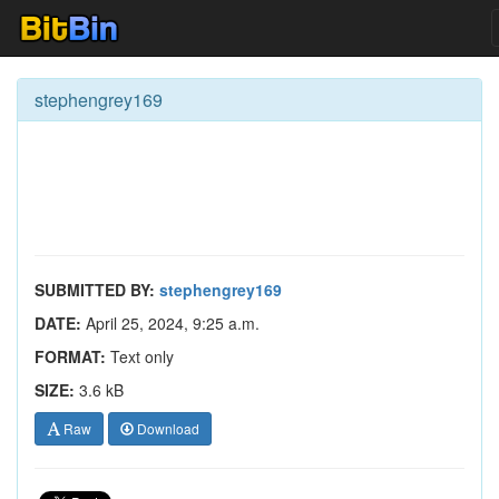
stephengrey169
SUBMITTED BY:
stephengrey169
DATE:
April 25, 2024, 9:25 a.m.
FORMAT:
Text only
SIZE:
3.6 kB
Raw
Download