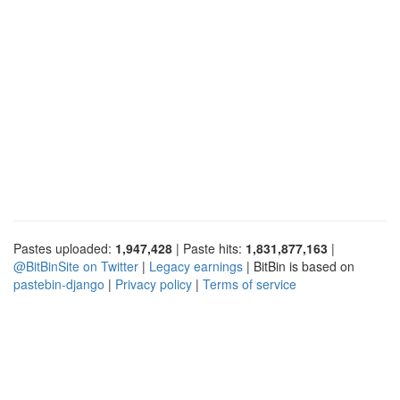
Pastes uploaded:
1,947,428
| Paste hits:
1,831,877,163
|
@BitBinSite on Twitter
|
Legacy earnings
| BitBin is based on
pastebin-django
|
Privacy policy
|
Terms of service