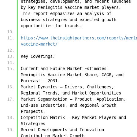
strategies, developments, and recent launches 
by key Meningitis Vaccine market players. 
This report emphasizes an analysis of 
business strategies and expected growth 
opportunities for brands.
https://www.theinsightpartners.com/reports/meni
vaccine-market/
Key Coverings:
Current and Future Market Estimates- 
Meningitis Vaccine Market Share, CAGR, and 
Forecast | 2031
Market Dynamics – Drivers, Challenges, 
Regional Trends, and Market Opportunities
Market Segmentation – Product, Application, 
End-use Industries, and Regional Growth 
Prospects.
Competition Matrix – Key Market Players and 
Strategies
Recent Developments and Innovation 
Contributing Market Growth