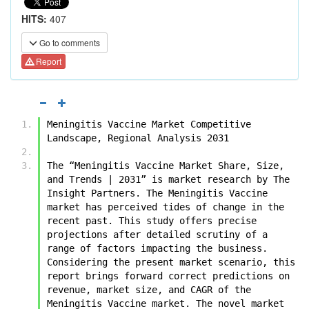
HITS:
407
Go to comments
Report
Meningitis Vaccine Market Competitive 
Landscape, Regional Analysis 2031
The “Meningitis Vaccine Market Share, Size, 
and Trends | 2031” is market research by The 
Insight Partners. The Meningitis Vaccine 
market has perceived tides of change in the 
recent past. This study offers precise 
projections after detailed scrutiny of a 
range of factors impacting the business.  
Considering the present market scenario, this 
report brings forward correct predictions on 
revenue, market size, and CAGR of the 
Meningitis Vaccine market. The novel market 