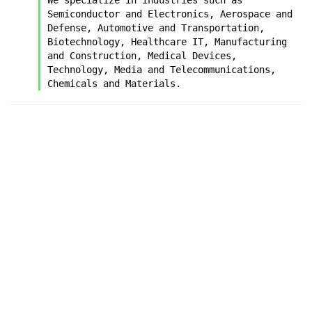
Semiconductor and Electronics, Aerospace and 
Defense, Automotive and Transportation, 
Biotechnology, Healthcare IT, Manufacturing 
and Construction, Medical Devices, 
Technology, Media and Telecommunications, 
Chemicals and Materials.