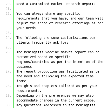
Need a Customized Market Research Report?
You can always share any specific 
requirements that you have, and our team will 
adjust the scope of research offerings as per 
your needs.
The following are some customizations our 
clients frequently ask for:
The Meningitis Vaccine market report can be 
customized based on specific 
regions/countries as per the intention of the 
business
The report production was facilitated as per 
the need and following the expected time 
frame
Insights and chapters tailored as per your 
requirements.
Depending on the preferences we may also 
accommodate changes in the current scope.
Key Questions Addressed in the Meningitis 