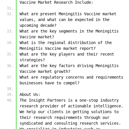
Vaccine Market Research Include:
What are present Meningitis Vaccine market 
values, and what can be expected in the 
upcoming decade?
What are the key segments in the Meningitis 
Vaccine market?
What is the regional distribution of the 
Meningitis Vaccine market report?
What are the key players and their recent 
strategies?
What are the key factors driving Meningitis 
Vaccine market growth?
What are regulatory concerns and requirements 
businesses have to compel?
About Us:
The Insight Partners is a one-stop industry 
research provider of actionable intelligence. 
We help our clients in getting solutions to 
their research requirements through our 
syndicated and consulting research services. 
We specialize in industries such as 