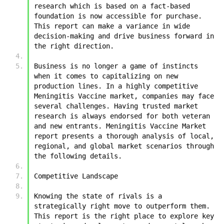
research which is based on a fact-based 
foundation is now accessible for purchase. 
This report can make a variance in wide 
decision-making and drive business forward in 
the right direction.
Business is no longer a game of instincts 
when it comes to capitalizing on new 
production lines. In a highly competitive 
Meningitis Vaccine market, companies may face 
several challenges. Having trusted market 
research is always endorsed for both veteran 
and new entrants. Meningitis Vaccine Market 
report presents a thorough analysis of local, 
regional, and global market scenarios through 
the following details.
Competitive Landscape
Knowing the state of rivals is a 
strategically right move to outperform them. 
This report is the right place to explore key 