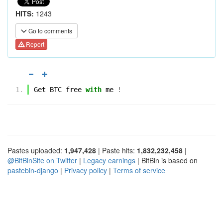
HITS:
1243
Go to comments
Report
Get
BTC
free
with
me
!
Pastes uploaded:
1,947,428
| Paste hits:
1,832,232,458
|
@BitBinSite on Twitter
|
Legacy earnings
| BitBin is based on
pastebin-django
|
Privacy policy
|
Terms of service