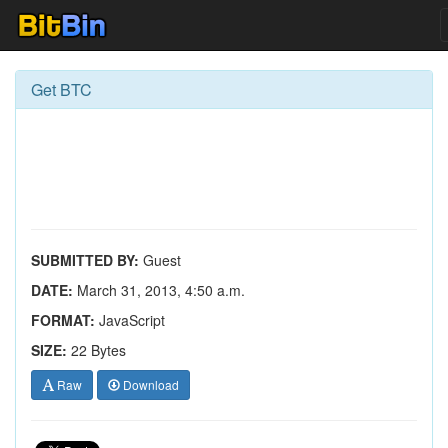
Get BTC
SUBMITTED BY:
Guest
DATE:
March 31, 2013, 4:50 a.m.
FORMAT:
JavaScript
SIZE:
22 Bytes
Raw
Download