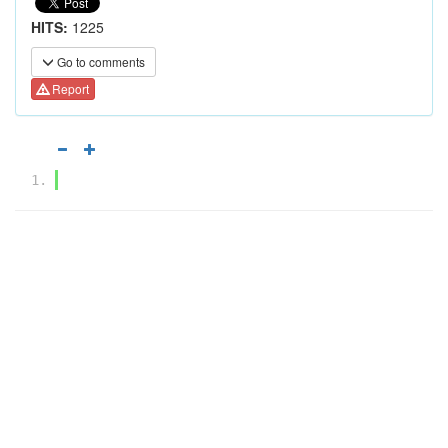
HITS:
1225
Go to comments
Report