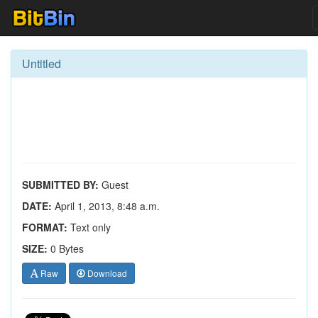
Untitled
SUBMITTED BY:
Guest
DATE:
April 1, 2013, 8:48 a.m.
FORMAT:
Text only
SIZE:
0 Bytes
Raw
Download