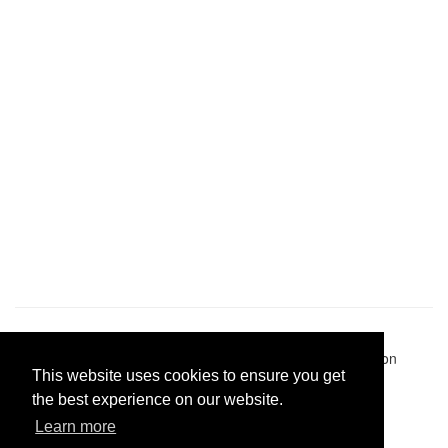
Pastes uploaded:
1,947,428
| Paste hits:
1,832,331,785
|
@BitBinSite on Twitter
|
Legacy earnings
| BitBin is based on
This website uses cookies to ensure you get
pastebin-django
|
Privacy policy
|
Terms of service
the best experience on our website.
Learn more