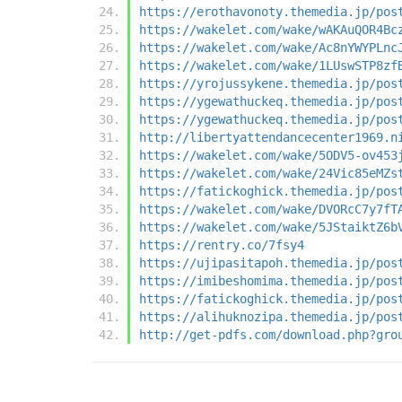
https://erothavonoty.themedia.jp/pos
https://wakelet.com/wake/wAKAuQOR4Bc
https://wakelet.com/wake/Ac8nYWYPLnc
https://wakelet.com/wake/1LUswSTP8zf
https://yrojussykene.themedia.jp/pos
https://ygewathuckeq.themedia.jp/pos
https://ygewathuckeq.themedia.jp/pos
http://libertyattendancecenter1969.n
https://wakelet.com/wake/5ODV5-ov453
https://wakelet.com/wake/24Vic85eMZs
https://fatickoghick.themedia.jp/pos
https://wakelet.com/wake/DVORcC7y7fT
https://wakelet.com/wake/5JStaiktZ6b
https://rentry.co/7fsy4
https://ujipasitapoh.themedia.jp/pos
https://imibeshomima.themedia.jp/pos
https://fatickoghick.themedia.jp/pos
https://alihuknozipa.themedia.jp/pos
http://get-pdfs.com/download.php?gro