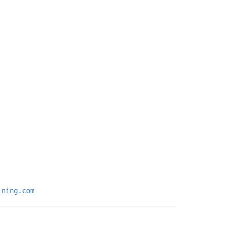
.ning.com