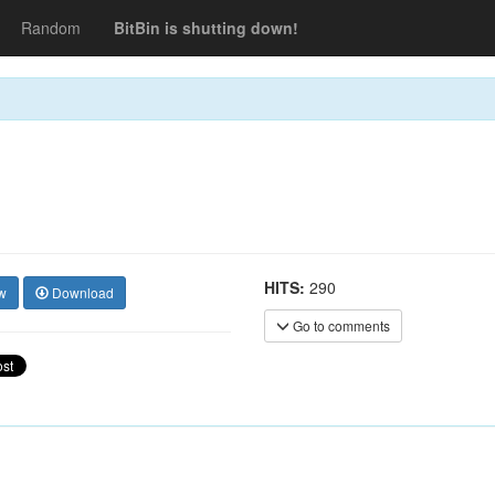
Random
BitBin is shutting down!
HITS:
290
w
Download
Go to comments