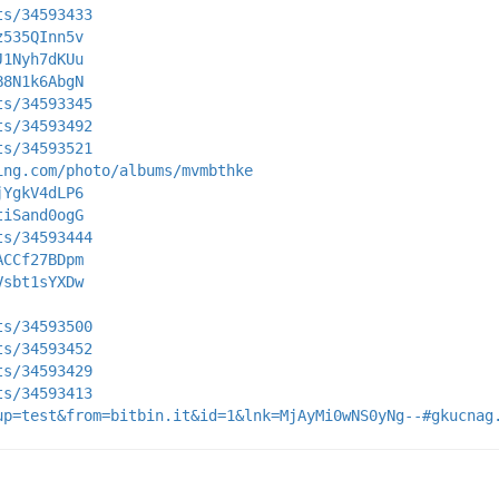
ts/34593433
z535QInn5v
J1Nyh7dKUu
B8N1k6AbgN
ts/34593345
ts/34593492
ts/34593521
ing.com/photo/albums/mvmbthke
jYgkV4dLP6
tiSand0ogG
ts/34593444
ACCf27BDpm
Vsbt1sYXDw
ts/34593500
ts/34593452
ts/34593429
ts/34593413
up=test&from=bitbin.it&id=1&lnk=MjAyMi0wNS0yNg--#gkucnag