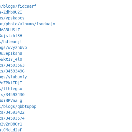
s/blogs/fidcaarf
a-Zdhb8U2I
ms/vpskapcs
om/photo/albums/fsmduajo
UAA5UUStZ_
8ojslzhf3H
s/hdteanjt
ogs/wvyznbvb
0u3epIksnB
5Wkt1Y_4l0
ts/34593563
ts/34593496
ogs/ylubuxfy
PoZPktIDjT
s/llhlegsu
ts/34593430
WdiBRVna-g
s/blogs/qbbtupbp
ts/34593422
ts/34593574
m2vZnD8Or1
htCMcLd2sF