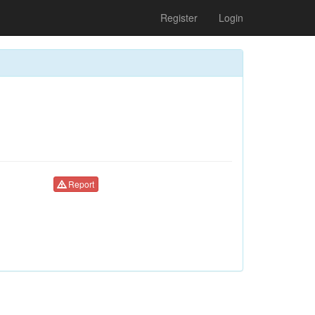
Register
Login
Report