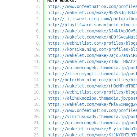
More eBooks:
https://www.onfeetnation.com/profile
https://wakelet.com/wake/95XVSJgIBDJ
http://jijisweet.ning.com/photo/albu
http://playit4ward-sanantonio.ning.c
https://wakelet.com/wake/SJ4NtVpJ0v5
https://wakelet.com/wake/nD0fGvewNut
https://webhitlist.com/profiles/blog
https://korsika.ning.com/profiles/bl
https://wakelet.com/wake/Jajo57aNYiR
https://wakelet.com/wake/rT0W--H6Atz
https://qolanecongek.themedia.jp/pos
https://zilerumyngit.themedia.jp/pos
http://beterhbo.ning.com/profiles/bl
https://wakelet.com/wake/rHBoMPndT8E
https://webhitlist.com/profiles/blog
https://alihuknozipa.themedia.jp/pos
https://wakelet.com/wake/fRlGSxM8gg2
https://www.onfeetnation.com/profile
https://vimitusuxady.themedia.jp/pos
https://qolanecongek.themedia.jp/pos
https://wakelet.com/wake/E_yiptbbda7
https://wakelet.com/wake/Kl1KY0HIL9T