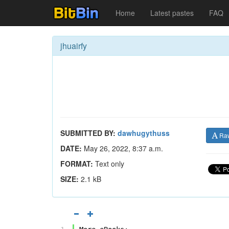
Home
Latest pastes
FAQ
jhuairfy
SUBMITTED BY:
dawhugythuss
Ra
DATE:
May 26, 2022, 8:37 a.m.
FORMAT:
Text only
SIZE:
2.1 kB