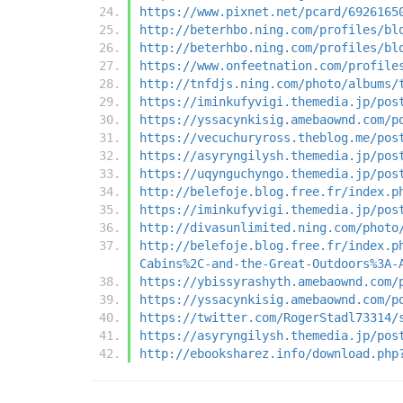
https://www.pixnet.net/pcard/6926165
http://beterhbo.ning.com/profiles/bl
http://beterhbo.ning.com/profiles/bl
https://www.onfeetnation.com/profile
http://tnfdjs.ning.com/photo/albums/
https://iminkufyvigi.themedia.jp/pos
https://yssacynkisig.amebaownd.com/p
https://vecuchuryross.theblog.me/pos
https://asyryngilysh.themedia.jp/pos
https://uqynguchyngo.themedia.jp/pos
http://belefoje.blog.free.fr/index.p
https://iminkufyvigi.themedia.jp/pos
http://divasunlimited.ning.com/photo
http://belefoje.blog.free.fr/index.p
Cabins%2C-and-the-Great-Outdoors%3A-
https://ybissyrashyth.amebaownd.com/
https://yssacynkisig.amebaownd.com/p
https://twitter.com/RogerStadl73314/
https://asyryngilysh.themedia.jp/pos
http://ebooksharez.info/download.php