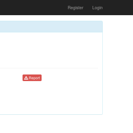
Register
Login
Report