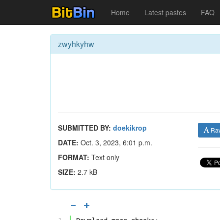
Home
Latest pastes
FAQ
zwyhkyhw
SUBMITTED BY:
doekikrop
Ra
DATE:
Oct. 3, 2023, 6:01 p.m.
FORMAT:
Text only
SIZE:
2.7 kB