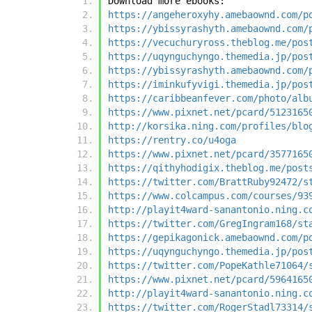
Download more ebooks:
https://angeheroxyhy.amebaownd.com/p
https://ybissyrashyth.amebaownd.com/
https://vecuchuryross.theblog.me/pos
https://uqynguchyngo.themedia.jp/pos
https://ybissyrashyth.amebaownd.com/
https://iminkufyvigi.themedia.jp/pos
https://caribbeanfever.com/photo/alb
https://www.pixnet.net/pcard/5123165
http://korsika.ning.com/profiles/blo
https://rentry.co/u4oga
https://www.pixnet.net/pcard/3577165
https://qithyhodigix.theblog.me/post
https://twitter.com/BrattRuby92472/s
https://www.colcampus.com/courses/93
http://playit4ward-sanantonio.ning.c
https://twitter.com/GregIngram168/st
https://gepikagonick.amebaownd.com/p
https://uqynguchyngo.themedia.jp/pos
https://twitter.com/PopeKathle71064/
https://www.pixnet.net/pcard/5964165
http://playit4ward-sanantonio.ning.c
https://twitter.com/RogerStadl73314/