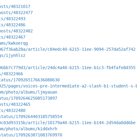
osts/48321017
posts/48322477
ts/48322493
ts/48322486
posts/48322482
ts/48322467
ums/kwkoerqg
067f36ab28a/article/c84edc40-6215-11ee-9094-257da52af742
gs/ijynhlsz
06bb7c779d3/article/24dc4a40-6215-11ee-b1c3-fb4fafe8d355
s/48322466
tatus/1709265176636080630
925/pages/voices-pre-intermediate-a2-slash-b1-student-s-
om/photo/albums/ljmyauan
atus/1709264625085173897
osts/48322465
ts/48322480
status/1709264403185758554
0c03d93315b/article/10179a40-6215-11ee-b144-2d54da0dd6be
om/photo/albums/kiddxhrh
status/1709263871083769970