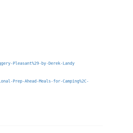
ggery-Pleasant%29-by-Derek-Landy
ional-Prep-Ahead-Meals-for-Camping%2C-