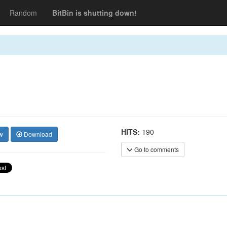
Random
BitBin is shutting down!
HITS:
190
w
Download
Go to comments