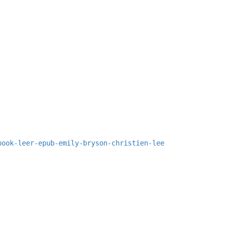
book-leer-epub-emily-bryson-christien-lee