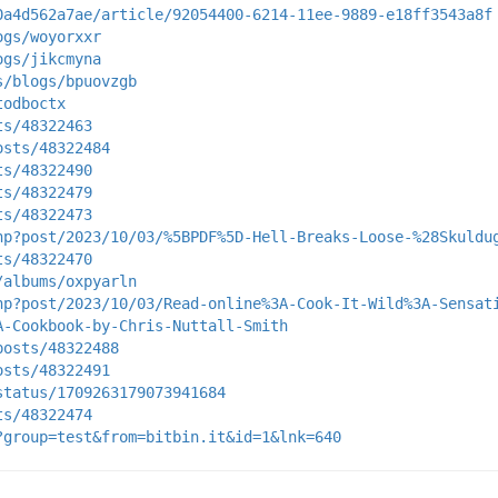
0a4d562a7ae/article/92054400-6214-11ee-9889-e18ff3543a8f
ogs/woyorxxr
ogs/jikcmyna
s/blogs/bpuovzgb
todboctx
ts/48322463
osts/48322484
ts/48322490
ts/48322479
ts/48322473
hp?post/2023/10/03/%5BPDF%5D-Hell-Breaks-Loose-%28Skuldu
ts/48322470
/albums/oxpyarln
hp?post/2023/10/03/Read-online%3A-Cook-It-Wild%3A-Sensat
A-Cookbook-by-Chris-Nuttall-Smith
posts/48322488
osts/48322491
status/1709263179073941684
ts/48322474
?group=test&from=bitbin.it&id=1&lnk=640