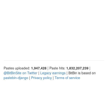
Pastes uploaded:
1,947,428
| Paste hits:
1,832,207,239
|
@BitBinSite on Twitter
|
Legacy earnings
| BitBin is based on
pastebin-django
|
Privacy policy
|
Terms of service