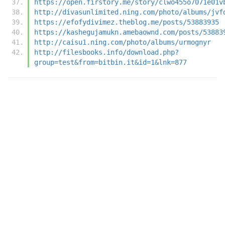
https://open.firstory.me/story/clwo455o7071e01v
http://divasunlimited.ning.com/photo/albums/jvf
https://efofydivimez.theblog.me/posts/53883935
https://kashegujamukn.amebaownd.com/posts/53883
http://caisu1.ning.com/photo/albums/urmognyr
http://filesbooks.info/download.php?
group=test&from=bitbin.it&id=1&lnk=877