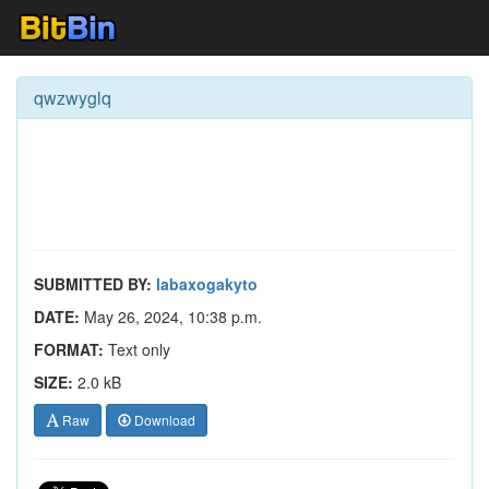
qwzwyglq
SUBMITTED BY:
labaxogakyto
DATE:
May 26, 2024, 10:38 p.m.
FORMAT:
Text only
SIZE:
2.0 kB
Raw
Download