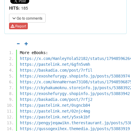
HITS:
185
Go to comments
Report
More eBooks:
https://x.com/HanleyYola52182/status/1794859626
https://pastelink.net/6gfn5vmh
https://baskadia.com/post/7rfil
https://exoshefurygy.shopinfo.jp/posts/53883974
https://x.com/AnnaHernan73108/status/1794859687
https://ckyhakumoknu.storeinfo.jp/posts/5388392
https://exoshefurygy.shopinfo.jp/posts/53883942
https://baskadia.com/post/7rfj2
https://pastelink.net/0sgncb84
https://pastelink.net/02njc4mg
https://pastelink.net/y5xsk1bf
https://pengyjeqawikn.therestaurant.jp/posts/53
https://qussogexihex.themedia.jp/posts/53883919