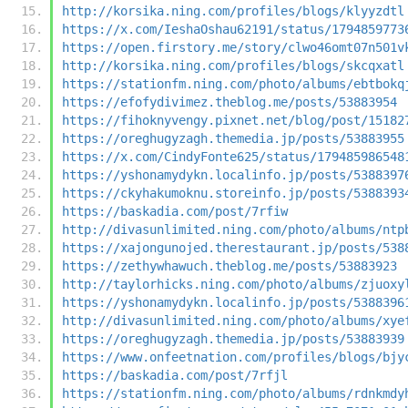
http://korsika.ning.com/profiles/blogs/klyyzdtl
https://x.com/IeshaOshau62191/status/1794859773
https://open.firstory.me/story/clwo46omt07n501v
http://korsika.ning.com/profiles/blogs/skcqxatl
https://stationfm.ning.com/photo/albums/ebtbokq
https://efofydivimez.theblog.me/posts/53883954
https://fihoknyvengy.pixnet.net/blog/post/15182
https://oreghugyzagh.themedia.jp/posts/53883955
https://x.com/CindyFonte625/status/179485986548
https://yshonamydykn.localinfo.jp/posts/5388397
https://ckyhakumoknu.storeinfo.jp/posts/5388393
https://baskadia.com/post/7rfiw
http://divasunlimited.ning.com/photo/albums/ntp
https://xajongunojed.therestaurant.jp/posts/538
https://zethywhawuch.theblog.me/posts/53883923
http://taylorhicks.ning.com/photo/albums/zjuoxy
https://yshonamydykn.localinfo.jp/posts/5388396
http://divasunlimited.ning.com/photo/albums/xye
https://oreghugyzagh.themedia.jp/posts/53883939
https://www.onfeetnation.com/profiles/blogs/bjy
https://baskadia.com/post/7rfjl
https://stationfm.ning.com/photo/albums/rdnkmdy