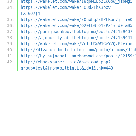
https://wakelet.com/wake/I8qoMEEpZEK6pw_jzoMgi
https://wakelet.com/wake/FQUdZThX3bxv-
EXL6O7jM
https://wakelet.com/wake/s0nWLqZxBZLkbm7jFlieO
https://wakelet.com/wake/O20LbSrO1sPz1yFd9fa05
https://pumijewunkeq.theblog.me/posts/42159407
https://ajoburityrab.theblog.me/posts/42159441
https://wakelet.com/wake/Vc1fUGuW1GeYZQzP2vinn
http://divasunlimited.ning.com/photo/albums/dfn
https://bythujochoti.amebaownd.com/posts/421594
http://ebooksharez.info/download.php?
group=test&from=bitbin.it&id=1&lnk=440