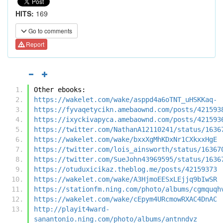
HITS:
169
Go to comments
Report
Other ebooks:
https://wakelet.com/wake/asppd4a6oTNT_uHSKKaq-
https://fyvaqetycikn.amebaownd.com/posts/421593
https://ixyckivapyca.amebaownd.com/posts/421593
https://twitter.com/NathanA12110241/status/1636
https://wakelet.com/wake/bxxXgMhKDxNr1CXkxxHgE
https://twitter.com/lois_ainsworth/status/16367
https://twitter.com/SueJohn43969595/status/1636
https://otuduxicikaz.theblog.me/posts/42159373
https://wakelet.com/wake/A3HjmoEESxLEjjq9bIwSR
https://stationfm.ning.com/photo/albums/cgmquqh
https://wakelet.com/wake/cEpym4URcmowRXAC4DnAC
http://playit4ward-
sanantonio.ning.com/photo/albums/antnndvz