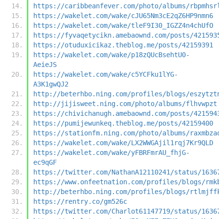
https://caribbeanfever.com/photo/albums/rbpmhsr
https://wakelet.com/wake/cJU65Nm3cE2qZ6HP9nmn6
https://wakelet.com/wake/tleF9I30_IGZZ4n4chUfO
https://fyvaqetycikn.amebaownd.com/posts/421593
https://otuduxicikaz.theblog.me/posts/42159391
https://wakelet.com/wake/p18zQUcBsehtU0-
AeieJS
https://wakelet.com/wake/c5YCFku1lYG-
A3K1gwQJ2
http://beterhbo.ning.com/profiles/blogs/eszytzt
http://jijisweet.ning.com/photo/albums/flhvwpzt
https://chivichanugh.amebaownd.com/posts/421594
https://pumijewunkeq.theblog.me/posts/42159400
https://stationfm.ning.com/photo/albums/raxmbza
https://wakelet.com/wake/LX2WWGAjil1rqj7Kr9QLD
https://wakelet.com/wake/yFBRFmrAU_fhjG-
ec9qGF
https://twitter.com/NathanA12110241/status/1636
https://www.onfeetnation.com/profiles/blogs/rmk
http://beterhbo.ning.com/profiles/blogs/rtlmjff
https://rentry.co/gm526c
https://twitter.com/Charlot61147719/status/1636