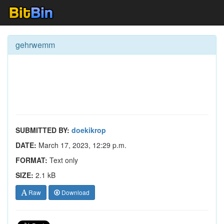
gehrwemm
SUBMITTED BY:
doekikrop
DATE:
March 17, 2023, 12:29 p.m.
FORMAT:
Text only
SIZE:
2.1 kB
Raw
Download