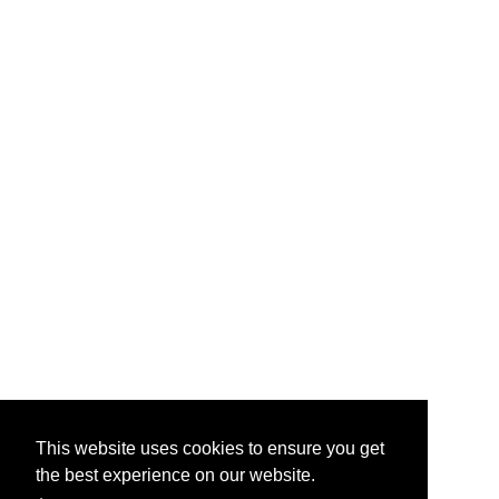
This website uses cookies to ensure you get
the best experience on our website.