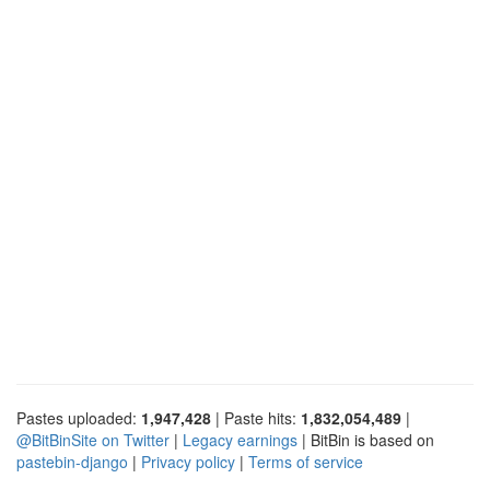
Pastes uploaded:
1,947,428
| Paste hits:
1,832,054,489
|
@BitBinSite on Twitter
|
Legacy earnings
| BitBin is based on
pastebin-django
|
Privacy policy
|
Terms of service