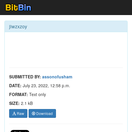
jiwzxzoy
SUBMITTED BY:
assonofusham
DATE:
July 23, 2022, 12:58 p.m.
FORMAT:
Text only
SIZE:
2.1 kB
Raw
Download