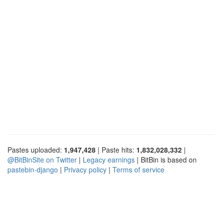
Pastes uploaded:
1,947,428
| Paste hits:
1,832,028,332
|
@BitBinSite on Twitter
|
Legacy earnings
| BitBin is based on
pastebin-django
|
Privacy policy
|
Terms of service