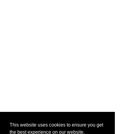
This website uses cookies to ensure you get
the best experience on our website.