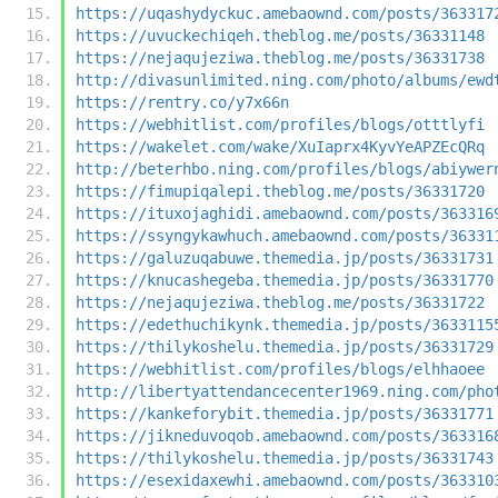
https://uqashydyckuc.amebaownd.com/posts/363317
https://uvuckechiqeh.theblog.me/posts/36331148
https://nejaqujeziwa.theblog.me/posts/36331738
http://divasunlimited.ning.com/photo/albums/ewd
https://rentry.co/y7x66n
https://webhitlist.com/profiles/blogs/otttlyfi
https://wakelet.com/wake/XuIaprx4KyvYeAPZEcQRq
http://beterhbo.ning.com/profiles/blogs/abiywer
https://fimupiqalepi.theblog.me/posts/36331720
https://ituxojaghidi.amebaownd.com/posts/363316
https://ssyngykawhuch.amebaownd.com/posts/36331
https://galuzuqabuwe.themedia.jp/posts/36331731
https://knucashegeba.themedia.jp/posts/36331770
https://nejaqujeziwa.theblog.me/posts/36331722
https://edethuchikynk.themedia.jp/posts/3633115
https://thilykoshelu.themedia.jp/posts/36331729
https://webhitlist.com/profiles/blogs/elhhaoee
http://libertyattendancecenter1969.ning.com/pho
https://kankeforybit.themedia.jp/posts/36331771
https://jikneduvoqob.amebaownd.com/posts/363316
https://thilykoshelu.themedia.jp/posts/36331743
https://esexidaxewhi.amebaownd.com/posts/363310