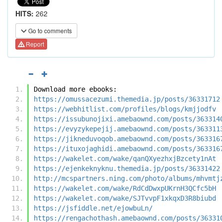
HITS:
262
Go to comments
Report
Download more ebooks:
https://omussacezumi.themedia.jp/posts/36331712
https://webhitlist.com/profiles/blogs/kmjjodfv
https://issubunojixi.amebaownd.com/posts/363314
https://evyzykepejij.amebaownd.com/posts/363311
https://jikneduvoqob.amebaownd.com/posts/363316
https://ituxojaghidi.amebaownd.com/posts/363316
https://wakelet.com/wake/qanQXyezhxjBzcety1nAt
https://ejenkeknyknu.themedia.jp/posts/36331422
http://mcspartners.ning.com/photo/albums/mhvmtj
https://wakelet.com/wake/RdCdDwxpUKrnH3QCfc5bH
https://wakelet.com/wake/SJTvvpF1xkqxD3R8biubd
https://jsfiddle.net/ejowbuLn/
https://rengachothash.amebaownd.com/posts/36331