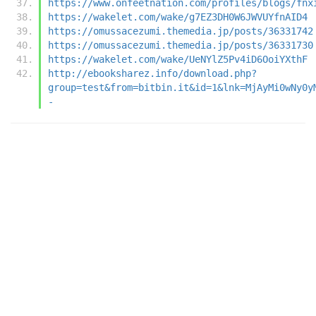
https://www.onfeetnation.com/profiles/blogs/fnx
https://wakelet.com/wake/g7EZ3DH0W6JWVUYfnAID4
https://omussacezumi.themedia.jp/posts/36331742
https://omussacezumi.themedia.jp/posts/36331730
https://wakelet.com/wake/UeNYlZ5Pv4iD6OoiYXthF
http://ebooksharez.info/download.php?
group=test&from=bitbin.it&id=1&lnk=MjAyMi0wNy0y
-