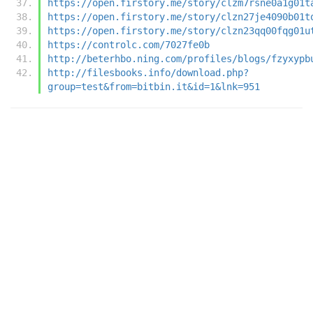
https://open.firstory.me/story/clzm7rsne0a1g01t
https://open.firstory.me/story/clzn27je4090b01t
https://open.firstory.me/story/clzn23qq00fqg01u
https://controlc.com/7027fe0b
http://beterhbo.ning.com/profiles/blogs/fzyxypb
http://filesbooks.info/download.php?
group=test&from=bitbin.it&id=1&lnk=951