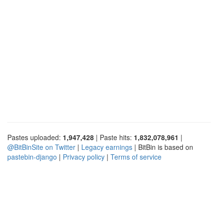
Pastes uploaded:
1,947,428
| Paste hits:
1,832,078,961
|
@BitBinSite on Twitter
|
Legacy earnings
| BitBin is based on
pastebin-django
|
Privacy policy
|
Terms of service