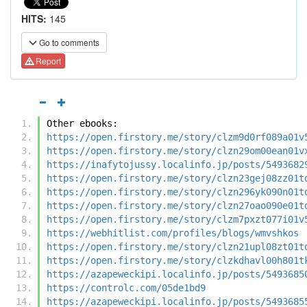
HITS:
145
Go to comments
Report
Other ebooks:
https://open.firstory.me/story/clzm9d0rf089a01v
https://open.firstory.me/story/clzn29om00ean01v
https://inafytojussy.localinfo.jp/posts/5493682
https://open.firstory.me/story/clzn23gej08zz01t
https://open.firstory.me/story/clzn296yk090n01t
https://open.firstory.me/story/clzn27oao090e01t
https://open.firstory.me/story/clzm7pxzt077i01v
https://webhitlist.com/profiles/blogs/wmvshkos
https://open.firstory.me/story/clzn21upl08zt01t
https://open.firstory.me/story/clzkdhavl00h801t
https://azapeweckipi.localinfo.jp/posts/5493685
https://controlc.com/05de1bd9
https://azapeweckipi.localinfo.jp/posts/5493685