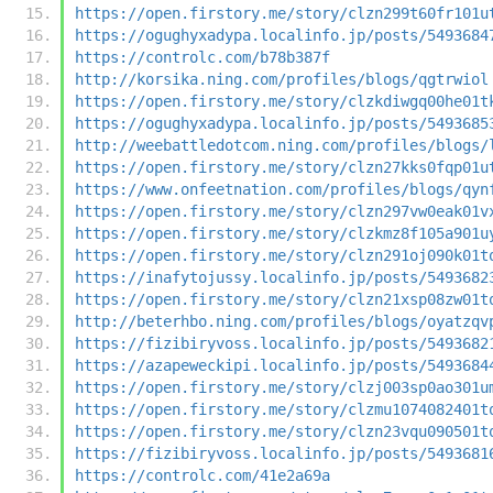
https://open.firstory.me/story/clzn299t60fr101u
https://ogughyxadypa.localinfo.jp/posts/5493684
https://controlc.com/b78b387f
http://korsika.ning.com/profiles/blogs/qgtrwiol
https://open.firstory.me/story/clzkdiwgq00he01t
https://ogughyxadypa.localinfo.jp/posts/5493685
http://weebattledotcom.ning.com/profiles/blogs/
https://open.firstory.me/story/clzn27kks0fqp01u
https://www.onfeetnation.com/profiles/blogs/qyn
https://open.firstory.me/story/clzn297vw0eak01v
https://open.firstory.me/story/clzkmz8f105a901u
https://open.firstory.me/story/clzn291oj090k01t
https://inafytojussy.localinfo.jp/posts/5493682
https://open.firstory.me/story/clzn21xsp08zw01t
http://beterhbo.ning.com/profiles/blogs/oyatzqv
https://fizibiryvoss.localinfo.jp/posts/5493682
https://azapeweckipi.localinfo.jp/posts/5493684
https://open.firstory.me/story/clzj003sp0ao301u
https://open.firstory.me/story/clzmu1074082401t
https://open.firstory.me/story/clzn23vqu090501t
https://fizibiryvoss.localinfo.jp/posts/5493681
https://controlc.com/41e2a69a