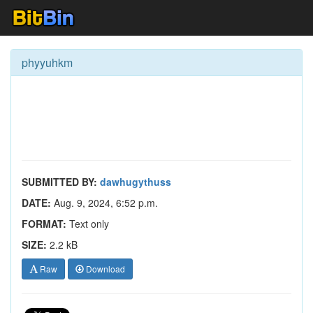
phyyuhkm
SUBMITTED BY:
dawhugythuss
DATE:
Aug. 9, 2024, 6:52 p.m.
FORMAT:
Text only
SIZE:
2.2 kB
Raw
Download