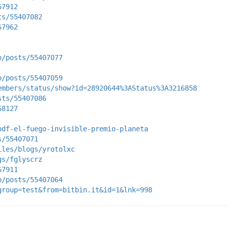
67912
ts/55407082
67962
p/posts/55407077
p/posts/55407059
embers/status/show?id=28920644%3AStatus%3A3216858
sts/55407086
68127
pdf-el-fuego-invisible-premio-planeta
s/55407071
iles/blogs/yrotolxc
gs/fglyscrz
67911
p/posts/55407064
group=test&from=bitbin.it&id=1&lnk=998