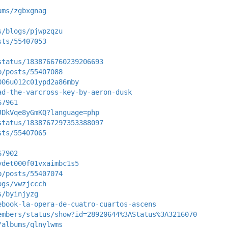
ums/zgbxgnag
s/blogs/pjwpzqzu
sts/55407053
status/1838766760239206693
p/posts/55407088
006u012c01ypd2a86mby
ad-the-varcross-key-by-aeron-dusk
67961
JDkVqe8yGmKQ?language=php
status/1838767297353388097
sts/55407065
67902
ydet000f01vxaimbc1s5
p/posts/55407074
ogs/vwzjccch
s/byinjyzg
ebook-la-opera-de-cuatro-cuartos-ascens
embers/status/show?id=28920644%3AStatus%3A3216070
/albums/qlnylwms