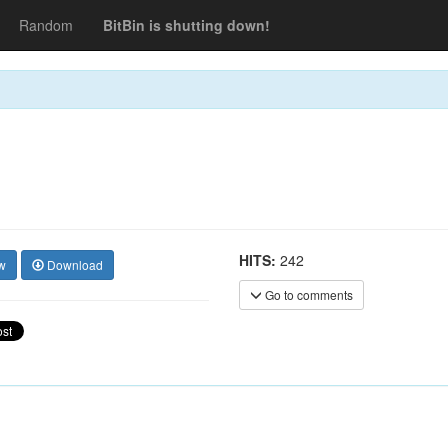
Random
BitBin is shutting down!
HITS:
242
w
Download
Go to comments