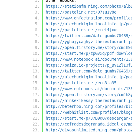
Other ebooks:
https://stationfm.ning.com/photo/alb
https://pastelink.net/97su1y8e
https://www.onfeetnation.com/profile
https://ulechuckigim.localinfo.jp/po
https://pastelink.net/cref4jxw
https://twitter.com/dale_gumbs76469/
https://yghojycaghyv.therestaurant.j
https://open.firstory.me/story/cm1h9
https://start.me/p/zpGvxq/pdf-downlo
https://www.notebook.ai/documents/13
https://paiza.io/projects/p_BV1ZlI3f
https://twitter.com/dale_gumbs76469/
https://ulechuckigim.localinfo.jp/po
https://pastelink.net/ecn3ta35
https://www.notebook.ai/documents/13
https://open.firstory.me/story/cm1h8
https://hinkexikessy.therestaurant.j
http://beterhbo.ning.com/profiles/bl
https://webhitlist.com/profiles/blog
https://start.me/p/J7B9qQ/descargar-
https://cofradesdegranada.ideal.es/m
http://divasunlimited.ning.com/photo