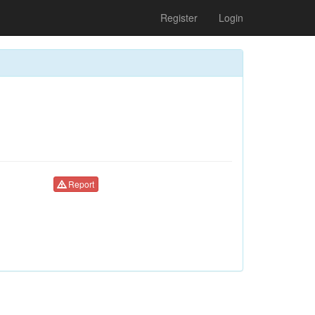
Register
Login
Report