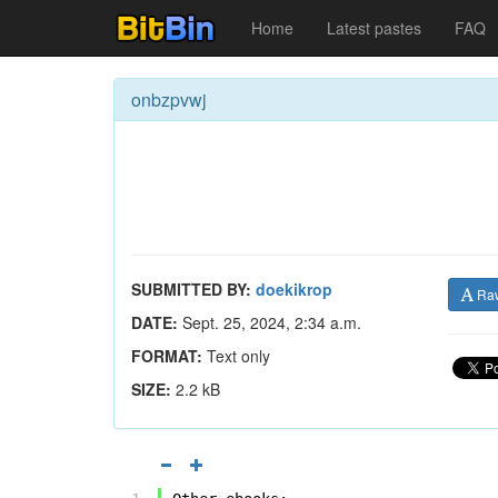
Home
Latest pastes
FAQ
onbzpvwj
SUBMITTED BY:
doekikrop
Ra
DATE:
Sept. 25, 2024, 2:34 a.m.
FORMAT:
Text only
SIZE:
2.2 kB