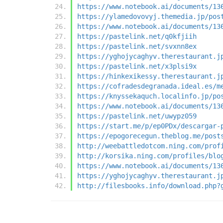
https://www.notebook.ai/documents/13
https://ylamedovovyj.themedia.jp/pos
https://www.notebook.ai/documents/13
https://pastelink.net/q0kfjiih
https://pastelink.net/svxnn8ex
https://yghojycaghyv.therestaurant.j
https://pastelink.net/x3plsi9x
https://hinkexikessy.therestaurant.j
https://cofradesdegranada.ideal.es/m
https://knyssekaquch.localinfo.jp/po
https://www.notebook.ai/documents/13
https://pastelink.net/uwypz059
https://start.me/p/ep0PDx/descargar-
https://epogorecegun.theblog.me/post
http://weebattledotcom.ning.com/prof
http://korsika.ning.com/profiles/blo
https://www.notebook.ai/documents/13
https://yghojycaghyv.therestaurant.j
http://filesbooks.info/download.php?