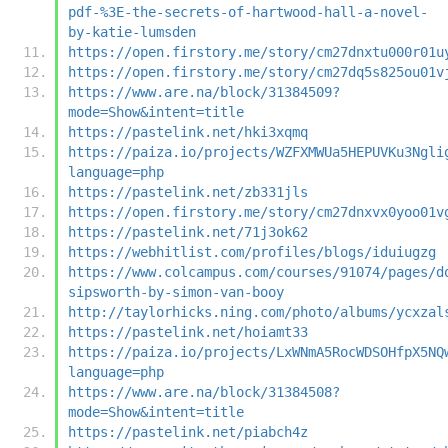
pdf-%3E-the-secrets-of-hartwood-hall-a-novel-
by-katie-lumsden
https://open.firstory.me/story/cm27dnxtu000r01u
https://open.firstory.me/story/cm27dq5s825ou01v
https://www.are.na/block/31384509?
mode=Show&intent=title
https://pastelink.net/hki3xqmq
https://paiza.io/projects/WZFXMWUa5HEPUVKu3Ngli
language=php
https://pastelink.net/zb331jls
https://open.firstory.me/story/cm27dnxvx0yoo01v
https://pastelink.net/71j3ok62
https://webhitlist.com/profiles/blogs/iduiugzg
https://www.colcampus.com/courses/91074/pages/d
sipsworth-by-simon-van-booy
http://taylorhicks.ning.com/photo/albums/ycxzal
https://pastelink.net/hoiamt33
https://paiza.io/projects/LxWNmA5RocWDSOHfpX5NQ
language=php
https://www.are.na/block/31384508?
mode=Show&intent=title
https://pastelink.net/piabch4z