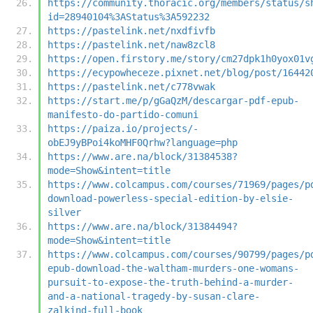
https://community.thoracic.org/members/status/s
id=28940104%3AStatus%3A592232
https://pastelink.net/nxdfivfb
https://pastelink.net/naw8zcl8
https://open.firstory.me/story/cm27dpk1h0yox01v
https://ecypowheceze.pixnet.net/blog/post/16442
https://pastelink.net/c778vwak
https://start.me/p/gGaQzM/descargar-pdf-epub-
manifesto-do-partido-comuni
https://paiza.io/projects/-
obEJ9yBPoi4koMHF0Qrhw?language=php
https://www.are.na/block/31384538?
mode=Show&intent=title
https://www.colcampus.com/courses/71969/pages/p
download-powerless-special-edition-by-elsie-
silver
https://www.are.na/block/31384494?
mode=Show&intent=title
https://www.colcampus.com/courses/90799/pages/p
epub-download-the-waltham-murders-one-womans-
pursuit-to-expose-the-truth-behind-a-murder-
and-a-national-tragedy-by-susan-clare-
zalkind-full-book