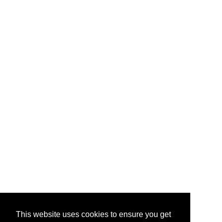
This website uses cookies to ensure you get