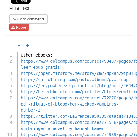
HITS:
163
Go to comments
Report
Other ebooks:
https://www.colcampus.com/courses/93437/pages/f
leer-epub-gratis
https://open.firstory.me/story/cm27dpkan29ip01u
http://caisu1.ning.com/photo/albums/pvastsbp
https://ecypowheceze.pixnet.net/blog/post/16442
http://beterhbo.ning.com/profiles/blogs/eemfftr
https://www.colcampus.com/courses/72270/pages/d
pdf-ritual-of-blood-her-wicked-vampires-
number-2
https://twitter.com/LawrenceJa50335/status/1845
https://www.colcampus.com/courses/71516/pages/d
sunbringer-a-novel-by-hannah-kaner
https://www.colcampus.com/courses/71969/pages/r