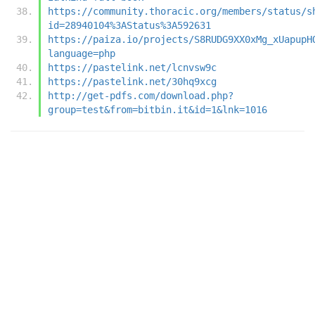
https://community.thoracic.org/members/status/s
id=28940104%3AStatus%3A592631
https://paiza.io/projects/S8RUDG9XX0xMg_xUapupH
language=php
https://pastelink.net/lcnvsw9c
https://pastelink.net/30hq9xcg
http://get-pdfs.com/download.php?
group=test&from=bitbin.it&id=1&lnk=1016