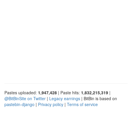
Pastes uploaded:
1,947,428
| Paste hits:
1,832,215,319
|
@BitBinSite on Twitter
|
Legacy earnings
| BitBin is based on
pastebin-django
|
Privacy policy
|
Terms of service