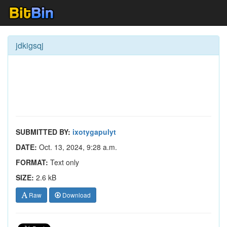
jdkigsqj
SUBMITTED BY:
ixotygapulyt
DATE:
Oct. 13, 2024, 9:28 a.m.
FORMAT:
Text only
SIZE:
2.6 kB
Raw
Download