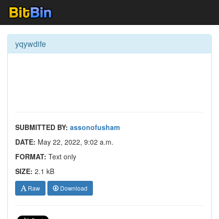
yqywdife
SUBMITTED BY:
assonofusham
DATE:
May 22, 2022, 9:02 a.m.
FORMAT:
Text only
SIZE:
2.1 kB
Raw
Download