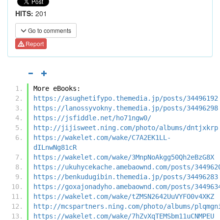
HITS:
201
Go to comments
Report
More eBooks:
https://asughetifypo.themedia.jp/posts/34496192
https://lanossyvokny.themedia.jp/posts/34496298
https://jsfiddle.net/ho71ngw0/
http://jijisweet.ning.com/photo/albums/dntjxkrp
https://wakelet.com/wake/C7A2EK1LL-
dILnwNg81cR
https://wakelet.com/wake/3MnpNoAkgg50Qh2eBzG8X
https://ukuhycekache.amebaownd.com/posts/344962
https://benkudugibin.themedia.jp/posts/34496283
https://goxajonadyho.amebaownd.com/posts/344963
https://wakelet.com/wake/tZMSN2642UuVYFO0v4XKZ
http://mcspartners.ning.com/photo/albums/plqmgn
https://wakelet.com/wake/7hZvXqTEMSbm11uCNMPEU