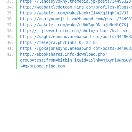
https://lanossyvokny.themedia.jp/posts/34496323
http://weebattledotcom.ning.com/profiles/blogs/
https://wakelet.com/wake/NgxkrIi4VXgjIgMCu2VJf
https://analynamejith.amebaownd.com/posts/34496
https://wakelet.com/wake/cUbWAqn9N_ajbNnNtQ7Kj
http://jijisweet.ning.com/photo/albums/kvtreeej
https://saghizebeshu.amebaownd.com/posts/344963
https://telegra.ph/Links-05-22-81
https://goxajonadyho.amebaownd.com/posts/344963
http://ebooksharez.info/download.php?
group=test&from=bitbin.it&id=1&lnk=MjAyMi0wNS0y
-#gxbrpogc.ning.com