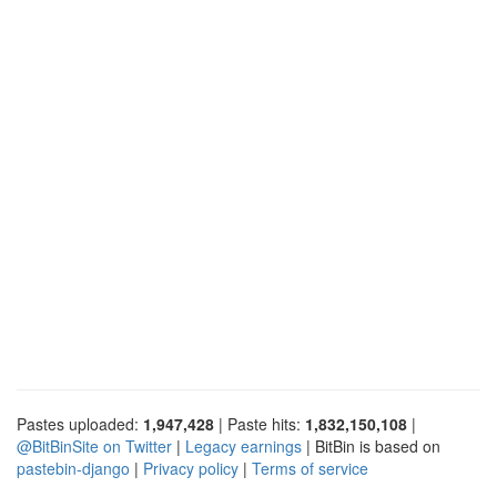
Pastes uploaded:
1,947,428
| Paste hits:
1,832,150,108
|
@BitBinSite on Twitter
|
Legacy earnings
| BitBin is based on
pastebin-django
|
Privacy policy
|
Terms of service