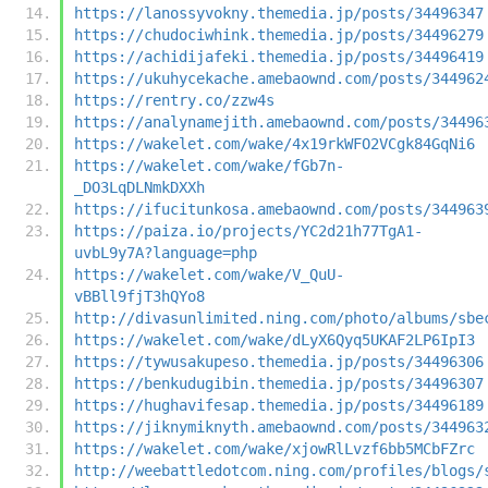
https://lanossyvokny.themedia.jp/posts/34496347
https://chudociwhink.themedia.jp/posts/34496279
https://achidijafeki.themedia.jp/posts/34496419
https://ukuhycekache.amebaownd.com/posts/344962
https://rentry.co/zzw4s
https://analynamejith.amebaownd.com/posts/34496
https://wakelet.com/wake/4x19rkWFO2VCgk84GqNi6
https://wakelet.com/wake/fGb7n-
_DO3LqDLNmkDXXh
https://ifucitunkosa.amebaownd.com/posts/344963
https://paiza.io/projects/YC2d21h77TgA1-
uvbL9y7A?language=php
https://wakelet.com/wake/V_QuU-
vBBll9fjT3hQYo8
http://divasunlimited.ning.com/photo/albums/sbe
https://wakelet.com/wake/dLyX6Qyq5UKAF2LP6IpI3
https://tywusakupeso.themedia.jp/posts/34496306
https://benkudugibin.themedia.jp/posts/34496307
https://hughavifesap.themedia.jp/posts/34496189
https://jiknymiknyth.amebaownd.com/posts/344963
https://wakelet.com/wake/xjowRlLvzf6bb5MCbFZrc
http://weebattledotcom.ning.com/profiles/blogs/