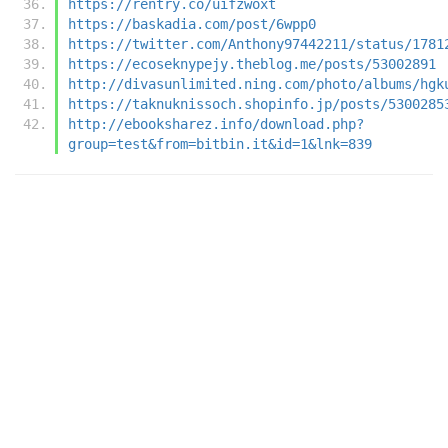
https://rentry.co/uifzwoxt
https://baskadia.com/post/6wpp0
https://twitter.com/Anthony97442211/status/1781
https://ecoseknypejy.theblog.me/posts/53002891
http://divasunlimited.ning.com/photo/albums/hgk
https://taknuknissoch.shopinfo.jp/posts/5300285
http://ebooksharez.info/download.php?
group=test&from=bitbin.it&id=1&lnk=839