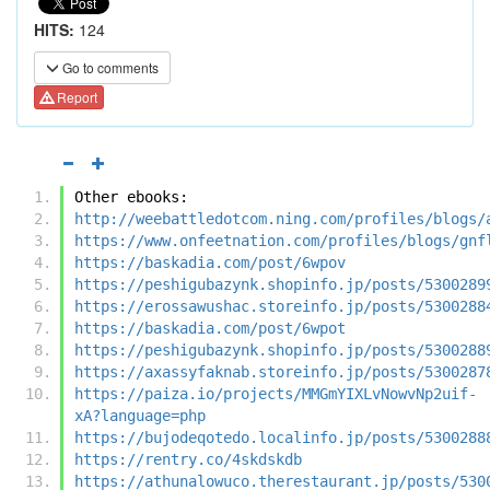
HITS:
124
Go to comments
Report
Other ebooks:
http://weebattledotcom.ning.com/profiles/blogs/
https://www.onfeetnation.com/profiles/blogs/gnf
https://baskadia.com/post/6wpov
https://peshigubazynk.shopinfo.jp/posts/5300289
https://erossawushac.storeinfo.jp/posts/5300288
https://baskadia.com/post/6wpot
https://peshigubazynk.shopinfo.jp/posts/5300288
https://axassyfaknab.storeinfo.jp/posts/5300287
https://paiza.io/projects/MMGmYIXLvNowvNp2uif-
xA?language=php
https://bujodeqotedo.localinfo.jp/posts/5300288
https://rentry.co/4skdskdb
https://athunalowuco.therestaurant.jp/posts/530