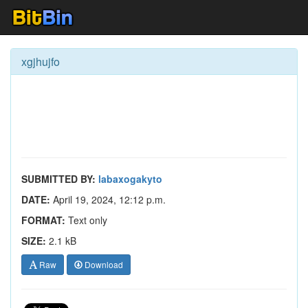
xgjhujfo
SUBMITTED BY:
labaxogakyto
DATE:
April 19, 2024, 12:12 p.m.
FORMAT:
Text only
SIZE:
2.1 kB
Raw
Download