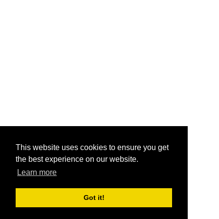
This website uses cookies to ensure you get
the best experience on our website.
Learn more
Got it!