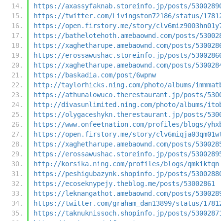
https://axassyfaknab.storeinfo.jp/posts/5300289
https://twitter.com/Livingston72186/status/1781
https://open.firstory.me/story/clv6miz9003hn01y
https://bathelotehoth.amebaownd.com/posts/53002
https://xaghetharupe.amebaownd.com/posts/530028
https://erossawushac.storeinfo.jp/posts/5300286
https://xaghetharupe.amebaownd.com/posts/530028
https://baskadia.com/post/6wpnw
http://taylorhicks.ning.com/photo/albums/immmat
https://athunalowuco.therestaurant.jp/posts/530
http://divasunlimited.ning.com/photo/albums/ito
https://olygaceshykn.therestaurant.jp/posts/530
https://www.onfeetnation.com/profiles/blogs/yhx
https://open.firstory.me/story/clv6miqja03qm01w
https://xaghetharupe.amebaownd.com/posts/530028
https://erossawushac.storeinfo.jp/posts/5300289
http://korsika.ning.com/profiles/blogs/qmkiktqn
https://peshigubazynk.shopinfo.jp/posts/5300288
https://ecoseknypejy.theblog.me/posts/53002861
https://leknangathot.amebaownd.com/posts/530028
https://twitter.com/graham_dan13899/status/1781
https://taknuknissoch.shopinfo.jp/posts/5300287