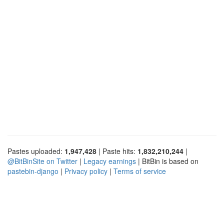
Pastes uploaded:
1,947,428
| Paste hits:
1,832,210,244
|
@BitBinSite on Twitter
|
Legacy earnings
| BitBin is based on
pastebin-django
|
Privacy policy
|
Terms of service