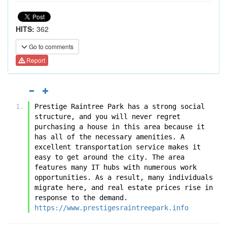
HITS:
362
Go to comments
Report
Prestige Raintree Park has a strong social 
structure, and you will never regret 
purchasing a house in this area because it 
has all of the necessary amenities. A 
excellent transportation service makes it 
easy to get around the city. The area 
features many IT hubs with numerous work 
opportunities. As a result, many individuals 
migrate here, and real estate prices rise in 
response to the demand. 
https://www.prestigesraintreepark.info