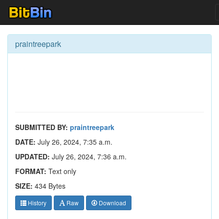
praintreepark
SUBMITTED BY:
praintreepark
DATE:
July 26, 2024, 7:35 a.m.
UPDATED:
July 26, 2024, 7:36 a.m.
FORMAT:
Text only
SIZE:
434 Bytes
History
Raw
Download