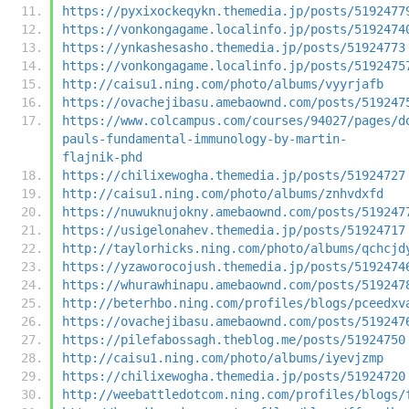
https://pyxixockeqykn.themedia.jp/posts/5192477
https://vonkongagame.localinfo.jp/posts/5192474
https://ynkashesasho.themedia.jp/posts/51924773
https://vonkongagame.localinfo.jp/posts/5192475
http://caisu1.ning.com/photo/albums/vyyrjafb
https://ovachejibasu.amebaownd.com/posts/519247
https://www.colcampus.com/courses/94027/pages/d
pauls-fundamental-immunology-by-martin-
flajnik-phd
https://chilixewogha.themedia.jp/posts/51924727
http://caisu1.ning.com/photo/albums/znhvdxfd
https://nuwuknujokny.amebaownd.com/posts/519247
https://usigelonahev.themedia.jp/posts/51924717
http://taylorhicks.ning.com/photo/albums/qchcjd
https://yzaworocojush.themedia.jp/posts/5192474
https://whurawhinapu.amebaownd.com/posts/519247
http://beterhbo.ning.com/profiles/blogs/pceedxv
https://ovachejibasu.amebaownd.com/posts/519247
https://pilefabossagh.theblog.me/posts/51924750
http://caisu1.ning.com/photo/albums/iyevjzmp
https://chilixewogha.themedia.jp/posts/51924720
http://weebattledotcom.ning.com/profiles/blogs/