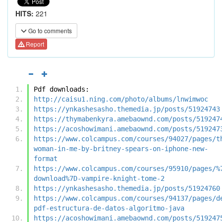
HITS:
221
Go to comments
Report
Pdf downloads:
http://caisu1.ning.com/photo/albums/lnwimwoc
https://ynkashesasho.themedia.jp/posts/51924743
https://thymabenkyra.amebaownd.com/posts/519247
https://acoshowimani.amebaownd.com/posts/519247
https://www.colcampus.com/courses/94027/pages/t
woman-in-me-by-britney-spears-on-iphone-new-
format
https://www.colcampus.com/courses/95910/pages/%
download%7D-vampire-knight-tome-2
https://ynkashesasho.themedia.jp/posts/51924760
https://www.colcampus.com/courses/94137/pages/d
pdf-estructura-de-datos-algoritmo-java
https://acoshowimani.amebaownd.com/posts/519247