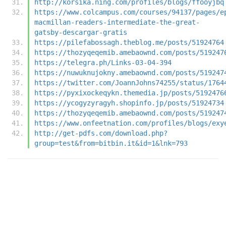
http://korsika.ning.com/profiles/blogs/ffooyjbq
https://www.colcampus.com/courses/94137/pages/e
macmillan-readers-intermediate-the-great-
gatsby-descargar-gratis
https://pilefabossagh.theblog.me/posts/51924764
https://thozyqeqemib.amebaownd.com/posts/519247
https://telegra.ph/Links-03-04-394
https://nuwuknujokny.amebaownd.com/posts/519247
https://twitter.com/JoannJohns74255/status/1764
https://pyxixockeqykn.themedia.jp/posts/5192476
https://ycogyzyragyh.shopinfo.jp/posts/51924734
https://thozyqeqemib.amebaownd.com/posts/519247
https://www.onfeetnation.com/profiles/blogs/exy
http://get-pdfs.com/download.php?
group=test&from=bitbin.it&id=1&lnk=793