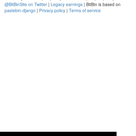
@BitBinSite on Twitter
|
Legacy earnings
| BitBin is based on
pastebin-django
|
Privacy policy
|
Terms of service