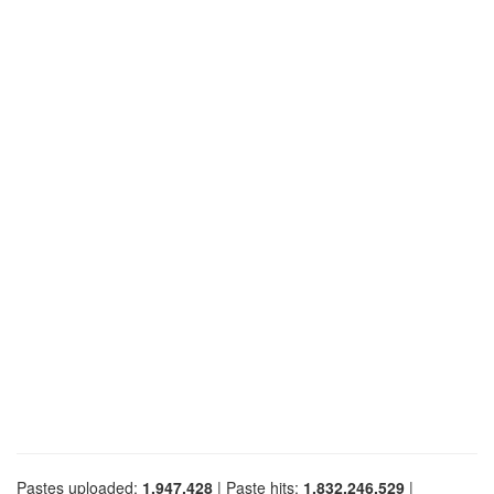
Pastes uploaded:
1,947,428
| Paste hits:
1,832,246,529
|