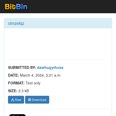
ctmzefqz
SUBMITTED BY:
dawhugythuss
DATE:
March 4, 2024, 3:21 a.m.
FORMAT:
Text only
SIZE:
2.3 kB
Raw
Download