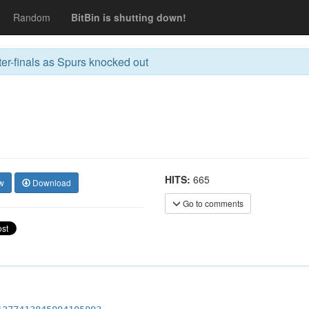
Random
BitBin is shutting down!
r-finals as Spurs knocked out
HITS:
665
w
Download
Go to comments