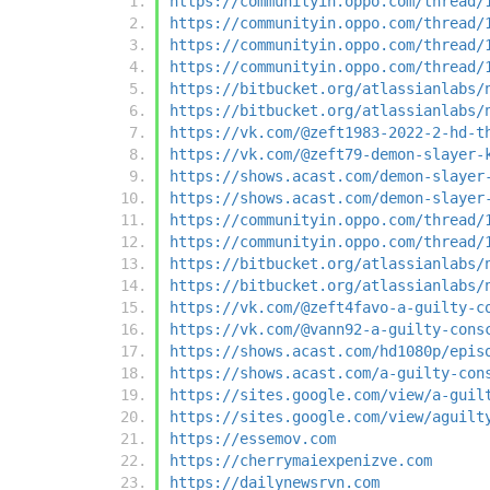
https://communityin.oppo.com/thread/
https://communityin.oppo.com/thread/
https://communityin.oppo.com/thread/
https://communityin.oppo.com/thread/
https://bitbucket.org/atlassianlabs/
https://bitbucket.org/atlassianlabs/
https://vk.com/@zeft1983-2022-2-hd-t
https://vk.com/@zeft79-demon-slayer-
https://shows.acast.com/demon-slayer
https://shows.acast.com/demon-slayer
https://communityin.oppo.com/thread/
https://communityin.oppo.com/thread/
https://bitbucket.org/atlassianlabs/
https://bitbucket.org/atlassianlabs/
https://vk.com/@zeft4favo-a-guilty-c
https://vk.com/@vann92-a-guilty-cons
https://shows.acast.com/hd1080p/epis
https://shows.acast.com/a-guilty-con
https://sites.google.com/view/a-guil
https://sites.google.com/view/aguilt
https://essemov.com
https://cherrymaiexpenizve.com
https://dailynewsrvn.com