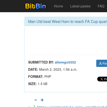
Home
Latest pastes
FAQ
Man Utd beat West Ham to reach FA Cup quarte
SUBMITTED BY:
alterego5352
Ra
DATE:
March 2, 2023, 1:56 a.m.
FORMAT:
PHP
SIZE:
1.5 kB