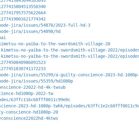
1277413845094105093
1277415804513550340
1277417957575622664
1277419001621774342
node-jira/issues/54870/2023-full-hd-3
node-jira/issues/54898/hd
hai
kimetsu-no-yaiba-to-the-swordsmith-village-20
-kimetsu-no-yaiba-to-the-swordsmith-village-2022/episode
-kimetsu-no-yaiba-to-the-swordsmith-village-2022/episode
1277450840986091523
1277451830741172233
node-jira/issues/55299/a-guilty-conscience-2023-hd-1080p
node-jira/issues/55359/hd1080p
onscience-22022-hd-4k-twsub
cience-hd1080p-2022-tw
odes/63ffc116c60fff0011c99e0c
science-2023-hd-1080p-twhk/episodes/63ffc1e2c60fff0011c9
ty-conscience-hd1080p-20
yconscience22022hd-4ktws