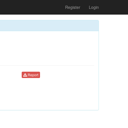
Register
Login
Report