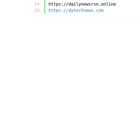
https://dailynewsrvn.online
https://dytechnews.com