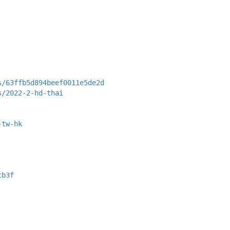
s/63ffb5d894beef0011e5de2d
s/2022-2-hd-thai
-tw-hk
cb3f