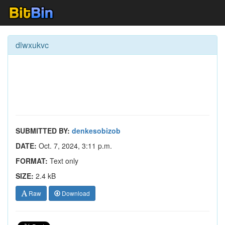
dlwxukvc
SUBMITTED BY:
denkesobizob
DATE:
Oct. 7, 2024, 3:11 p.m.
FORMAT:
Text only
SIZE:
2.4 kB
Raw
Download