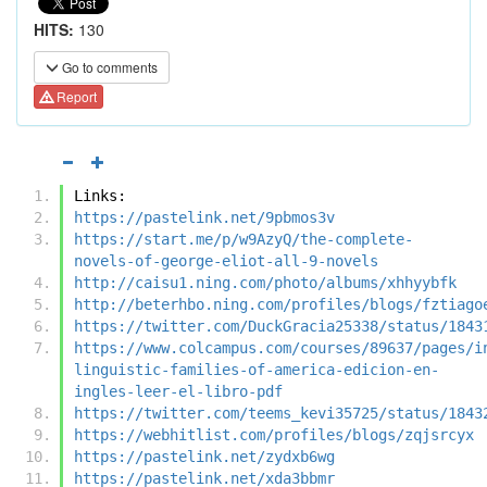
HITS:
130
Go to comments
Report
Links:
https://pastelink.net/9pbmos3v
https://start.me/p/w9AzyQ/the-complete-
novels-of-george-eliot-all-9-novels
http://caisu1.ning.com/photo/albums/xhhyybfk
http://beterhbo.ning.com/profiles/blogs/fztiago
https://twitter.com/DuckGracia25338/status/1843
https://www.colcampus.com/courses/89637/pages/i
linguistic-families-of-america-edicion-en-
ingles-leer-el-libro-pdf
https://twitter.com/teems_kevi35725/status/1843
https://webhitlist.com/profiles/blogs/zqjsrcyx
https://pastelink.net/zydxb6wg
https://pastelink.net/xda3bbmr