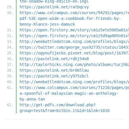
the-shadow-king-edicin-en-ingl
https://pastelink.net/ratbqcvy
https://www.colcampus.com/courses/94292/pages/r
pdf-%3E-open-wide-a-cookbook-for-friends-by-
benny-blanco-jess-damuck
https://open.firstory.me/story/cm1z5ete5005w01x
https://open.firstory.me/story/cm1z5d9ap005n01x
http://weebattledotcom.ning.com/profiles/blogs/
https://twitter.com/george_sus92735/status/1843
https://ogynufijecko.pixnet.net/blog/post/16397
https://pastelink.net/rdhj54o8
http://taylorhicks.ning.com/photo/albums/tucjhb
https://pastelink.net/br065lau
https://pastelink.net/y975zbcl
http://weebattledotcom.ning.com/profiles/blogs/
https://www.colcampus.com/courses/71210/pages/p
a-spoonful-of-malaysian-magic-an-anthology-
by-anna-tan
http://get-pdfs.com/download.php?
group=test&from=bitbin.it&id=1&lnk=1010