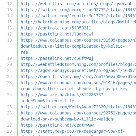
https://webhitlist.com/profiles/blogs/tgyeraab
https://twitter.com/george_sus92735/status/1843
https://twitter.com/JenniferMo17734/status/1843
http://beterhbo.ning.com/profiles/blogs/kwlblte
https://controlc.com/5f359311
https://pastelink.net/l3gjogwf
https://www.colcampus.com/courses/91505/pages/%
download%7D-a-little-complicated-by-kelsie-
rae
https://pastelink.net/c5uftwuj
http://weebattledotcom.ning.com/profiles/blogs/
https://agowikucujys.pixnet.net/blog/post/16397
https://open.firstory.me/story/cm1z5evxd00v701s
https://www.colcampus.com/courses/91416/pages/o
read-ebook-the-scarlet-shedder-by-dav-pilkey
https://www.are.na/block/31228676?
mode=Show&intent=title
https://twitter.com/KellyAvant72620/status/1843
https://www.colcampus.com/courses/92752/pages/p
download-on-a-sunbeam-by-tillie-walden
https://pastelink.net/dzdtmwww
https://start.me/p/9oJ7YR/descargar-vow-of-