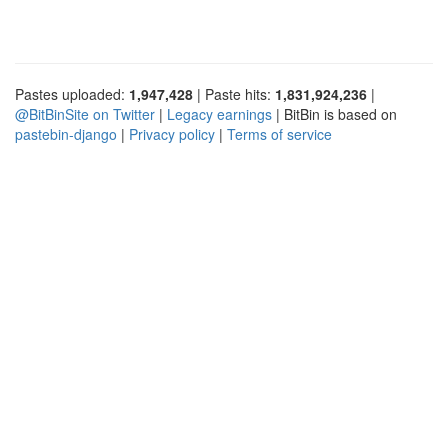
Pastes uploaded:
1,947,428
| Paste hits:
1,831,924,236
|
@BitBinSite on Twitter
|
Legacy earnings
| BitBin is based on
pastebin-django
|
Privacy policy
|
Terms of service