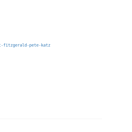
t-fitzgerald-pete-katz