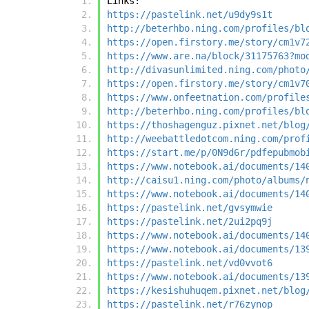
Links:
https://pastelink.net/u9dy9s1t
http://beterhbo.ning.com/profiles/bl
https://open.firstory.me/story/cm1v7
https://www.are.na/block/31175763?mo
http://divasunlimited.ning.com/photo
https://open.firstory.me/story/cm1v7
https://www.onfeetnation.com/profile
http://beterhbo.ning.com/profiles/bl
https://thoshagenguz.pixnet.net/blog
http://weebattledotcom.ning.com/prof
https://start.me/p/0N9d6r/pdfepubmob
https://www.notebook.ai/documents/14
http://caisu1.ning.com/photo/albums/
https://www.notebook.ai/documents/14
https://pastelink.net/gvsymwie
https://pastelink.net/2ui2pq9j
https://www.notebook.ai/documents/14
https://www.notebook.ai/documents/13
https://pastelink.net/vd0vvot6
https://www.notebook.ai/documents/13
https://kesishuhuqem.pixnet.net/blog
https://pastelink.net/r76zynop