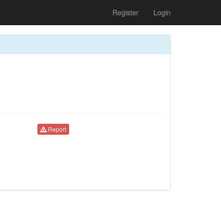
Register
Login
Report