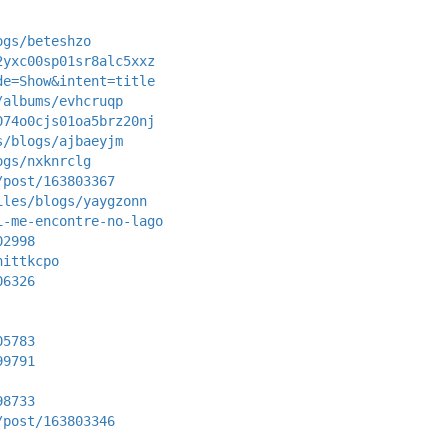
ogs/beteshzo
2yxc00sp01sr8alc5xxz
de=Show&intent=title
/albums/evhcruqp
074o0cjs01oa5brz20nj
s/blogs/ajbaeyjm
ogs/nxknrclg
/post/163803367
iles/blogs/yaygzonn
i-me-encontre-no-lago
02998
nittkcpo
06326
05783
99791
98733
/post/163803346