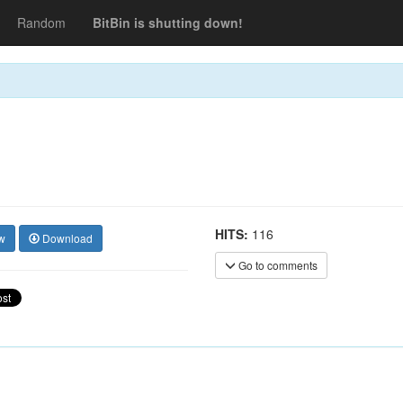
Random
BitBin is shutting down!
HITS:
116
w
Download
Go to comments