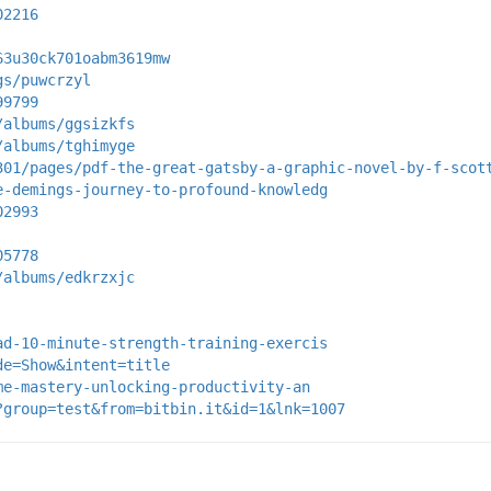
02216
63u30ck701oabm3619mw
gs/puwcrzyl
99799
/albums/ggsizkfs
/albums/tghimyge
301/pages/pdf-the-great-gatsby-a-graphic-novel-by-f-scot
e-demings-journey-to-profound-knowledg
02993
05778
/albums/edkrzxjc
ad-10-minute-strength-training-exercis
de=Show&intent=title
me-mastery-unlocking-productivity-an
?group=test&from=bitbin.it&id=1&lnk=1007