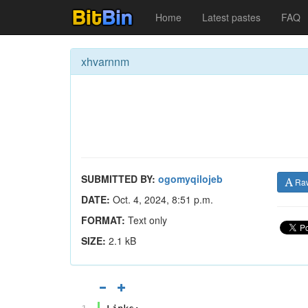
Home
Latest pastes
FAQ
xhvarnnm
SUBMITTED BY:
ogomyqilojeb
Ra
DATE:
Oct. 4, 2024, 8:51 p.m.
FORMAT:
Text only
SIZE:
2.1 kB