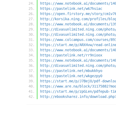
https://www.notebook.ai/documents/14
https://pastelink.net/w67hsiac
https://open.firstory.me/story/cm1v7
http://korsika.ning.com/profiles/blo
https://www.notebook.ai/documents/13
http://divasunlimited.ning.com/photo
http://divasunlimited.ning.com/photo
https://www.colcampus.com/courses/89
https://start.me/p/ARX4vw/read-onlin
https://www.notebook.ai/documents/14
https://pastelink.net/rr9nioox
https://www.notebook.ai/documents/14
http://divasunlimited.ning.com/photo
https://pastelink.net/mbukkhyo
https://pastelink.net/wkgezpy0
https://start.me/p/J7BejO/pdf-downlo
https://www.are.na/block/31175882?mo
https://start.me/p/zpGLen/pdfepub-ti
http://ebooksharez.info/download.php