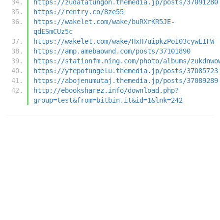
https://zudatatungon.themedia.jp/posts/37091280
https://rentry.co/8ze55
https://wakelet.com/wake/buRXrKR5JE-
qdESmCUz5c
https://wakelet.com/wake/HxH7uipkzPoI03cywEIFW
https://amp.amebaownd.com/posts/37101890
https://stationfm.ning.com/photo/albums/zukdnwo
https://yfepofungelu.themedia.jp/posts/37085723
https://abojenumutaj.themedia.jp/posts/37089289
http://ebooksharez.info/download.php?
group=test&from=bitbin.it&id=1&lnk=242