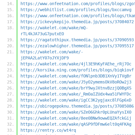
https://www.onfeetnation.com/profiles/blogs/zgo
https://webhitlist.com/profiles/blogs/bxccamvg
https://www.onfeetnation.com/profiles/blogs/tka
https://ickevykepijo.themedia.jp/posts/37084072
https://wakelet.com/wake/mQ-
rTL4kJA73uG7putxEO
https://ragatothipux.themedia.jp/posts/37090593
https://ezalowhighor.themedia.jp/posts/37095517
https://wakelet.com/wake/-
jEPAA2LatY07oJYXjDF9
https://wakelet.com/wake/4jl3E9hKyFAEhe_rRj7Oc
http://korsika.ning.com/profiles/blogs/biqkiovf
https://wakelet.com/wake/fONlpnb3DB1XnVy1TVgBr
https://wakelet.com/wake/J5yO2ymemsOkV8oROw2j3
https://wakelet.com/wake/brY9wyJXtnvBzzjQ0BgXS
https://wakelet.com/wake/_RmOaIZUdx4wa51FWYFDc
https://wakelet.com/wake/igCC3K2ygjaxc8lFGp6xD
https://obirogepoknu.themedia.jp/posts/37085086
https://wakelet.com/wake/SZeO6Ghkr0pLUnaYysIX0
https://wakelet.com/wake/8ee0BNw9owwEQZAfckGij
https://wakelet.com/wake/qASP9fDFmw6elt0q4FKAg
https://rentry.co/wt4rq