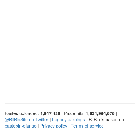
Pastes uploaded:
1,947,428
| Paste hits:
1,831,964,676
|
@BitBinSite on Twitter
|
Legacy earnings
| BitBin is based on
pastebin-django
|
Privacy policy
|
Terms of service