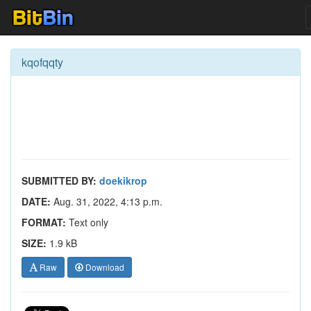
kqofqqty
SUBMITTED BY:
doekikrop
DATE:
Aug. 31, 2022, 4:13 p.m.
FORMAT:
Text only
SIZE:
1.9 kB
Raw
Download