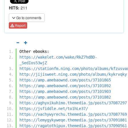
HITS:
211
Go to comments
Report
Other ebooks:
https://wakelet.com/wake/RkZ7hdBD-
_SedIos53wjZ
https://stationfm.ning.com/photo/albums/kfzusva
http://jijisweet.ning.com/photo/albums/kykrvqky
https://amp.amebaownd.com/posts/37101865
https://amp.amebaownd.com/posts/37101892
https://amp.amebaownd.com/posts/37101903
https://amp.amebaownd.com/posts/37101882
https://aghyxikuhimo.themedia.jp/posts/37087297
https://jsfiddle.net/to1hLe37/
https://vachywyrechu.themedia.jp/posts/37087769
https://lemygykyweqe.themedia.jp/posts/37091881
https://ragatothipux.themedia.jp/posts/37090561