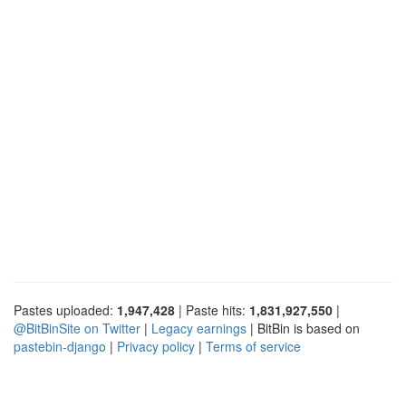
Pastes uploaded:
1,947,428
| Paste hits:
1,831,927,550
|
@BitBinSite on Twitter
|
Legacy earnings
| BitBin is based on
pastebin-django
|
Privacy policy
|
Terms of service