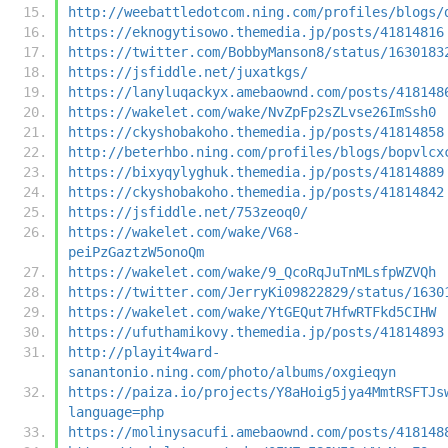
http://weebattledotcom.ning.com/profiles/blogs/
https://eknogytisowo.themedia.jp/posts/41814816
https://twitter.com/BobbyManson8/status/1630183
https://jsfiddle.net/juxatkgs/
https://lanyluqackyx.amebaownd.com/posts/418148
https://wakelet.com/wake/NvZpFp2sZLvse26ImSsh0
https://ckyshobakoho.themedia.jp/posts/41814858
http://beterhbo.ning.com/profiles/blogs/bopvlcx
https://bixyqylyghuk.themedia.jp/posts/41814889
https://ckyshobakoho.themedia.jp/posts/41814842
https://jsfiddle.net/753zeoq0/
https://wakelet.com/wake/V68-
peiPzGaztzW5onoQm
https://wakelet.com/wake/9_QcoRqJuTnMLsfpWZVQh
https://twitter.com/JerryKi09822829/status/1630
https://wakelet.com/wake/YtGEQut7HfwRTFkd5CIHW
https://ufuthamikovy.themedia.jp/posts/41814893
http://playit4ward-
sanantonio.ning.com/photo/albums/oxgieqyn
https://paiza.io/projects/Y8aHoig5jya4MmtRSFTJs
language=php
https://molinysacufi.amebaownd.com/posts/418148