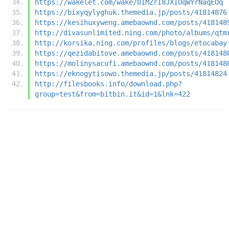
https://wakelet.com/wake/0IMZrI8JXIOqWYrNaqEOq
https://bixyqylyghuk.themedia.jp/posts/41814876
https://kesihuxyweng.amebaownd.com/posts/418148
http://divasunlimited.ning.com/photo/albums/qtm
http://korsika.ning.com/profiles/blogs/etocabay
https://qezidabitove.amebaownd.com/posts/418148
https://molinysacufi.amebaownd.com/posts/418148
https://eknogytisowo.themedia.jp/posts/41814824
http://filesbooks.info/download.php?
group=test&from=bitbin.it&id=1&lnk=422