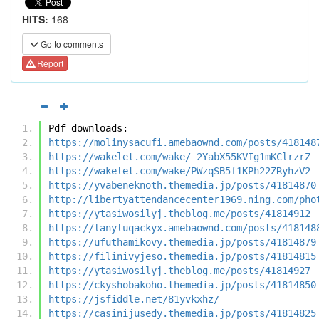
HITS:
168
Go to comments
Report
Pdf downloads:
https://molinysacufi.amebaownd.com/posts/418148
https://wakelet.com/wake/_2YabX55KVIg1mKClrzrZ
https://wakelet.com/wake/PWzqSB5f1KPh22ZRyhzV2
https://yvabeneknoth.themedia.jp/posts/41814870
http://libertyattendancecenter1969.ning.com/pho
https://ytasiwosilyj.theblog.me/posts/41814912
https://lanyluqackyx.amebaownd.com/posts/418148
https://ufuthamikovy.themedia.jp/posts/41814879
https://filinivyjeso.themedia.jp/posts/41814815
https://ytasiwosilyj.theblog.me/posts/41814927
https://ckyshobakoho.themedia.jp/posts/41814850
https://jsfiddle.net/81yvkxhz/
https://casinijusedy.themedia.jp/posts/41814825