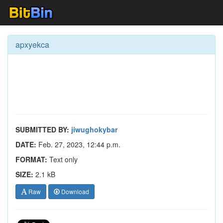
apxyekca
SUBMITTED BY:
jiwughokybar
DATE:
Feb. 27, 2023, 12:44 p.m.
FORMAT:
Text only
SIZE:
2.1 kB
Raw
Download