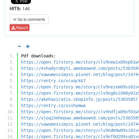
HITS:
146
Go to comments
Report
Pdf downloads:
https://open.firstory.me/story/clv9new1x09xp01w
https://eshadyrobyti.amebaownd.com/posts/530358
https://xawumessimyss.pixnet.net/blog/post/1474
https://rentry.co/vcxqck67
https://open.firstory.me/story/clv9nezxm09ss01v
https://open.firstory.me/story/clv9ng8si008y01x
https://akehaxiratix.shopinfo.jp/posts/53035857
https://rentry.co/xsshymwa
https://open.firstory.me/story/clv9ndfja09xf01w
https://ojoqihehepuw.amebaownd.com/posts/530358
https://xawumessimyss.pixnet.net/blog/post/1474
https://open.firstory.me/story/clv9ndm9w09si01v
https://open.firstory.me/story/clv9nf0d209su01v