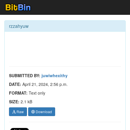
rzzahyuw
SUBMITTED BY:
juwiwhexithy
DATE:
April 21, 2024, 2:56 p.m.
FORMAT:
Text only
SIZE:
2.1 kB
Raw
Download