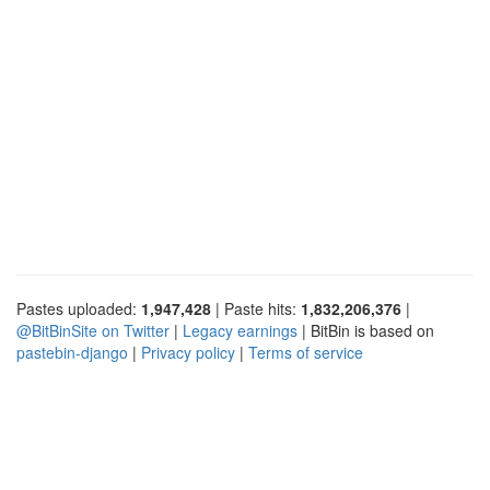
Pastes uploaded:
1,947,428
| Paste hits:
1,832,206,376
|
@BitBinSite on Twitter
|
Legacy earnings
| BitBin is based on
pastebin-django
|
Privacy policy
|
Terms of service