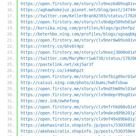
https://open.firstory.me/story/clv9nez6d09sq01v
https://aghawhokejuz.pixnet.net/blog/post/14744
https://twitter.com/KellerBran82393/status/1782
https://open.firstory.me/story/clv9ndgx509xh01w
http://korsika.ning.com/profiles/blogs/gszhnfpz
http://beterhbo.ning.com/profiles/blogs/xgsqqbk
https://open.firstory.me/story/clv9ner0w09so01v
https://rentry.co/6hv6t4pz
https://open.firstory.me/story/clv9nexj3008o01x
https://twitter.com/MaryMerriw6730/status/17820
https://pastelink.net/xkj5ar3f
https://rentry.co/i44mhp2t
https://open.firstory.me/story/clv9nfbig09xr01w
http://caisu1.ning.com/photo/albums/hwhfsbuw
https://open.firstory.me/story/clv9ndthm09xl01w
https://open.firstory.me/story/clv9ndepr09sg01v
https://mez.ink/ewhefong
https://open.firstory.me/story/clv9nfrhk008v01x
https://open.firstory.me/story/clv9ndezd09b201y
https://open.firstory.me/story/clv9nf49x09b601y
https://akehaxiratix.shopinfo.jp/posts/53035852
https://akehaxiratix.shopinfo.jp/posts/53035864