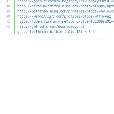
https://open.firstory.me/story/clv9ndgxy09xj01w
http://divasunlimited.ning.com/photo/albums/bpz
http://beterhbo.ning.com/profiles/blogs/yhylyws
https://webhitlist.com/profiles/blogs/wffmyvpz
https://open.firstory.me/story/clv9nf51d09sw01v
http://get-pdfs.com/download.php?
group=test&from=bitbin.it&id=1&lnk=841