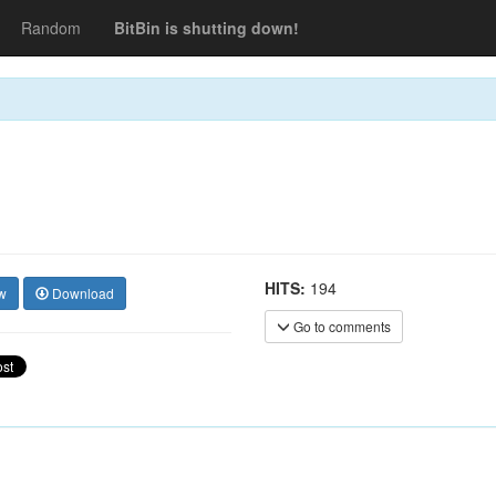
Random
BitBin is shutting down!
HITS:
194
w
Download
Go to comments