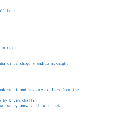
ull-book
-iniesta
aba-ui-ui-shigure-andria-mcknight
ook-sweet-and-savoury-recipes-from-the-
e-by-bryan-chaffin
me-two-by-anna-todd-full-book