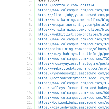
More eBooks:
https://controlc.com/5ea1ff24
https://www.colcampus.com/courses/90
https://firotijubyjy.amebaownd.com/p
http://korsika.ning.com/profiles/blo
https://mcspartners.ning.com/photo/a
http://korsika.ning.com/profiles/blo
https://webhitlist.com/profiles/blog
https://www.colcampus.com/courses/92
https://www.colcampus.com/courses/92
http://caisu1.ning.com/photo/albums/
https://xuzythahimyn.localinfo.jp/po
https://www.colcampus.com/courses/70
https://nosavynyzess.theblog.me/post
http://weebattledotcom.ning.com/prof
https://yknadessygic.amebaownd.com/p
https://cofradesdegranada.ideal.es/m
https://www.colcampus.com/courses/91
fraser-valleys-famous-farm-and-baker
https://www.colcampus.com/courses/90
https://www.colcampus.com/courses/91
https://bojiwodibahi.amebaownd.com/p
https://ozalashymude.amebaownd.com/p