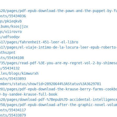
620/pages/pdf-epub-download-the-pawn-and-the-puppet-by-f
osts/55434036
gs/pkieqkvb
lbums/ksosjjzx
gs/viirovro
s/udfsodqv
617/pages/fahrenheit-451-leer-el-libro
617/pages/el-viaje-intimo-de-la-locura-leer-epub-roberto
hthszpnt
sts/55434108
735/pages/read-pdf-%3E-you-are-my-regret-vol-2-by-shimes
s/55434132
iles/blogs/kimwurxh
osts/55433893
embers/status/show?id=28920644%3AStatus%3A3629781
201/pages/pdf-epub-download-the-krause-berry-farms-cookb
y-by-sandee-krause-full-book
620/pages/download-pdf-%7Bepub%7D-accidental-intelligenc
258/pages/pdf-epub-download-after-the-graphic-novel-volu
osts/55434117
osts/55433879