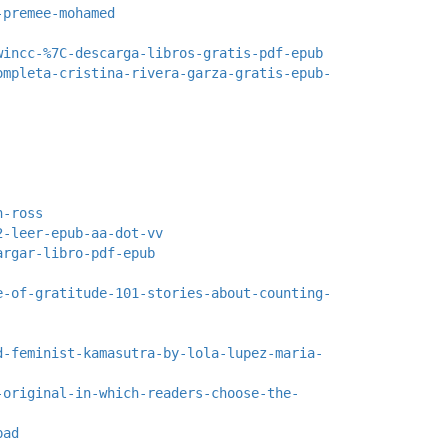
-premee-mohamed
wincc-%7C-descarga-libros-gratis-pdf-epub
ompleta-cristina-rivera-garza-gratis-epub-
n-ross
2-leer-epub-aa-dot-vv
argar-libro-pdf-epub
e-of-gratitude-101-stories-about-counting-
d-feminist-kamasutra-by-lola-lupez-maria-
-original-in-which-readers-choose-the-
pad