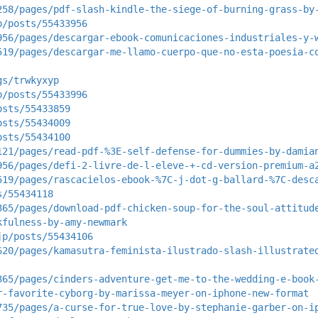
258/pages/pdf-slash-kindle-the-siege-of-burning-grass-by
p/posts/55433956
956/pages/descargar-ebook-comunicaciones-industriales-y-
519/pages/descargar-me-llamo-cuerpo-que-no-esta-poesia-c
gs/trwkyxyp
p/posts/55433996
osts/55433859
osts/55434009
osts/55434100
121/pages/read-pdf-%3E-self-defense-for-dummies-by-damia
956/pages/defi-2-livre-de-l-eleve-+-cd-version-premium-a
519/pages/rascacielos-ebook-%7C-j-dot-g-ballard-%7C-desc
s/55434118
365/pages/download-pdf-chicken-soup-for-the-soul-attitud
kfulness-by-amy-newmark
jp/posts/55434106
620/pages/kamasutra-feminista-ilustrado-slash-illustrate
365/pages/cinders-adventure-get-me-to-the-wedding-e-book
r-favorite-cyborg-by-marissa-meyer-on-iphone-new-format
735/pages/a-curse-for-true-love-by-stephanie-garber-on-i