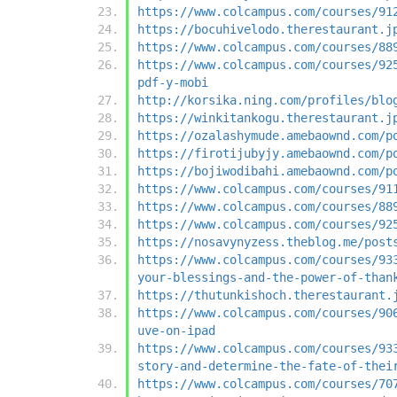
https://www.colcampus.com/courses/91
https://bocuhivelodo.therestaurant.j
https://www.colcampus.com/courses/88
https://www.colcampus.com/courses/92
pdf-y-mobi
http://korsika.ning.com/profiles/blo
https://winkitankogu.therestaurant.j
https://ozalashymude.amebaownd.com/p
https://firotijubyjy.amebaownd.com/p
https://bojiwodibahi.amebaownd.com/p
https://www.colcampus.com/courses/91
https://www.colcampus.com/courses/88
https://www.colcampus.com/courses/92
https://nosavynyzess.theblog.me/post
https://www.colcampus.com/courses/93
your-blessings-and-the-power-of-than
https://thutunkishoch.therestaurant.
https://www.colcampus.com/courses/90
uve-on-ipad
https://www.colcampus.com/courses/93
story-and-determine-the-fate-of-thei
https://www.colcampus.com/courses/70