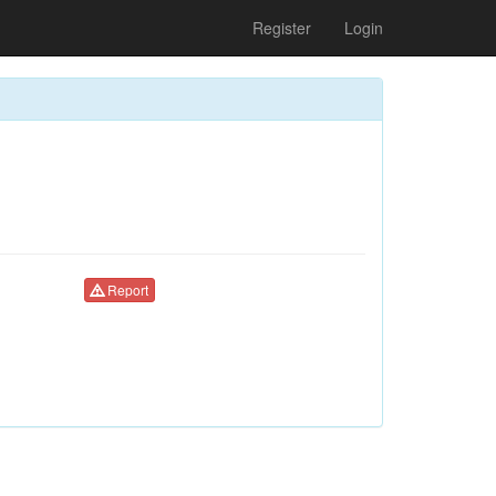
Register
Login
Report