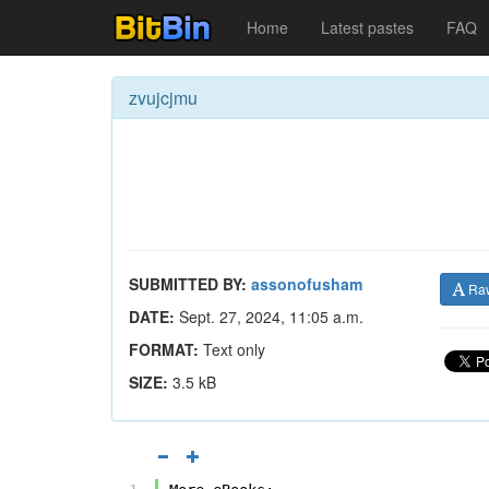
Home
Latest pastes
FAQ
zvujcjmu
SUBMITTED BY:
assonofusham
Ra
DATE:
Sept. 27, 2024, 11:05 a.m.
FORMAT:
Text only
SIZE:
3.5 kB