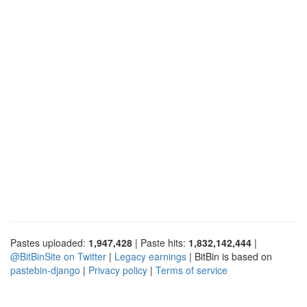
Pastes uploaded:
1,947,428
| Paste hits:
1,832,142,444
|
@BitBinSite on Twitter
|
Legacy earnings
| BitBin is based on
pastebin-django
|
Privacy policy
|
Terms of service