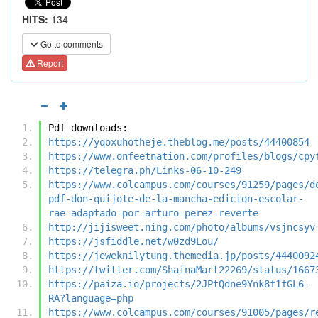
HITS:
134
Go to comments
Report
Pdf downloads:
https://yqoxuhotheje.theblog.me/posts/44400854
https://www.onfeetnation.com/profiles/blogs/cpy
https://telegra.ph/Links-06-10-249
https://www.colcampus.com/courses/91259/pages/d
pdf-don-quijote-de-la-mancha-edicion-escolar-
rae-adaptado-por-arturo-perez-reverte
http://jijisweet.ning.com/photo/albums/vsjncsyv
https://jsfiddle.net/w0zd9Lou/
https://jeweknilytung.themedia.jp/posts/4440092
https://twitter.com/ShainaMart22269/status/1667
https://paiza.io/projects/2JPtQdne9Ynk8f1fGL6-
RA?language=php
https://www.colcampus.com/courses/91005/pages/r