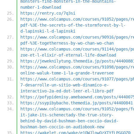
monsters-find-monsters-in-the-mountains-
number-1-download
https://rentry.co/7q3si
https://www.colcampus.com/courses/91052/pages/r
pdf-%3E-the-secrets-of-the-stormforest-by-l-
d-lapinski-l-d-lapinski
https://www.colcampus.com/courses/90916/pages/r
pdf-%3E-togetherness-by-wo-chan-wo-chan
https://www.colcampus.com/courses/91144/pages/p
zoe-et-l-elixir-of-eternal-life-download
https://jeweknilytung.themedia.jp/posts/4440088
https://www.colcampus.com/courses/91098/pages/r
online-waluk-tome-1-la-grande-traversee
https://www.colcampus.com/courses/91077/pages/p
7-desarrolle-un-sitio-web-dinamico-e-
interactivo-2a-ed-dot-leer-el-libro-pdf
https://pofypidenisy.amebaownd.com/posts/444007
https://ssypibybacho.themedia.jp/posts/44400841
https://www.colcampus.com/courses/91052/pages/f
it-jake-its-schenectady-the-true-story-
behind-by-david-bushman-ben-coccio-david-
bushman-ben-coccio-on-audiobook-new
https://wakelet.com/wake/e1OWJlowQzXTYfLPGGQZ0