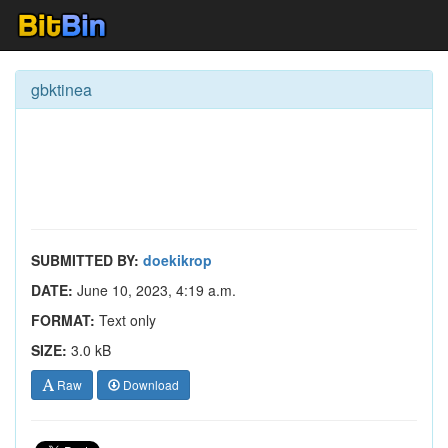
gbktinea
SUBMITTED BY:
doekikrop
DATE:
June 10, 2023, 4:19 a.m.
FORMAT:
Text only
SIZE:
3.0 kB
Raw
Download