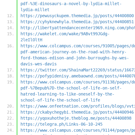
pdf-%3E-dinosaurs-a-novel-by-lydia-millet-
lydia-millet
https://pewusyckupem.themedia.jp/posts/44400800
https://cyhyknewhyla.themedia.jp/posts/44400851
http://libertyattendancecenter1969.ning.com/pho
https://wakelet.com/wake/9ABvt99JGdg-
2leIlOltH
https://www.colcampus.com/courses/91005/pages/d
pdf-american-journey-on-the-road-with-henry-
ford-thomas-edison-and-john-burroughs-by-wes-
davis-wes-davis
https://twitter.com/ShainaMart22269/status/1667
https://pofypidenisy.amebaownd.com/posts/444007
https://www.colcampus.com/courses/91138/pages/d
pdf-%7Bepub%7D-the-school-of-life-on-self-
hatred-learning-to-like-oneself-by-the-
school-of-life-the-school-of-life
https://www.onfeetnation.com/profiles/blogs/vvt
https://ckabychegybi.themedia.jp/posts/44400946
https://yqoxuhotheje.theblog.me/posts/44400898
https://telegra.ph/Links-06-10-245
https://www.colcampus.com/courses/91144/pages/p