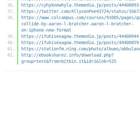
https://cyhyknewhyla.themedia.jp/posts/44400893
https://twitter.com/AllysonPee43724/status/1667
https://www.colcampus.com/courses/91005/pages/g
collide-by-aaron-l-bratcher-aaron-l-bratcher-
on-iphone-new-format
https://ifuhisexagow.themedia.jp/posts/44400944
https://ifuhisexagow.themedia.jp/posts/44400859
https://stationfm.ning.com/photo/albums/abbulax
http://ebooksharez.info/download.php?
group=test&from=bitbin.it&id=1&lnk=525