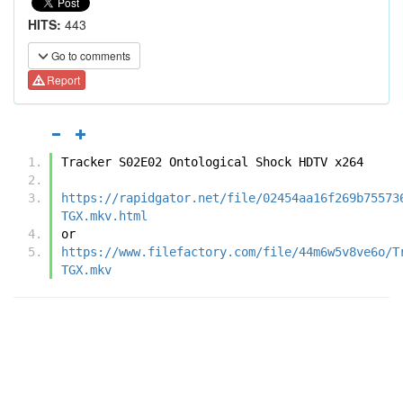
HITS:
443
Go to comments
Report
Tracker S02E02 Ontological Shock HDTV x264
https://rapidgator.net/file/02454aa16f269b75573
TGX.mkv.html
or
https://www.filefactory.com/file/44m6w5v8ve6o/T
TGX.mkv