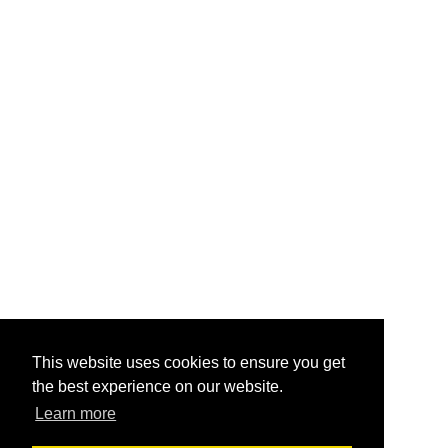
This website uses cookies to ensure you get
the best experience on our website.
Learn more