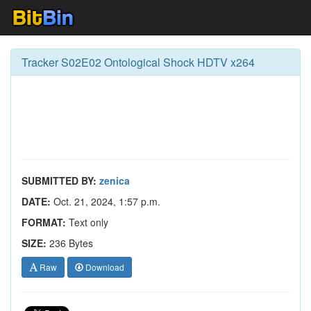
Tracker S02E02 Ontological Shock HDTV x264
SUBMITTED BY:
zenica
DATE:
Oct. 21, 2024, 1:57 p.m.
FORMAT:
Text only
SIZE:
236 Bytes
Raw
Download