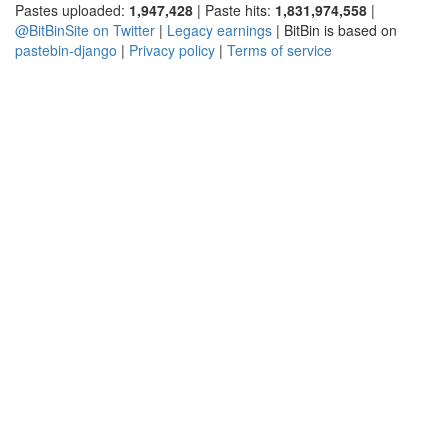
Pastes uploaded:
1,947,428
| Paste hits:
1,831,974,558
|
@BitBinSite on Twitter
|
Legacy earnings
| BitBin is based on
pastebin-django
|
Privacy policy
|
Terms of service