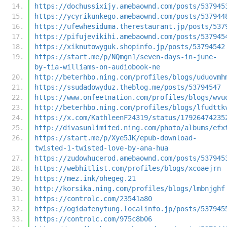
https://dochussixijy.amebaownd.com/posts/537945
https://ycyrikunkego.amebaownd.com/posts/537944
https://ufewhesiduma.therestaurant.jp/posts/537
https://pifujevikihi.amebaownd.com/posts/537945
https://xiknutowyguk.shopinfo.jp/posts/53794542
https://start.me/p/NQmgn1/seven-days-in-june-
by-tia-williams-on-audiobook-ne
http://beterhbo.ning.com/profiles/blogs/uduovmh
https://ssudadowyduz.theblog.me/posts/53794547
https://www.onfeetnation.com/profiles/blogs/wvu
http://beterhbo.ning.com/profiles/blogs/lfudttk
https://x.com/KathleenF24319/status/17926474235
http://divasunlimited.ning.com/photo/albums/efx
https://start.me/p/Xye5JK/epub-download-
twisted-1-twisted-love-by-ana-hua
https://zudowhucerod.amebaownd.com/posts/537945
https://webhitlist.com/profiles/blogs/xcoaejrn
https://mez.ink/ohegeg.21
http://korsika.ning.com/profiles/blogs/lmbnjghf
https://controlc.com/23541a80
https://ogidafenytung.localinfo.jp/posts/537945
https://controlc.com/975c8b06