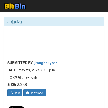
aejgxizg
SUBMITTED BY:
jiwughokybar
DATE:
May 20, 2024, 8:31 p.m.
FORMAT:
Text only
SIZE:
2.2 kB
Raw
Download