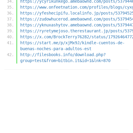
https://ycyrikunkego.amebaownd.com/posts/537944
https://www.onfeetnation.com/profiles/blogs/cyx
https://yfeshecipifu.localinfo.jp/posts/5379452
https://zudowhucerod.amebaownd.com/posts/537945
https://yknuxashytov.amebaownd.com/posts/537944
https://ryretymejoso.therestaurant.jp/posts/537
https://x.com/BrockTerry76282/status/1792646477
https://start.me/p/xjMx9J/kindle-cuentos-de-
buenas-noches-para-adultos-est
http://filesbooks.info/download.php?
group=test&from=bitbin.it&id=1&lnk=870