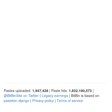
Pastes uploaded:
1,947,428
| Paste hits:
1,832,180,573
|
@BitBinSite on Twitter
|
Legacy earnings
| BitBin is based on
pastebin-django
|
Privacy policy
|
Terms of service