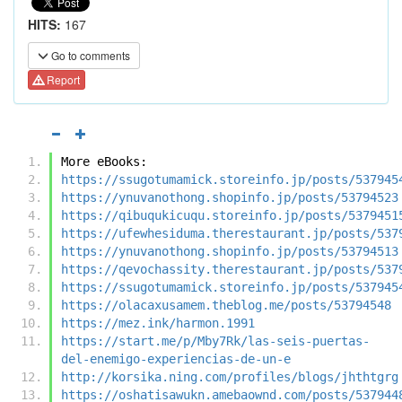
HITS:
167
Go to comments
Report
More eBooks:
https://ssugotumamick.storeinfo.jp/posts/537945
https://ynuvanothong.shopinfo.jp/posts/53794523
https://qibuqukicuqu.storeinfo.jp/posts/5379451
https://ufewhesiduma.therestaurant.jp/posts/537
https://ynuvanothong.shopinfo.jp/posts/53794513
https://qevochassity.therestaurant.jp/posts/537
https://ssugotumamick.storeinfo.jp/posts/537945
https://olacaxusamem.theblog.me/posts/53794548
https://mez.ink/harmon.1991
https://start.me/p/Mby7Rk/las-seis-puertas-
del-enemigo-experiencias-de-un-e
http://korsika.ning.com/profiles/blogs/jhthtgrg
https://oshatisawukn.amebaownd.com/posts/537944