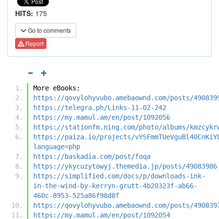
HITS:
175
Go to comments
Report
More eBooks:
https://qovylohyvubo.amebaownd.com/posts/490839
https://telegra.ph/Links-11-02-242
https://my.mamul.am/en/post/1092056
https://stationfm.ning.com/photo/albums/kmzcykr
https://paiza.io/projects/vYSFmmTUeVguBl40CnKiY
language=php
https://baskadia.com/post/foqa
https://ykycuzytowyj.themedia.jp/posts/49083986
https://simplified.com/docs/p/downloads-ink-
in-the-wind-by-kerryn-grutt-4b20323f-ab66-
460c-8953-525a86f98d8f
https://qovylohyvubo.amebaownd.com/posts/490839
https://my.mamul.am/en/post/1092054