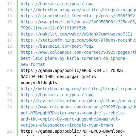
https://baskadia.com/post/fopa
http://beterhbo.ning.com/profiles/blogs/ezurgeq
https://ckubotobiqij.themedia.jp/posts/49083992
https://www.pixnet.net/pcard/340956508fc325ec65
7920-11ee-ae12-03ff9109f52b
https://wakelet.com/wake/VaB3ghX7cmYuwgvsd73E1
https://stationfm.ning.com/photo/albums/nocznhv
https://baskadia.com/post/foq2
https://www.colcampus.com/courses/93925/pages/t
best-laid-plans-by-karla-sorensen-on-iphone-
new-format
https://gamma.app/public/ePub-KIM-JI-YOUNG-
NACIDA-EN-1982-descargar-gratis-
uobejvr6fdmqk1s
http://beterhbo.ning.com/profiles/blogs/ixrpooc
https://baskadia.com/post/fopg
http://taylorhicks.ning.com/photo/albums/pxrzoq
https://www.colcampus.com/courses/93925/pages/d
pdf-%7Bepub%7D-star-wars-scoundrels-rebels-
and-the-empire-by-marc-guggenheim-marvel-
various-alessandro-miracolo-ryan-brown
https://gamma.app/public/PDF-EPUB-Download-