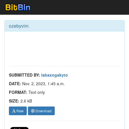
ozebyvim
SUBMITTED BY:
labaxogakyto
DATE:
Nov. 2, 2023, 1:45 a.m.
FORMAT:
Text only
SIZE:
2.6 kB
Raw
Download