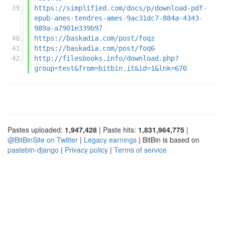
https://simplified.com/docs/p/download-pdf-
epub-anes-tendres-ames-9ac31dc7-884a-4343-
989a-a7901e339b97
https://baskadia.com/post/foqz
https://baskadia.com/post/foq6
http://filesbooks.info/download.php?
group=test&from=bitbin.it&id=1&lnk=670
Pastes uploaded:
1,947,428
| Paste hits:
1,831,964,775
|
@BitBinSite on Twitter
|
Legacy earnings
| BitBin is based on
pastebin-django
|
Privacy policy
|
Terms of service