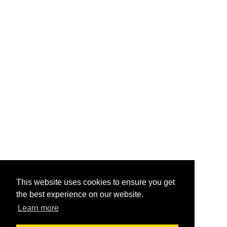
This website uses cookies to ensure you get
the best experience on our website.
Learn more