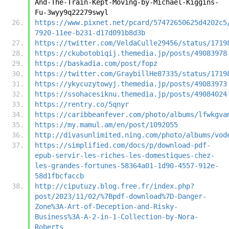
And-The-Train-Kept-Moving-by-Michael-Kiggins-
Fu-3wyy9q22279swyl
https://www.pixnet.net/pcard/57472650625d4202c5
7920-11ee-b231-d17d091b8d3b
https://twitter.com/VeldaCulle29456/status/1719
https://ckubotobiqij.themedia.jp/posts/49083978
https://baskadia.com/post/fopz
https://twitter.com/GraybillHe87335/status/1719
https://ykycuzytowyj.themedia.jp/posts/49083973
https://ssohacesiknu.themedia.jp/posts/49084024
https://rentry.co/5qnyr
https://caribbeanfever.com/photo/albums/lfwkgva
https://my.mamul.am/en/post/1092055
http://divasunlimited.ning.com/photo/albums/vod
https://simplified.com/docs/p/download-pdf-
epub-servir-les-riches-les-domestiques-chez-
les-grandes-fortunes-58364a01-1d90-4557-912e-
58d1fbcfaccb
http://ciputuzy.blog.free.fr/index.php?
post/2023/11/02/%7Bpdf-download%7D-Danger-
Zone%3A-Art-of-Deception-and-Risky-
Business%3A-A-2-in-1-Collection-by-Nora-
Roberts