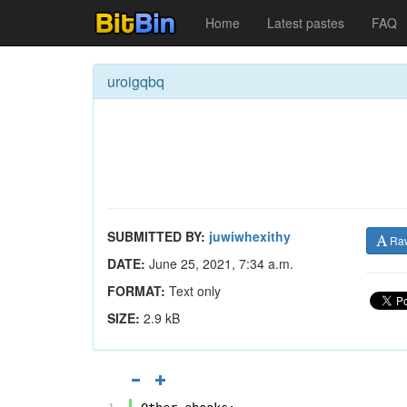
Home
Latest pastes
FAQ
uroigqbq
SUBMITTED BY:
juwiwhexithy
Ra
DATE:
June 25, 2021, 7:34 a.m.
FORMAT:
Text only
SIZE:
2.9 kB