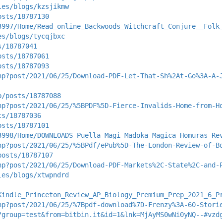
les/blogs/kzsjikmw
osts/18787130
3997/Home/Read_online_Backwoods_Witchcraft_Conjure__Folk
es/blogs/tycqjbxc
s/18787041
osts/18787061
osts/18787093
hp?post/2021/06/25/Download-PDF-Let-That-Sh%2At-Go%3A-A-
p/posts/18787088
hp?post/2021/06/25/%5BPDF%5D-Fierce-Invalids-Home-from-H
ts/18787036
osts/18787101
3998/Home/DOWNLOADS_Puella_Magi_Madoka_Magica_Homuras_Re
hp?post/2021/06/25/%5BPdf/ePub%5D-The-London-Review-of-B
posts/18787107
hp?post/2021/06/25/Download-PDF-Markets%2C-State%2C-and-
les/blogs/xtwpndrd
Kindle_Princeton_Review_AP_Biology_Premium_Prep_2021_6_P
hp?post/2021/06/25/%7Bpdf-download%7D-Frenzy%3A-60-Stori
?group=test&from=bitbin.it&id=1&lnk=MjAyMS0wNi0yNQ--#vzd