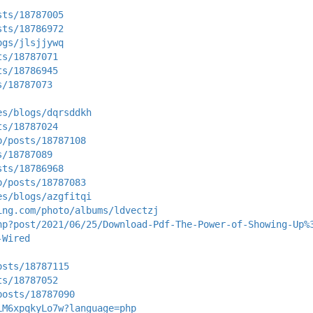
sts/18787005
sts/18786972
ogs/jlsjjywq
ts/18787071
ts/18786945
s/18787073
es/blogs/dqrsddkh
ts/18787024
p/posts/18787108
s/18787089
sts/18786968
p/posts/18787083
es/blogs/azgfitqi
ing.com/photo/albums/ldvectzj
hp?post/2021/06/25/Download-Pdf-The-Power-of-Showing-Up%
-Wired
osts/18787115
ts/18787052
posts/18787090
LM6xpqkyLo7w?language=php