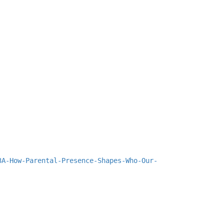
3A-How-Parental-Presence-Shapes-Who-Our-