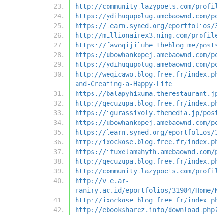
http://community.lazypoets.com/profi
https://ydihuqupolug.amebaownd.com/p
https://learn.syned.org/eportfolios/
http://millionairex3.ning.com/profil
https://favoqijilube.theblog.me/post
https://ubowhankopej.amebaownd.com/p
https://ydihuqupolug.amebaownd.com/p
http://weqicawo.blog.free.fr/index.p
and-Creating-a-Happy-Life
https://balapyhixuma.therestaurant.j
http://qecuzupa.blog.free.fr/index.p
https://igurassivoly.themedia.jp/pos
https://ubowhankopej.amebaownd.com/p
https://learn.syned.org/eportfolios/
http://ixockose.blog.free.fr/index.p
https://ifuxelamahyth.amebaownd.com/
http://qecuzupa.blog.free.fr/index.p
http://community.lazypoets.com/profi
http://vle.ar-
raniry.ac.id/eportfolios/31984/Home/
http://ixockose.blog.free.fr/index.p
http://ebooksharez.info/download.php