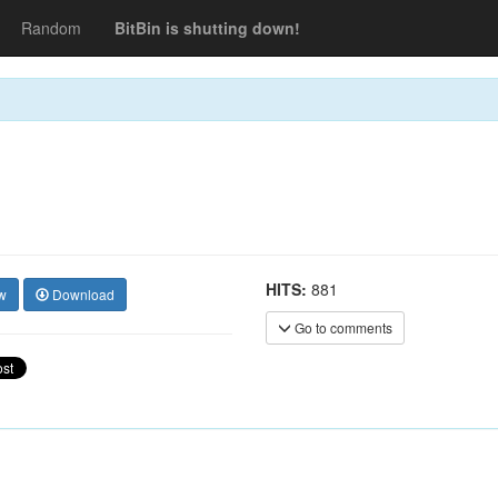
Random
BitBin is shutting down!
HITS:
881
w
Download
Go to comments