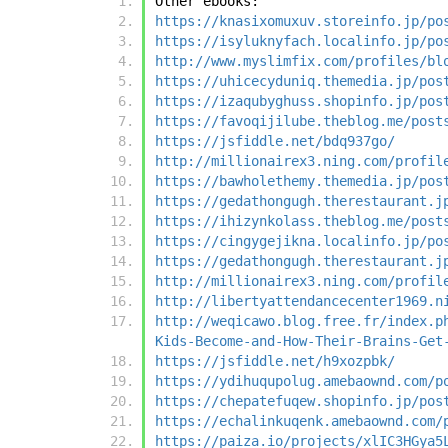
Other ebooks:
https://knasixomuxuv.storeinfo.jp/po
https://isyluknyfach.localinfo.jp/po
http://www.myslimfix.com/profiles/bl
https://uhicecyduniq.themedia.jp/pos
https://izaqubyghuss.shopinfo.jp/pos
https://favoqijilube.theblog.me/post
https://jsfiddle.net/bdq937go/
http://millionairex3.ning.com/profil
https://bawholethemy.themedia.jp/pos
https://gedathongugh.therestaurant.j
https://ihizynkolass.theblog.me/post
https://cingygejikna.localinfo.jp/po
https://gedathongugh.therestaurant.j
http://millionairex3.ning.com/profil
http://libertyattendancecenter1969.n
http://weqicawo.blog.free.fr/index.p
Kids-Become-and-How-Their-Brains-Get
https://jsfiddle.net/h9xozpbk/
https://ydihuqupolug.amebaownd.com/p
https://chepatefuqew.shopinfo.jp/pos
https://echalinkuqenk.amebaownd.com/
https://paiza.io/projects/xlIC3HGya5