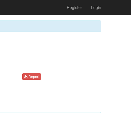
Register
Login
Report