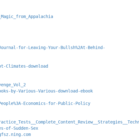
_Magic_from_Appalachia
Journal-for-Leaving-Your-Bullsh%2At-Behind-
ot-Climates-download
venge_Vol_2
ooks-by-Various-Various-download-ebook
People%3A-Economics-for-Public-Policy
ractice_Tests__Complete_Content_Review__Strategies__Tech
es-of-Sudden-Sex
gfsz.ning.com