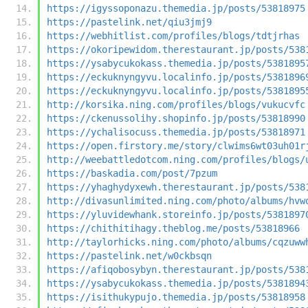
https://igyssoponazu.themedia.jp/posts/53818975
https://pastelink.net/qiu3jmj9
https://webhitlist.com/profiles/blogs/tdtjrhas
https://okoripewidom.therestaurant.jp/posts/538
https://ysabycukokass.themedia.jp/posts/5381895
https://eckuknyngyvu.localinfo.jp/posts/5381896
https://eckuknyngyvu.localinfo.jp/posts/5381895
http://korsika.ning.com/profiles/blogs/vukucvfc
https://ckenussolihy.shopinfo.jp/posts/53818990
https://ychalisocuss.themedia.jp/posts/53818971
https://open.firstory.me/story/clwims6wt03uh01r
http://weebattledotcom.ning.com/profiles/blogs/
https://baskadia.com/post/7pzum
https://yhaghydyxewh.therestaurant.jp/posts/538
http://divasunlimited.ning.com/photo/albums/hvw
https://yluvidewhank.storeinfo.jp/posts/5381897
https://chithitihagy.theblog.me/posts/53818966
http://taylorhicks.ning.com/photo/albums/cqzuww
https://pastelink.net/w0ckbsqn
https://afiqobosybyn.therestaurant.jp/posts/538
https://ysabycukokass.themedia.jp/posts/5381894
https://isithukypujo.themedia.jp/posts/53818958