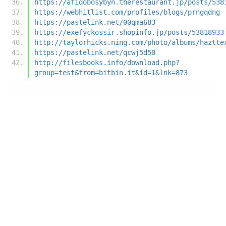
https://afiqobosybyn.therestaurant.jp/posts/538
https://webhitlist.com/profiles/blogs/prngqdng
https://pastelink.net/00qma683
https://exefyckossir.shopinfo.jp/posts/53818933
http://taylorhicks.ning.com/photo/albums/haztte
https://pastelink.net/qcwj5d50
http://filesbooks.info/download.php?
group=test&from=bitbin.it&id=1&lnk=873