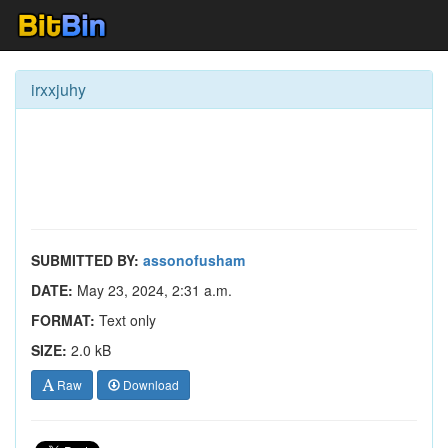
irxxjuhy
SUBMITTED BY:
assonofusham
DATE:
May 23, 2024, 2:31 a.m.
FORMAT:
Text only
SIZE:
2.0 kB
Raw
Download