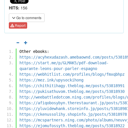
HITS:
156
Go to comments
Report
Other ebooks:
https://acyhexudazash.amebaownd.com/posts/53818
https://start.me/p/GLMAK5/pdf-download-
quarante-leons-pour-parler-espagno
https://webhitlist.com/profiles/blogs/fmxqbhpz
https://mez.ink/upysockihong
https://chithitihagy.theblog.me/posts/53818991
https://pukisathuvom.theblog.me/posts/53818930
http://weebattledotcom.ning.com/profiles/blogs/
https://afiqobosybyn.therestaurant.jp/posts/538
https://yluvidewhank.storeinfo.jp/posts/5381898
https://ckenussolihy.shopinfo.jp/posts/53818978
https://mcspartners.ning.com/photo/albums/neuvv
https://ejomufossyth.theblog.me/posts/53818922