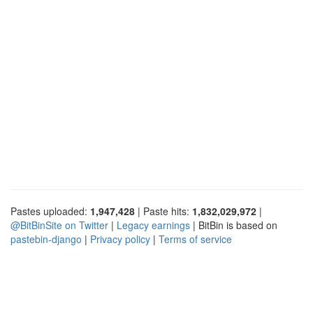
Pastes uploaded:
1,947,428
| Paste hits:
1,832,029,972
|
@BitBinSite on Twitter
|
Legacy earnings
| BitBin is based on
pastebin-django
|
Privacy policy
|
Terms of service