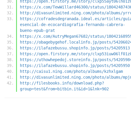
https://open.firstory.me/story/clxp55ayt06lh01z
https://x.com/TewWillard46300/status/1804248743
http://divasunlimited.ning.com/photo/albums/yrr
https://cofradesdegranada.ideal.es/articles/gui
esencial-de-ecocardiografia-fernando-cabrera-
bueno-epub-grat
https://x.com/AutryMegan67682/status/1804216895
https://obagebygehof.localinfo.jp/posts/5420602
https://ilafazebussu.shopinfo.jp/posts/54205913
https://open.firstory.me/story/clxp53iuw06lf01z
https://uthowhepedoj.storeinfo.jp/posts/5420598
https://ilafazebussu.shopinfo.jp/posts/54205950
http://caisu1.ning.com/photo/albums/kzhxlgam
http://divasunlimited.ning.com/photo/albums/mpj
http://filesbooks.info/download.php?
group=test&from=bitbin.it&id=1&lnk=902