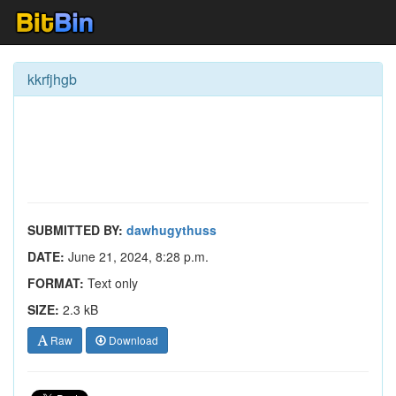
kkrfjhgb
SUBMITTED BY:
dawhugythuss
DATE:
June 21, 2024, 8:28 p.m.
FORMAT:
Text only
SIZE:
2.3 kB
Raw
Download