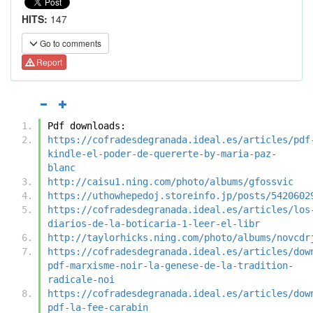
HITS:
147
Go to comments
Report
Pdf downloads:
https://cofradesdegranada.ideal.es/articles/pdf
kindle-el-poder-de-quererte-by-maria-paz-
blanc
http://caisu1.ning.com/photo/albums/gfossvic
https://uthowhepedoj.storeinfo.jp/posts/5420602
https://cofradesdegranada.ideal.es/articles/los
diarios-de-la-boticaria-1-leer-el-libr
http://taylorhicks.ning.com/photo/albums/novcdr
https://cofradesdegranada.ideal.es/articles/dow
pdf-marxisme-noir-la-genese-de-la-tradition-
radicale-noi
https://cofradesdegranada.ideal.es/articles/dow
pdf-la-fee-carabin