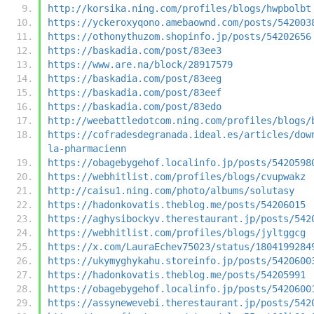
http://korsika.ning.com/profiles/blogs/hwpbolbt
https://yckeroxyqono.amebaownd.com/posts/542003
https://othonythuzom.shopinfo.jp/posts/54202656
https://baskadia.com/post/83ee3
https://www.are.na/block/28917579
https://baskadia.com/post/83eeg
https://baskadia.com/post/83eef
https://baskadia.com/post/83edo
http://weebattledotcom.ning.com/profiles/blogs/
https://cofradesdegranada.ideal.es/articles/dow
la-pharmacienn
https://obagebygehof.localinfo.jp/posts/5420598
https://webhitlist.com/profiles/blogs/cvupwakz
http://caisu1.ning.com/photo/albums/solutasy
https://hadonkovatis.theblog.me/posts/54206015
https://aghysibockyv.therestaurant.jp/posts/542
https://webhitlist.com/profiles/blogs/jyltggcg
https://x.com/LauraEchev75023/status/1804199284
https://ukymyghykahu.storeinfo.jp/posts/5420600
https://hadonkovatis.theblog.me/posts/54205991
https://obagebygehof.localinfo.jp/posts/5420600
https://assynewevebi.therestaurant.jp/posts/542