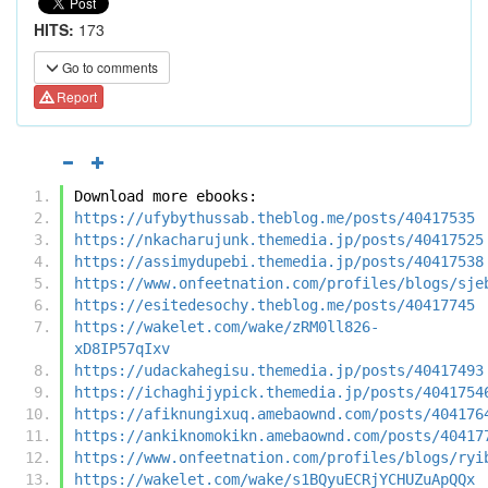
HITS:
173
Go to comments
Report
Download more ebooks:
https://ufybythussab.theblog.me/posts/40417535
https://nkacharujunk.themedia.jp/posts/40417525
https://assimydupebi.themedia.jp/posts/40417538
https://www.onfeetnation.com/profiles/blogs/sje
https://esitedesochy.theblog.me/posts/40417745
https://wakelet.com/wake/zRM0ll826-
xD8IP57qIxv
https://udackahegisu.themedia.jp/posts/40417493
https://ichaghijypick.themedia.jp/posts/4041754
https://afiknungixuq.amebaownd.com/posts/404176
https://ankiknomokikn.amebaownd.com/posts/40417
https://www.onfeetnation.com/profiles/blogs/ryi
https://wakelet.com/wake/s1BQyuECRjYCHUZuApQQx