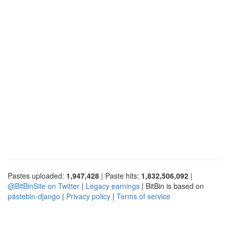
Pastes uploaded:
1,947,428
| Paste hits:
1,832,506,092
|
@BitBinSite on Twitter
|
Legacy earnings
| BitBin is based on
pastebin-django
|
Privacy policy
|
Terms of service