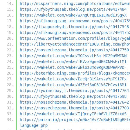
http://mcspartners.ning.com/photo/albums/edfweu
https://ufybythussab.theblog.me/posts/40417484
https://wakelet.com/wake/WXngUrqE161ERwdIJSgyX
https://afiknungixuq.amebaownd.com/posts/404175
https://liwupoxehydi.themedia.jp/posts/40417548
https://afiknungixuq.amebaownd.com/posts/404175
https://www.onfeetnation.com/profiles/blogs/yga
http://libertyattendancecenter1969.ning.com/pho
https://nossechezama.themedia.jp/posts/40417750
https://wakelet.com/wake/M0CsvzLHSm_HC29n9WCNN
https://wakelet.com/wake/fKVzx9gmeUB6CNMsHitMI
https://wakelet.com/wake/WNloz8md0RgKQBWeAPVD-
http://beterhbo.ning.com/profiles/blogs/xkqmocc
https://wakelet.com/wake/EceQrBiSAcszyYpTS17Px
https://wakelet.com/wake/dZEe4SnO81V6ZHCvyi6Mi
https://rywimeroxyji.themedia.jp/posts/40417764
https://ufybythussab.theblog.me/posts/40417598
https://nossechezama.themedia.jp/posts/40417642
https://nossechezama.themedia.jp/posts/40417703
https://wakelet.com/wake/IjQcnyIFch6VLiZZ6xxdS
https://paiza.io/projects/m9bz4VvZ7mBWH1k95gBEf
language=php