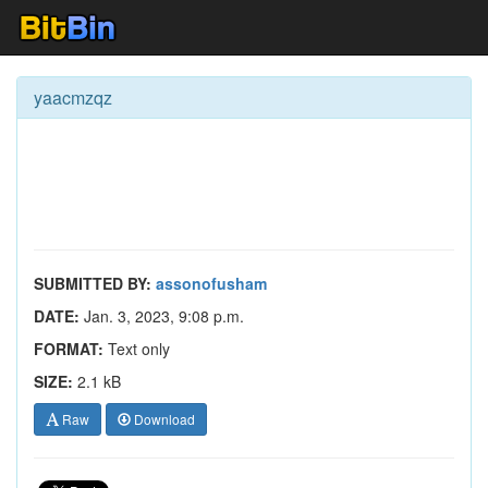
yaacmzqz
SUBMITTED BY:
assonofusham
DATE:
Jan. 3, 2023, 9:08 p.m.
FORMAT:
Text only
SIZE:
2.1 kB
Raw
Download