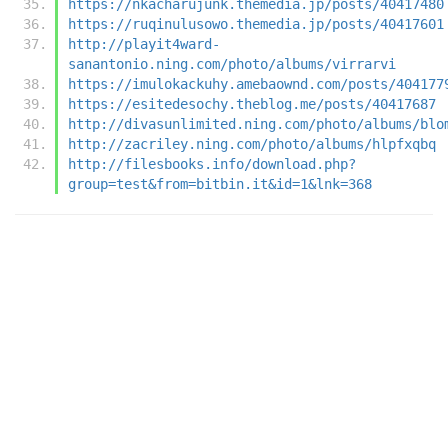
https://nkacharujunk.themedia.jp/posts/40417480
https://ruqinulusowo.themedia.jp/posts/40417601
http://playit4ward-
sanantonio.ning.com/photo/albums/virrarvi
https://imulokackuhy.amebaownd.com/posts/404177
https://esitedesochy.theblog.me/posts/40417687
http://divasunlimited.ning.com/photo/albums/blo
http://zacriley.ning.com/photo/albums/hlpfxqbq
http://filesbooks.info/download.php?
group=test&from=bitbin.it&id=1&lnk=368