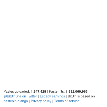
Pastes uploaded:
1,947,428
| Paste hits:
1,832,069,963
|
@BitBinSite on Twitter
|
Legacy earnings
| BitBin is based on
pastebin-django
|
Privacy policy
|
Terms of service