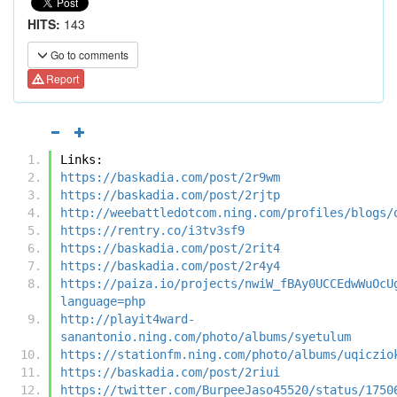
HITS:
143
Go to comments
Report
Links:
https://baskadia.com/post/2r9wm
https://baskadia.com/post/2rjtp
http://weebattledotcom.ning.com/profiles/blogs/
https://rentry.co/i3tv3sf9
https://baskadia.com/post/2rit4
https://baskadia.com/post/2r4y4
https://paiza.io/projects/nwiW_fBAy0UCCEdwWuOcU
language=php
http://playit4ward-
sanantonio.ning.com/photo/albums/syetulum
https://stationfm.ning.com/photo/albums/uqiczio
https://baskadia.com/post/2riui
https://twitter.com/BurpeeJaso45520/status/1750