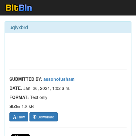
uqlyxbrd
SUBMITTED BY:
assonofusham
DATE:
Jan. 26, 2024, 1:02 a.m.
FORMAT:
Text only
SIZE:
1.8 kB
Raw
Download