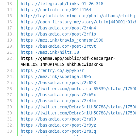
https://telegra.ph/Links-01-26-316
https://controlc.com/091f4164
http://taylorhicks.ning.com/photo/albums/cluihq
https://open.firstory.me/story/clrtxj440001r01x
https://baskadia.com/post/2r4n4
https://baskadia.com/post/2rf1o
https://mez.ink/travis_johnson1990
https://baskadia.com/post/2rtvt
https://mez.ink/hiltz.30
https://gamma.app/public/pdf-descargar-
ANHELOS-INMORTALES-9hkh36cwi0sxnku
https://rentry.co/uypyk57r
https://mez.ink/supetaga.1995
https://baskadia.com/post/2r623
https://twitter.com/poulos_sar65639/status/1750
https://baskadia.com/post/2rb5x
https://baskadia.com/post/2r4lm
https://twitter.com/DebraSmith50788/status/1750
https://twitter.com/DebraSmith50788/status/1750
https://baskadia.com/post/2ral0
https://baskadia.com/post/2r9yz
https://baskadia.com/post/2r83q