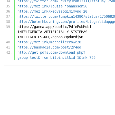
https://twitter.com/EckleyJean12111/status/1750
https://mez.ink/louise_johansson56
https://mez.ink/xegyssogimimyng_20
https://twitter.com/lumpkin14380/status/1750682
http://beterhbo.ning.com/profiles/blogs/zidapgg
https://gamma.app/public/PdfePubMobi-
INTELIGENCIA-ARTIFICIAL-Y-SISTEMAS-
INTELIGENTES-ROQ-hgoah39pd0edjvm
https://mez.ink/mechellecrowe20
https://baskadia.com/post/2r4od
http://get-pdfs.com/download.php?
group=test&from=bitbin.it&id=1&lnk=755