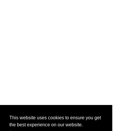
This website uses cookies to ensure you get
the best experience on our website.