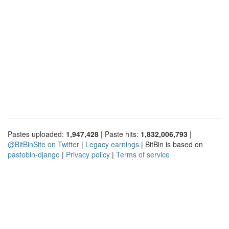
Pastes uploaded:
1,947,428
| Paste hits:
1,832,006,793
|
@BitBinSite on Twitter
|
Legacy earnings
| BitBin is based on
pastebin-django
|
Privacy policy
|
Terms of service