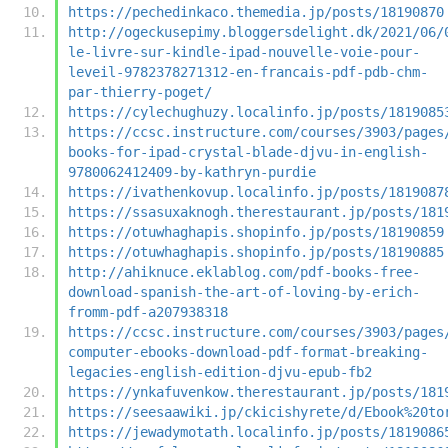
https://pechedinkaco.themedia.jp/posts/18190870
http://ogeckusepimy.bloggersdelight.dk/2021/06/
le-livre-sur-kindle-ipad-nouvelle-voie-pour-
leveil-9782378271312-en-francais-pdf-pdb-chm-
par-thierry-poget/
https://cylechughuzy.localinfo.jp/posts/1819085
https://ccsc.instructure.com/courses/3903/pages
books-for-ipad-crystal-blade-djvu-in-english-
9780062412409-by-kathryn-purdie
https://ivathenkovup.localinfo.jp/posts/1819087
https://ssasuxaknogh.therestaurant.jp/posts/181
https://otuwhaghapis.shopinfo.jp/posts/18190859
https://otuwhaghapis.shopinfo.jp/posts/18190885
http://ahiknuce.eklablog.com/pdf-books-free-
download-spanish-the-art-of-loving-by-erich-
fromm-pdf-a207938318
https://ccsc.instructure.com/courses/3903/pages
computer-ebooks-download-pdf-format-breaking-
legacies-english-edition-djvu-epub-fb2
https://ynkafuvenkow.therestaurant.jp/posts/181
https://seesaawiki.jp/ckicishyrete/d/Ebook%20to
https://jewadymotath.localinfo.jp/posts/1819086