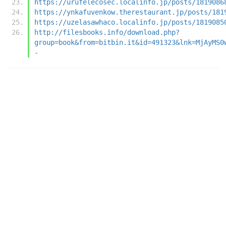
https://urufelecosec.localinfo.jp/posts/1819086
https://ynkafuvenkow.therestaurant.jp/posts/181
https://uzelasawhaco.localinfo.jp/posts/1819085
http://filesbooks.info/download.php?
group=book&from=bitbin.it&id=491323&lnk=MjAyMS0
-