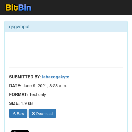
qsgwhpul
SUBMITTED BY:
labaxogakyto
DATE:
June 9, 2021, 8:28 a.m.
FORMAT:
Text only
SIZE:
1.9 kB
Raw
Download