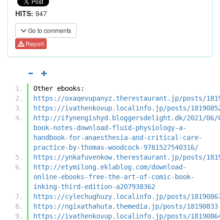
HITS:
947
Go to comments
Report
Other ebooks:
https://oxaqevupanyz.therestaurant.jp/posts/181
https://ivathenkovup.localinfo.jp/posts/1819085
http://ifynengishyd.bloggersdelight.dk/2021/06/
book-notes-download-fluid-physiology-a-
handbook-for-anaesthesia-and-critical-care-
practice-by-thomas-woodcock-9781527540316/
https://ynkafuvenkow.therestaurant.jp/posts/181
http://etymilong.eklablog.com/download-
online-ebooks-free-the-art-of-comic-book-
inking-third-edition-a207938362
https://cylechughuzy.localinfo.jp/posts/1819086
https://ngixathahuta.themedia.jp/posts/18190833
https://ivathenkovup.localinfo.jp/posts/1819086