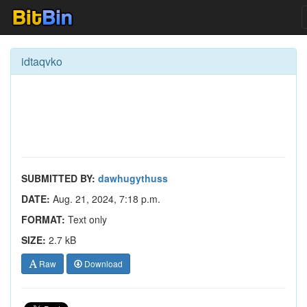
idtaqvko
SUBMITTED BY:
dawhugythuss
DATE:
Aug. 21, 2024, 7:18 p.m.
FORMAT:
Text only
SIZE:
2.7 kB
Raw
Download