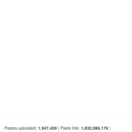
Pastes uploaded:
1,947,428
| Paste hits:
1,832,086,176
|