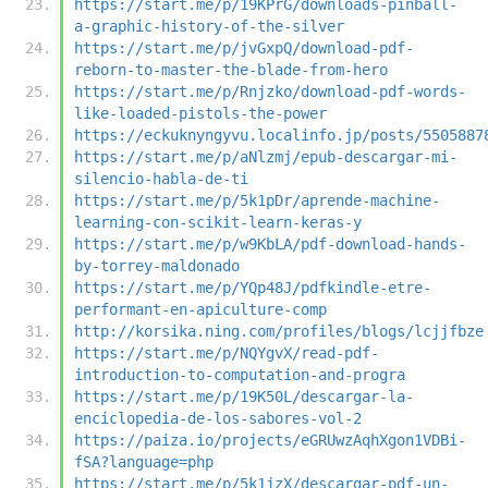
https://start.me/p/19KPrG/downloads-pinball-
a-graphic-history-of-the-silver
https://start.me/p/jvGxpQ/download-pdf-
reborn-to-master-the-blade-from-hero
https://start.me/p/Rnjzko/download-pdf-words-
like-loaded-pistols-the-power
https://eckuknyngyvu.localinfo.jp/posts/5505887
https://start.me/p/aNlzmj/epub-descargar-mi-
silencio-habla-de-ti
https://start.me/p/5k1pDr/aprende-machine-
learning-con-scikit-learn-keras-y
https://start.me/p/w9KbLA/pdf-download-hands-
by-torrey-maldonado
https://start.me/p/YQp48J/pdfkindle-etre-
performant-en-apiculture-comp
http://korsika.ning.com/profiles/blogs/lcjjfbze
https://start.me/p/NQYgvX/read-pdf-
introduction-to-computation-and-progra
https://start.me/p/19K50L/descargar-la-
enciclopedia-de-los-sabores-vol-2
https://paiza.io/projects/eGRUwzAqhXgon1VDBi-
fSA?language=php
https://start.me/p/5k1jzX/descargar-pdf-un-