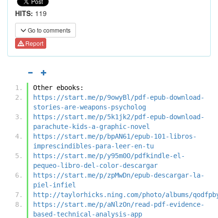
HITS:
119
Go to comments
Report
Other ebooks:
https://start.me/p/9owyBl/pdf-epub-download-
stories-are-weapons-psycholog
https://start.me/p/5k1jk2/pdf-epub-download-
parachute-kids-a-graphic-novel
https://start.me/p/bpAN61/epub-101-libros-
imprescindibles-para-leer-en-tu
https://start.me/p/y95m0O/pdfkindle-el-
pequeo-libro-del-color-descargar
https://start.me/p/zpMwDn/epub-descargar-la-
piel-infiel
http://taylorhicks.ning.com/photo/albums/qodfpb
https://start.me/p/aNlzOn/read-pdf-evidence-
based-technical-analysis-app