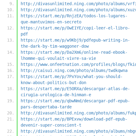
http://divasunlimited.ning.com/photo/albums/vrf
http://divasunlimited.ning.com/photo/albums/xuz
https://start.me/p/RnjzEA/todos-los-lugares-
que-mantuvimos-en-secreto
https://start.me/p/OwE1YE/copi-leer-el-libro-
pdf
https://start.me/p/w9Kbj9/pdfepub-writing-in-
the-dark-by-tim-waggoner-dow
https://start.me/p/Da2Xm6/online-read-ebook-
lhomme-qui-voulait-vivre-sa-vie
https://www.onfeetnation.com/profiles/blogs/fki
http://caisu1.ning.com/photo/albums/twdkqwna
https://start.me/p/7PxYov/what-you-should-
know-about-politics-but-don
https://start.me/p/E5ORXa/descargar-atlas-de-
cirugia-urologica-de-hinman-e
https://start.me/p/qbwNmd/descargar-pdf-epub-
pars-despertaba-tarde
http://divasunlimited.ning.com/photo/albums/fuk
https://start.me/p/BPExvw/download-pdf-epub-
devenir-super-conscient-t
http://divasunlimited.ning.com/photo/albums/nbg