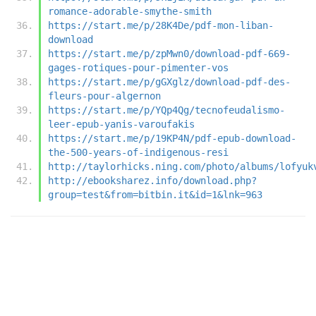
romance-adorable-smythe-smith
https://start.me/p/28K4De/pdf-mon-liban-
download
https://start.me/p/zpMwn0/download-pdf-669-
gages-rotiques-pour-pimenter-vos
https://start.me/p/gGXglz/download-pdf-des-
fleurs-pour-algernon
https://start.me/p/YQp4Qg/tecnofeudalismo-
leer-epub-yanis-varoufakis
https://start.me/p/19KP4N/pdf-epub-download-
the-500-years-of-indigenous-resi
http://taylorhicks.ning.com/photo/albums/lofyuk
http://ebooksharez.info/download.php?
group=test&from=bitbin.it&id=1&lnk=963