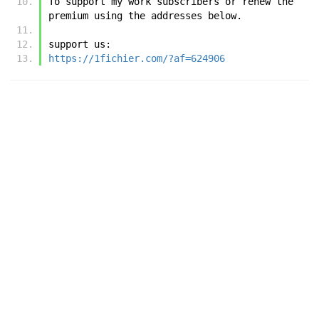
To support my work subscribers or renew the 
premium using the addresses below.
support us:
https://1fichier.com/?af=624906