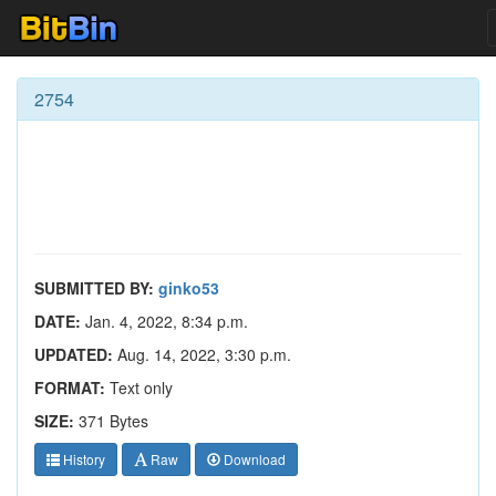
2754
SUBMITTED BY:
ginko53
DATE:
Jan. 4, 2022, 8:34 p.m.
UPDATED:
Aug. 14, 2022, 3:30 p.m.
FORMAT:
Text only
SIZE:
371 Bytes
History
Raw
Download