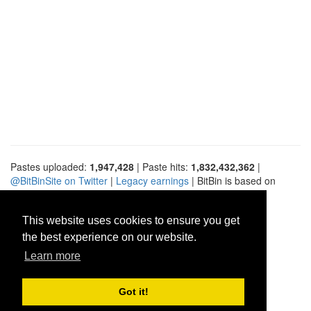
Pastes uploaded:
1,947,428
| Paste hits:
1,832,432,362
|
@BitBinSite on Twitter
|
Legacy earnings
| BitBin is based on
pastebin-django
|
Privacy policy
|
Terms of service
This website uses cookies to ensure you get
the best experience on our website.
Learn more
Got it!