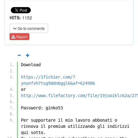
HITS:
1152
Go to comments
Report
Download
https://1fichier.com/?
ynunfvh7tsg9ddnbggl6&af=624906
or
http://www.filefactory.com/file/19juoiklc62a/27
Password: ginko53
Per supportare il mio lavoro abbonati o 
rinnova il premium utilizzando gli indirizzi 
qui sotto.