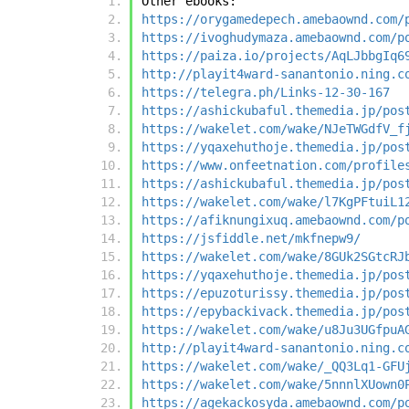
Other ebooks:
https://orygamedepech.amebaownd.com/
https://ivoghudymaza.amebaownd.com/p
https://paiza.io/projects/AqLJbbgIq6
http://playit4ward-sanantonio.ning.c
https://telegra.ph/Links-12-30-167
https://ashickubaful.themedia.jp/pos
https://wakelet.com/wake/NJeTWGdfV_f
https://yqaxehuthoje.themedia.jp/pos
https://www.onfeetnation.com/profile
https://ashickubaful.themedia.jp/pos
https://wakelet.com/wake/l7KgPFtuiL1
https://afiknungixuq.amebaownd.com/p
https://jsfiddle.net/mkfnepw9/
https://wakelet.com/wake/8GUk2SGtcRJ
https://yqaxehuthoje.themedia.jp/pos
https://epuzoturissy.themedia.jp/pos
https://epybackivack.themedia.jp/pos
https://wakelet.com/wake/u8Ju3UGfpuA
http://playit4ward-sanantonio.ning.c
https://wakelet.com/wake/_QQ3Lq1-GFU
https://wakelet.com/wake/5nnnlXUown0
https://agekackosyda.amebaownd.com/p