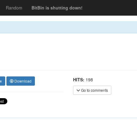
Random
BitBin is shutting down!
HITS:
198
w
Download
Go to comments