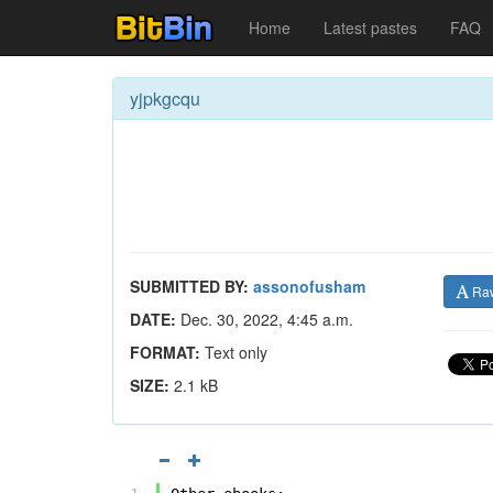
Home
Latest pastes
FAQ
yjpkgcqu
SUBMITTED BY:
assonofusham
Ra
DATE:
Dec. 30, 2022, 4:45 a.m.
FORMAT:
Text only
SIZE:
2.1 kB