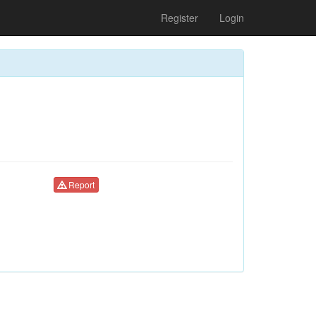
Register
Login
Report