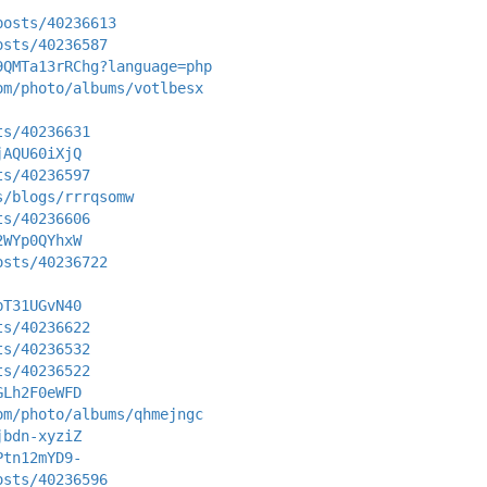
posts/40236613
osts/40236587
9QMTa13rRChg?language=php
om/photo/albums/votlbesx
ts/40236631
jAQU60iXjQ
ts/40236597
s/blogs/rrrqsomw
ts/40236606
2WYp0QYhxW
osts/40236722
bT31UGvN40
ts/40236622
ts/40236532
ts/40236522
GLh2F0eWFD
om/photo/albums/qhmejngc
jbdn-xyziZ
Ptn12mYD9-
osts/40236596