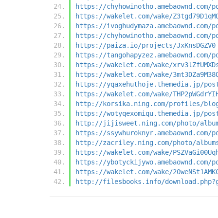
https://chyhowinotho.amebaownd.com/p
https://wakelet.com/wake/Z3tgd79D1qM
https://ivoghudymaza.amebaownd.com/p
https://chyhowinotho.amebaownd.com/p
https://paiza.io/projects/JxKnsDGZV0
https://tangohapyzez.amebaownd.com/p
https://wakelet.com/wake/xrv3lZfUMXD
https://wakelet.com/wake/3mt3DZa9M38
https://yqaxehuthoje.themedia.jp/pos
https://wakelet.com/wake/THP2pWGdrYI
http://korsika.ning.com/profiles/blo
https://wotyqexomiqu.themedia.jp/pos
http://jijisweet.ning.com/photo/albu
https://ssywhuroknyr.amebaownd.com/p
http://zacriley.ning.com/photo/album
https://wakelet.com/wake/PSZVaGi00Uq
https://ybotyckijywo.amebaownd.com/p
https://wakelet.com/wake/20weNSt1AMK
http://filesbooks.info/download.php?