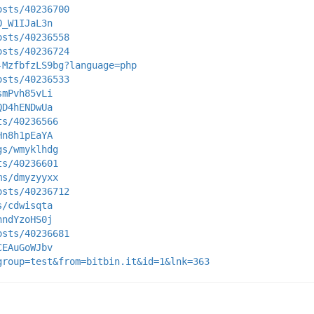
osts/40236700
O_W1IJaL3n
osts/40236558
osts/40236724
-MzfbfzLS9bg?language=php
osts/40236533
smPvh85vLi
QD4hENDwUa
ts/40236566
Hn8h1pEaYA
gs/wmyklhdg
ts/40236601
ms/dmyzyyxx
osts/40236712
s/cdwisqta
hndYzoHS0j
osts/40236681
CEAuGoWJbv
group=test&from=bitbin.it&id=1&lnk=363