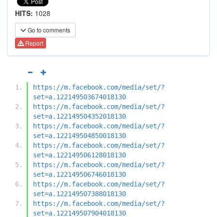
HITS:
1028
Go to comments
Report
https://m.facebook.com/media/set/?
set=a.122149503674018130
https://m.facebook.com/media/set/?
set=a.122149504352018130
https://m.facebook.com/media/set/?
set=a.122149504850018130
https://m.facebook.com/media/set/?
set=a.122149506128018130
https://m.facebook.com/media/set/?
set=a.122149506746018130
https://m.facebook.com/media/set/?
set=a.122149507388018130
https://m.facebook.com/media/set/?
set=a.122149507904018130