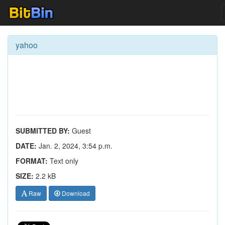
yahoo
SUBMITTED BY:
Guest
DATE:
Jan. 2, 2024, 3:54 p.m.
FORMAT:
Text only
SIZE:
2.2 kB
Raw
Download