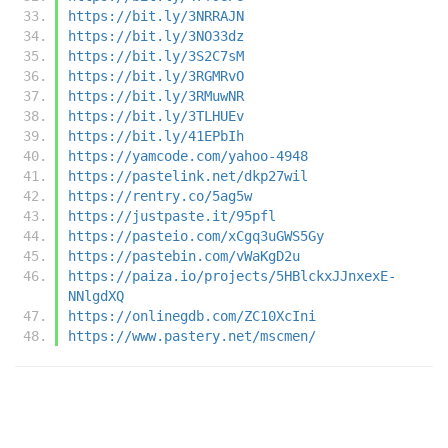
https://bit.ly/3NRRAJN
https://bit.ly/3NO33dz
https://bit.ly/3S2C7sM
https://bit.ly/3RGMRvO
https://bit.ly/3RMuwNR
https://bit.ly/3TLHUEv
https://bit.ly/41EPbIh
https://yamcode.com/yahoo-4948
https://pastelink.net/dkp27wil
https://rentry.co/5ag5w
https://justpaste.it/95pfl
https://pasteio.com/xCgq3uGWS5Gy
https://pastebin.com/vWaKgD2u
https://paiza.io/projects/5HBlckxJJnxexE-
NNlgdXQ
https://onlinegdb.com/ZC10XcIni
https://www.pastery.net/mscmen/