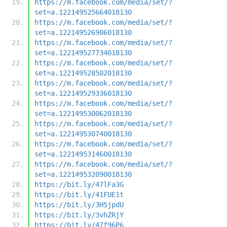
https://m.facebook.com/media/set/?
set=a.122149525664018130
https://m.facebook.com/media/set/?
set=a.122149526906018130
https://m.facebook.com/media/set/?
set=a.122149527734018130
https://m.facebook.com/media/set/?
set=a.122149528502018130
https://m.facebook.com/media/set/?
set=a.122149529336018130
https://m.facebook.com/media/set/?
set=a.122149530062018130
https://m.facebook.com/media/set/?
set=a.122149530740018130
https://m.facebook.com/media/set/?
set=a.122149531460018130
https://m.facebook.com/media/set/?
set=a.122149532090018130
https://bit.ly/47lFa3G
https://bit.ly/41FUE1t
https://bit.ly/3H5jpdU
https://bit.ly/3vhZRjY
https://bit.ly/47f96P6