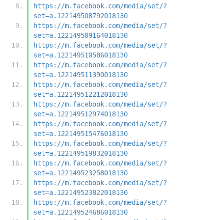
https://m.facebook.com/media/set/?
set=a.122149508792018130
https://m.facebook.com/media/set/?
set=a.122149509164018130
https://m.facebook.com/media/set/?
set=a.122149510586018130
https://m.facebook.com/media/set/?
set=a.122149511390018130
https://m.facebook.com/media/set/?
set=a.122149512212018130
https://m.facebook.com/media/set/?
set=a.122149512974018130
https://m.facebook.com/media/set/?
set=a.122149515476018130
https://m.facebook.com/media/set/?
set=a.122149519832018130
https://m.facebook.com/media/set/?
set=a.122149523258018130
https://m.facebook.com/media/set/?
set=a.122149523822018130
https://m.facebook.com/media/set/?
set=a.122149524686018130