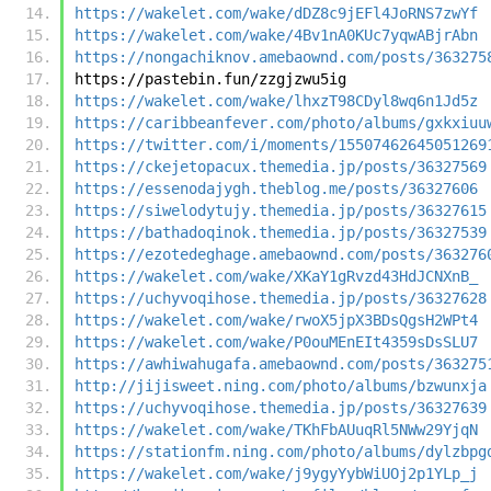
https://wakelet.com/wake/dDZ8c9jEFl4JoRNS7zwYf
https://wakelet.com/wake/4Bv1nA0KUc7yqwABjrAbn
https://nongachiknov.amebaownd.com/posts/363275
https://pastebin.fun/zzgjzwu5ig
https://wakelet.com/wake/lhxzT98CDyl8wq6n1Jd5z
https://caribbeanfever.com/photo/albums/gxkxiuu
https://twitter.com/i/moments/15507462645051269
https://ckejetopacux.themedia.jp/posts/36327569
https://essenodajygh.theblog.me/posts/36327606
https://siwelodytujy.themedia.jp/posts/36327615
https://bathadoqinok.themedia.jp/posts/36327539
https://ezotedeghage.amebaownd.com/posts/363276
https://wakelet.com/wake/XKaY1gRvzd43HdJCNXnB_
https://uchyvoqihose.themedia.jp/posts/36327628
https://wakelet.com/wake/rwoX5jpX3BDsQgsH2WPt4
https://wakelet.com/wake/P0ouMEnEIt4359sDsSLU7
https://awhiwahugafa.amebaownd.com/posts/363275
http://jijisweet.ning.com/photo/albums/bzwunxja
https://uchyvoqihose.themedia.jp/posts/36327639
https://wakelet.com/wake/TKhFbAUuqRl5NWw29YjqN
https://stationfm.ning.com/photo/albums/dylzbpg
https://wakelet.com/wake/j9ygyYybWiUOj2p1YLp_j