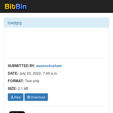
lzwjtgrg
SUBMITTED BY:
assonofusham
DATE:
July 23, 2022, 7:49 a.m.
FORMAT:
Text only
SIZE:
2.1 kB
Raw
Download