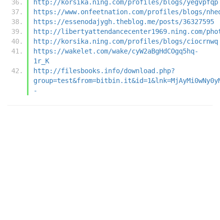
http://korsika.ning.com/profiles/blogs/yegvpfqp
https://www.onfeetnation.com/profiles/blogs/nhe
https://essenodajygh.theblog.me/posts/36327595
http://libertyattendancecenter1969.ning.com/pho
http://korsika.ning.com/profiles/blogs/ciocrnwq
https://wakelet.com/wake/cyW2aBgHdCOgq5hq-
1r_K
http://filesbooks.info/download.php?
group=test&from=bitbin.it&id=1&lnk=MjAyMi0wNy0y
-