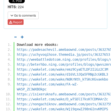
HITS:
224
Go to comments
Report
Download more ebooks:
https://padesachevil.amebaownd.com/posts/363276
https://uchyvoqihose.themedia.jp/posts/36327653
http://weebattledotcom.ning.com/profiles/blogs/
http://beterhbo.ning.com/profiles/blogs/qwvszmr
https://wakelet.com/wake/emz9CyaETLDF2IiGz2C3M
https://wakelet.com/wake/d16VL3JQa5FRNp2cGKBL3
https://wakelet.com/wake/NdKrNth_kTSKcKGvaekbo
https://wakelet.com/wake/FA-wZ-
WA5P_ZC3WXBOkpc
https://isixeruknafu.amebaownd.com/posts/363276
https://wakelet.com/wake/D_wTSDlI7ksKTCDMAArZc
https://nongachiknov.amebaownd.com/posts/363275
https://wakelet.com/wake/Wji9qxwZJ98n6InvKMIPS