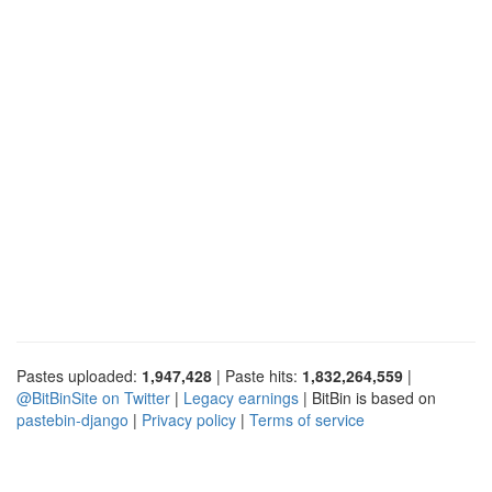
Pastes uploaded:
1,947,428
| Paste hits:
1,832,264,559
|
@BitBinSite on Twitter
|
Legacy earnings
| BitBin is based on
pastebin-django
|
Privacy policy
|
Terms of service