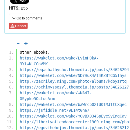
HITS:
255
Go to comments
Report
Other ebooks:
https://wakelet.com/wake/LvinH9kA-
3YtwKLCCoVMK
https://eqashathychu.themedia.jp/posts/34626294
https://wakelet.com/wake/NDrHuX4AtmKZBfCG5Ihys
http://zacriley.ning.com/photo/albums/kdoyzrtq
https://ochimyssozyl.themedia.jp/posts/34626127
https://wakelet.com/wake/wNA4I-
OSypke50ctusAmm
https://wakelet.com/wake/baWrcp0XTU01MJ1tCXqec
https://jsfiddle.net/9L14t0h6/
https://wakelet.com/wake/mOvBX034SpEyeSyInqCav
http://libertyattendancecenter1969.ning.com/pho
https://egovihehejuv.themedia.jp/posts/34626212