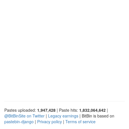
Pastes uploaded:
1,947,428
| Paste hits:
1,832,064,642
|
@BitBinSite on Twitter
|
Legacy earnings
| BitBin is based on
pastebin-django
|
Privacy policy
|
Terms of service