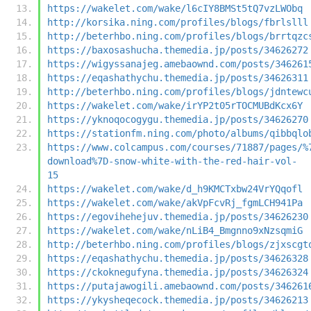
https://wakelet.com/wake/l6cIY8BMSt5tQ7vzLWObq
http://korsika.ning.com/profiles/blogs/fbrlslll
http://beterhbo.ning.com/profiles/blogs/brrtqzc
https://baxosashucha.themedia.jp/posts/34626272
https://wigyssanajeg.amebaownd.com/posts/346261
https://eqashathychu.themedia.jp/posts/34626311
http://beterhbo.ning.com/profiles/blogs/jdntewc
https://wakelet.com/wake/irYP2t05rTOCMUBdKcx6Y
https://yknoqocogygu.themedia.jp/posts/34626270
https://stationfm.ning.com/photo/albums/qibbqlo
https://www.colcampus.com/courses/71887/pages/%
download%7D-snow-white-with-the-red-hair-vol-
15
https://wakelet.com/wake/d_h9KMCTxbw24VrYQqofl
https://wakelet.com/wake/akVpFcvRj_fgmLCH941Pa
https://egovihehejuv.themedia.jp/posts/34626230
https://wakelet.com/wake/nLiB4_Bmgnno9xNzsqmiG
http://beterhbo.ning.com/profiles/blogs/zjxscgt
https://eqashathychu.themedia.jp/posts/34626328
https://ckoknegufyna.themedia.jp/posts/34626324
https://putajawogili.amebaownd.com/posts/346261
https://ykysheqecock.themedia.jp/posts/34626213