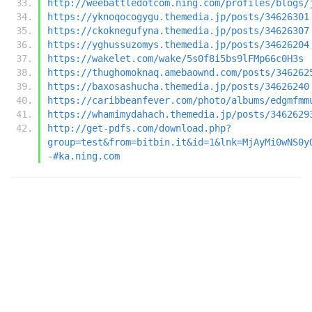
http://weebattledotcom.ning.com/profiles/blogs/
https://yknoqocogygu.themedia.jp/posts/34626301
https://ckoknegufyna.themedia.jp/posts/34626307
https://yghussuzomys.themedia.jp/posts/34626204
https://wakelet.com/wake/5s0f8i5bs9lFMp66c0H3s
https://thughomoknaq.amebaownd.com/posts/346262
https://baxosashucha.themedia.jp/posts/34626240
https://caribbeanfever.com/photo/albums/edgmfmm
https://whamimydahach.themedia.jp/posts/3462629
http://get-pdfs.com/download.php?
group=test&from=bitbin.it&id=1&lnk=MjAyMi0wNS0y
-#ka.ning.com