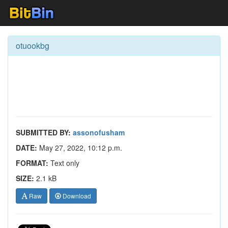
otuookbg
SUBMITTED BY:
assonofusham
DATE:
May 27, 2022, 10:12 p.m.
FORMAT:
Text only
SIZE:
2.1 kB
Raw
Download