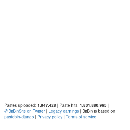
Pastes uploaded:
1,947,428
| Paste hits:
1,831,880,965
|
@BitBinSite on Twitter
|
Legacy earnings
| BitBin is based on
pastebin-django
|
Privacy policy
|
Terms of service