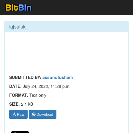
fgjsuiuk
SUBMITTED BY:
assonofusham
DATE:
July 24, 2022, 11:28 p.m.
FORMAT:
Text only
SIZE:
2.1 kB
Raw
Download