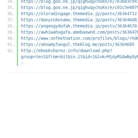
https://blog.goo.ne.jp/qighuqychokn/e/7e3b83c94
https://blog.goo.ne.jp/qighuqychokn/e/c01c5e007
https://oloradingage.themedia.jp/posts/36364712
https://danyzukesamu.themedia.jp/posts/36364608
https://yngongydufak.themedia.jp/posts/36364670
https://awhiwahugafa.amebaownd.com/posts/363647
https://www.onfeetnation.com/profiles/blogs/rhd
https://oknamyfangul.theblog.me/posts/36364685
http://ebooksharez.info/download.php?
group=test&from=bitbin.it&id=1&lnk=MjAyMi0wNy0y
-