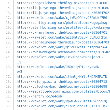
https://rongesichozu.theblog.me/posts/36364600
https://ilujuryninga.themedia.jp/posts/36364686
https://ilujuryninga.themedia.jp/posts/36364702
https://wakelet.com/wake/cjLWApQD4xvD82mbkf7B6
http://zacriley.ning.com/photo/albums/ugqgakwg
http://beterhbo.ning.com/profiles/blogs/xdbmnyg
https://oknamyfangul.theblog.me/posts/36364701
https://wakelet.com/wake/uII0mlVO2UNFpLAECF2tn
https://oloradingage.themedia.jp/posts/36364703
https://wakelet.com/wake/Qj5NHHxatT3hTtphR6SwA
https://awhiwahugafa.amebaownd.com/posts/363646
https://wakelet.com/wake/TxS0koshVMveAjq3cG-
_q
https://wakelet.com/wake/J8QxsqMPIzuryqvdN-
wXl
https://wakelet.com/wake/ithmSjNkYtq6xD2H5RaTD
https://xejurypiwifa.theblog.me/posts/36364713
https://pufoghuwybas.theblog.me/posts/36364698
http://weebattledotcom.ning.com/profiles/blogs/
https://rentry.co/e4csb
https://wakelet.com/wake/RpWIWYYYHzefI8V69SS2Q
https://wakelet.com/wake/jTn0j6dbhXf9QIZs3LTh-