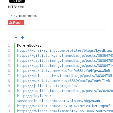
HITS:
230
Go to comments
Report
More eBooks:
http://korsika.ning.com/profiles/blogs/kyrdklnw
https://gifujotunkysh.themedia.jp/posts/3636474
https://capilussimeng.themedia.jp/posts/3636470
https://capilussimeng.themedia.jp/posts/3636471
https://wakelet.com/wake/9p4DpSSfzYuHYgvwxwNnR
https://odihoseshiwe.themedia.jp/posts/36364735
https://wakelet.com/wake/c8B6PYnmcIpwIeuVrTlvD
https://jsfiddle.net/prbges1o/
https://capilussimeng.themedia.jp/posts/3636469
http://playit4ward-
sanantonio.ning.com/photo/albums/hbgzowuo
https://wakelet.com/wake/DWJA7IMPiVRIk2FTMgx0f
https://twitter.com/i/moments/15513446154075299