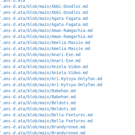
f.ans-d.ata
f.ans-d.ata/blob/main/Abbi-Doodlez.md
f.ans-d.ata/blob/main/Abbi-Doodlez.md
f.ans-d.ata/blob/main/Agata-Fagata.md
f.ans-d.ata/blob/main/Agata-Fagata.md
f.ans-d.ata/blob/main/Aman-Ramgarhia.md
f.ans-d.ata/blob/main/Aman-Ramgarhia.md
f.ans-d.ata/blob/main/Amelia-Massie.md
f.ans-d.ata/blob/main/Amelia-Massie.md
f.ans-d.ata/blob/main/Anari-Exe.md
f.ans-d.ata/blob/main/Anari-Exe.md
f.ans-d.ata/blob/main/Aniela-Video.md
f.ans-d.ata/blob/main/Aniela-Video.md
f.ans-d.ata/blob/main/Ari-Kytsya-Onlyfan.md
f.ans-d.ata/blob/main/Ari-Kytsya-Onlyfan.md
f.ans-d.ata/blob/main/Babehan.md
f.ans-d.ata/blob/main/Babehan.md
f.ans-d.ata/blob/main/Beldots.md
f.ans-d.ata/blob/main/Beldots.md
f.ans-d.ata/blob/main/Bella-Feetures.md
f.ans-d.ata/blob/main/Bella-Feetures.md
f.ans-d.ata/blob/main/Brandyrenee.md
f.ans-d.ata/blob/main/Brandyrenee.md