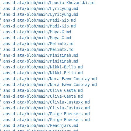
f.ans-d.ata/blob/main/Lousia-Khovanski.md
f.ans-d.ata/blob/main/Lyricyung.md
f.ans-d.ata/blob/main/Lyricyung.md
f.ans-d.ata/blob/main/Madi-Gio.md
f.ans-d.ata/blob/main/Madi-Gio.md
f.ans-d.ata/blob/main/Maya-G.md
f.ans-d.ata/blob/main/Maya-G.md
f.ans-d.ata/blob/main/Melimtx.md
f.ans-d.ata/blob/main/Melimtx.md
f.ans-d.ata/blob/main/Minitinah.md
f.ans-d.ata/blob/main/Minitinah.md
f.ans-d.ata/blob/main/Nikki-Bella.md
f.ans-d.ata/blob/main/Nikki-Bella.md
f.ans-d.ata/blob/main/Nora-Fawn-Cosplay.md
f.ans-d.ata/blob/main/Nora-Fawn-Cosplay.md
f.ans-d.ata/blob/main/Oliva-Casta.md
f.ans-d.ata/blob/main/Oliva-Casta.md
f.ans-d.ata/blob/main/Olivia-Castaxx.md
f.ans-d.ata/blob/main/Olivia-Castaxx.md
f.ans-d.ata/blob/main/Paige-Bueckers.md
f.ans-d.ata/blob/main/Paige-Bueckers.md
f.ans-d.ata/blob/main/Peachjars.md