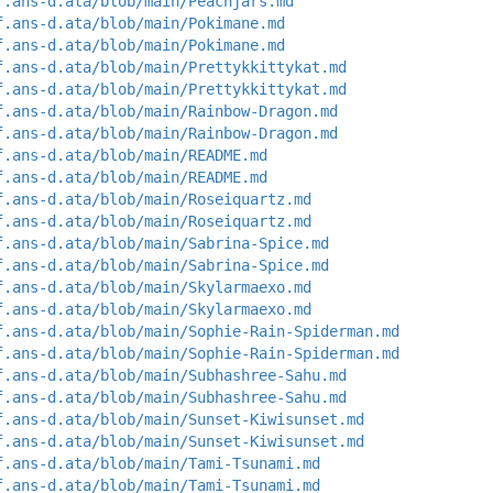
f.ans-d.ata/blob/main/Peachjars.md
f.ans-d.ata/blob/main/Pokimane.md
f.ans-d.ata/blob/main/Pokimane.md
f.ans-d.ata/blob/main/Prettykkittykat.md
f.ans-d.ata/blob/main/Prettykkittykat.md
f.ans-d.ata/blob/main/Rainbow-Dragon.md
f.ans-d.ata/blob/main/Rainbow-Dragon.md
f.ans-d.ata/blob/main/README.md
f.ans-d.ata/blob/main/README.md
f.ans-d.ata/blob/main/Roseiquartz.md
f.ans-d.ata/blob/main/Roseiquartz.md
f.ans-d.ata/blob/main/Sabrina-Spice.md
f.ans-d.ata/blob/main/Sabrina-Spice.md
f.ans-d.ata/blob/main/Skylarmaexo.md
f.ans-d.ata/blob/main/Skylarmaexo.md
f.ans-d.ata/blob/main/Sophie-Rain-Spiderman.md
f.ans-d.ata/blob/main/Sophie-Rain-Spiderman.md
f.ans-d.ata/blob/main/Subhashree-Sahu.md
f.ans-d.ata/blob/main/Subhashree-Sahu.md
f.ans-d.ata/blob/main/Sunset-Kiwisunset.md
f.ans-d.ata/blob/main/Sunset-Kiwisunset.md
f.ans-d.ata/blob/main/Tami-Tsunami.md
f.ans-d.ata/blob/main/Tami-Tsunami.md