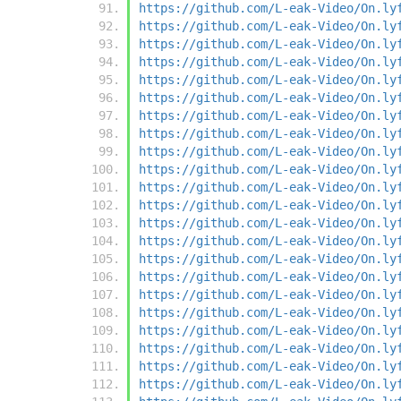
https://github.com/L-eak-Video/On.ly
https://github.com/L-eak-Video/On.ly
https://github.com/L-eak-Video/On.ly
https://github.com/L-eak-Video/On.ly
https://github.com/L-eak-Video/On.ly
https://github.com/L-eak-Video/On.ly
https://github.com/L-eak-Video/On.ly
https://github.com/L-eak-Video/On.ly
https://github.com/L-eak-Video/On.ly
https://github.com/L-eak-Video/On.ly
https://github.com/L-eak-Video/On.ly
https://github.com/L-eak-Video/On.ly
https://github.com/L-eak-Video/On.ly
https://github.com/L-eak-Video/On.ly
https://github.com/L-eak-Video/On.ly
https://github.com/L-eak-Video/On.ly
https://github.com/L-eak-Video/On.ly
https://github.com/L-eak-Video/On.ly
https://github.com/L-eak-Video/On.ly
https://github.com/L-eak-Video/On.ly
https://github.com/L-eak-Video/On.ly
https://github.com/L-eak-Video/On.ly