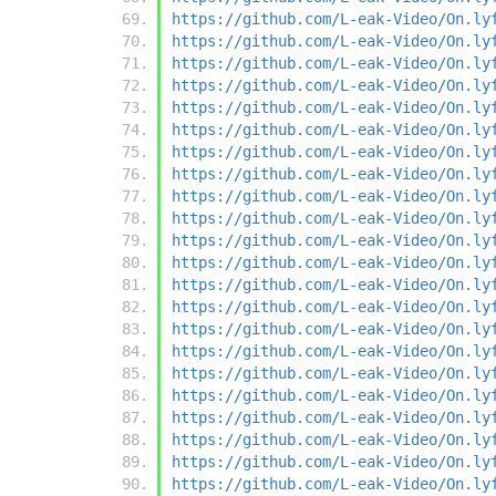
https://github.com/L-eak-Video/On.ly
https://github.com/L-eak-Video/On.ly
https://github.com/L-eak-Video/On.ly
https://github.com/L-eak-Video/On.ly
https://github.com/L-eak-Video/On.ly
https://github.com/L-eak-Video/On.ly
https://github.com/L-eak-Video/On.ly
https://github.com/L-eak-Video/On.ly
https://github.com/L-eak-Video/On.ly
https://github.com/L-eak-Video/On.ly
https://github.com/L-eak-Video/On.ly
https://github.com/L-eak-Video/On.ly
https://github.com/L-eak-Video/On.ly
https://github.com/L-eak-Video/On.ly
https://github.com/L-eak-Video/On.ly
https://github.com/L-eak-Video/On.ly
https://github.com/L-eak-Video/On.ly
https://github.com/L-eak-Video/On.ly
https://github.com/L-eak-Video/On.ly
https://github.com/L-eak-Video/On.ly
https://github.com/L-eak-Video/On.ly
https://github.com/L-eak-Video/On.ly