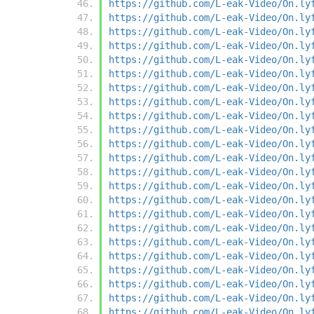
https://github.com/L-eak-Video/On.ly
https://github.com/L-eak-Video/On.ly
https://github.com/L-eak-Video/On.ly
https://github.com/L-eak-Video/On.ly
https://github.com/L-eak-Video/On.ly
https://github.com/L-eak-Video/On.ly
https://github.com/L-eak-Video/On.ly
https://github.com/L-eak-Video/On.ly
https://github.com/L-eak-Video/On.ly
https://github.com/L-eak-Video/On.ly
https://github.com/L-eak-Video/On.ly
https://github.com/L-eak-Video/On.ly
https://github.com/L-eak-Video/On.ly
https://github.com/L-eak-Video/On.ly
https://github.com/L-eak-Video/On.ly
https://github.com/L-eak-Video/On.ly
https://github.com/L-eak-Video/On.ly
https://github.com/L-eak-Video/On.ly
https://github.com/L-eak-Video/On.ly
https://github.com/L-eak-Video/On.ly
https://github.com/L-eak-Video/On.ly
https://github.com/L-eak-Video/On.ly
https://github.com/L-eak-Video/On.ly