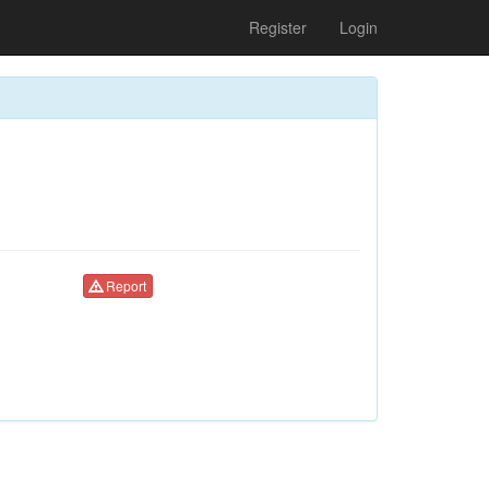
Register
Login
Report