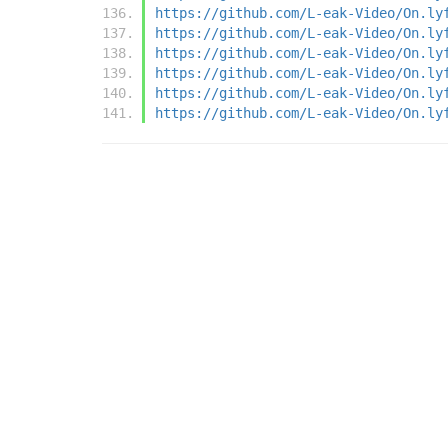
https://github.com/L-eak-Video/On.ly
https://github.com/L-eak-Video/On.ly
https://github.com/L-eak-Video/On.ly
https://github.com/L-eak-Video/On.ly
https://github.com/L-eak-Video/On.ly
https://github.com/L-eak-Video/On.ly