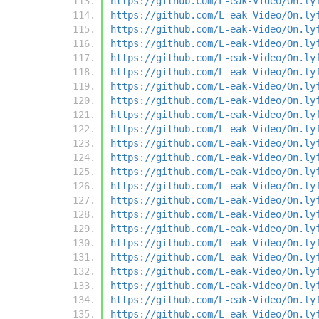
https://github.com/L-eak-Video/On.ly
https://github.com/L-eak-Video/On.ly
https://github.com/L-eak-Video/On.ly
https://github.com/L-eak-Video/On.ly
https://github.com/L-eak-Video/On.ly
https://github.com/L-eak-Video/On.ly
https://github.com/L-eak-Video/On.ly
https://github.com/L-eak-Video/On.ly
https://github.com/L-eak-Video/On.ly
https://github.com/L-eak-Video/On.ly
https://github.com/L-eak-Video/On.ly
https://github.com/L-eak-Video/On.ly
https://github.com/L-eak-Video/On.ly
https://github.com/L-eak-Video/On.ly
https://github.com/L-eak-Video/On.ly
https://github.com/L-eak-Video/On.ly
https://github.com/L-eak-Video/On.ly
https://github.com/L-eak-Video/On.ly
https://github.com/L-eak-Video/On.ly
https://github.com/L-eak-Video/On.ly
https://github.com/L-eak-Video/On.ly
https://github.com/L-eak-Video/On.ly
https://github.com/L-eak-Video/On.ly