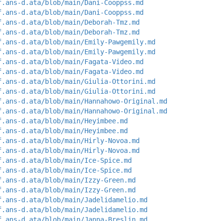
f.ans-d.ata/blob/main/Dani-Cooppss.md
f.ans-d.ata/blob/main/Dani-Cooppss.md
f.ans-d.ata/blob/main/Deborah-Tmz.md
f.ans-d.ata/blob/main/Deborah-Tmz.md
f.ans-d.ata/blob/main/Emily-Pawgemily.md
f.ans-d.ata/blob/main/Emily-Pawgemily.md
f.ans-d.ata/blob/main/Fagata-Video.md
f.ans-d.ata/blob/main/Fagata-Video.md
f.ans-d.ata/blob/main/Giulia-Ottorini.md
f.ans-d.ata/blob/main/Giulia-Ottorini.md
f.ans-d.ata/blob/main/Hannahowo-Original.md
f.ans-d.ata/blob/main/Hannahowo-Original.md
f.ans-d.ata/blob/main/Heyimbee.md
f.ans-d.ata/blob/main/Heyimbee.md
f.ans-d.ata/blob/main/Hirly-Novoa.md
f.ans-d.ata/blob/main/Hirly-Novoa.md
f.ans-d.ata/blob/main/Ice-Spice.md
f.ans-d.ata/blob/main/Ice-Spice.md
f.ans-d.ata/blob/main/Izzy-Green.md
f.ans-d.ata/blob/main/Izzy-Green.md
f.ans-d.ata/blob/main/Jadelidamelio.md
f.ans-d.ata/blob/main/Jadelidamelio.md
f.ans-d.ata/blob/main/Janna-Breslin.md