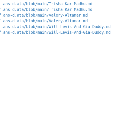
f.ans-d.ata/blob/main/Trisha-Kar-Madhu.md
f.ans-d.ata/blob/main/Trisha-Kar-Madhu.md
f.ans-d.ata/blob/main/Valery-Altamar.md
f.ans-d.ata/blob/main/Valery-Altamar.md
f.ans-d.ata/blob/main/Will-Levis-And-Gia-Duddy.md
f.ans-d.ata/blob/main/Will-Levis-And-Gia-Duddy.md