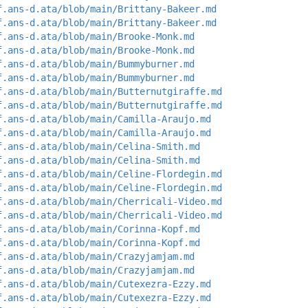
f.ans-d.ata/blob/main/Brittany-Bakeer.md
f.ans-d.ata/blob/main/Brittany-Bakeer.md
f.ans-d.ata/blob/main/Brooke-Monk.md
f.ans-d.ata/blob/main/Brooke-Monk.md
f.ans-d.ata/blob/main/Bummyburner.md
f.ans-d.ata/blob/main/Bummyburner.md
f.ans-d.ata/blob/main/Butternutgiraffe.md
f.ans-d.ata/blob/main/Butternutgiraffe.md
f.ans-d.ata/blob/main/Camilla-Araujo.md
f.ans-d.ata/blob/main/Camilla-Araujo.md
f.ans-d.ata/blob/main/Celina-Smith.md
f.ans-d.ata/blob/main/Celina-Smith.md
f.ans-d.ata/blob/main/Celine-Flordegin.md
f.ans-d.ata/blob/main/Celine-Flordegin.md
f.ans-d.ata/blob/main/Cherricali-Video.md
f.ans-d.ata/blob/main/Cherricali-Video.md
f.ans-d.ata/blob/main/Corinna-Kopf.md
f.ans-d.ata/blob/main/Corinna-Kopf.md
f.ans-d.ata/blob/main/Crazyjamjam.md
f.ans-d.ata/blob/main/Crazyjamjam.md
f.ans-d.ata/blob/main/Cutexezra-Ezzy.md
f.ans-d.ata/blob/main/Cutexezra-Ezzy.md