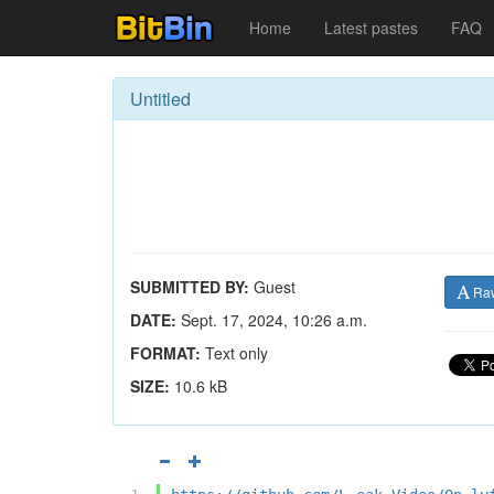
Home
Latest pastes
FAQ
Untitled
SUBMITTED BY:
Guest
Ra
DATE:
Sept. 17, 2024, 10:26 a.m.
FORMAT:
Text only
SIZE:
10.6 kB