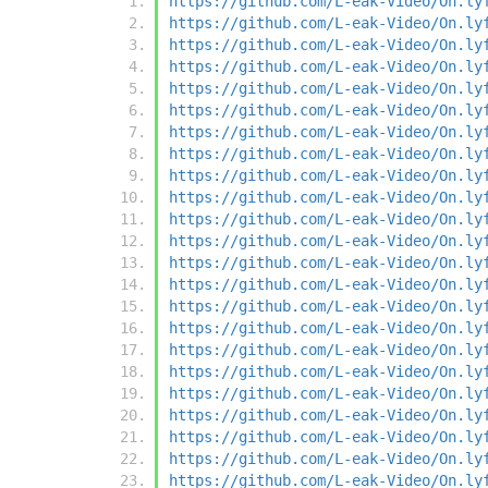
https://github.com/L-eak-Video/On.ly
https://github.com/L-eak-Video/On.ly
https://github.com/L-eak-Video/On.ly
https://github.com/L-eak-Video/On.ly
https://github.com/L-eak-Video/On.ly
https://github.com/L-eak-Video/On.ly
https://github.com/L-eak-Video/On.ly
https://github.com/L-eak-Video/On.ly
https://github.com/L-eak-Video/On.ly
https://github.com/L-eak-Video/On.ly
https://github.com/L-eak-Video/On.ly
https://github.com/L-eak-Video/On.ly
https://github.com/L-eak-Video/On.ly
https://github.com/L-eak-Video/On.ly
https://github.com/L-eak-Video/On.ly
https://github.com/L-eak-Video/On.ly
https://github.com/L-eak-Video/On.ly
https://github.com/L-eak-Video/On.ly
https://github.com/L-eak-Video/On.ly
https://github.com/L-eak-Video/On.ly
https://github.com/L-eak-Video/On.ly
https://github.com/L-eak-Video/On.ly
https://github.com/L-eak-Video/On.ly