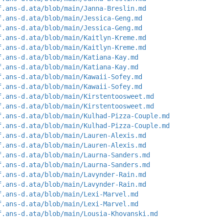
f.ans-d.ata/blob/main/Janna-Breslin.md
f.ans-d.ata/blob/main/Jessica-Geng.md
f.ans-d.ata/blob/main/Jessica-Geng.md
f.ans-d.ata/blob/main/Kaitlyn-Kreme.md
f.ans-d.ata/blob/main/Kaitlyn-Kreme.md
f.ans-d.ata/blob/main/Katiana-Kay.md
f.ans-d.ata/blob/main/Katiana-Kay.md
f.ans-d.ata/blob/main/Kawaii-Sofey.md
f.ans-d.ata/blob/main/Kawaii-Sofey.md
f.ans-d.ata/blob/main/Kirstentoosweet.md
f.ans-d.ata/blob/main/Kirstentoosweet.md
f.ans-d.ata/blob/main/Kulhad-Pizza-Couple.md
f.ans-d.ata/blob/main/Kulhad-Pizza-Couple.md
f.ans-d.ata/blob/main/Lauren-Alexis.md
f.ans-d.ata/blob/main/Lauren-Alexis.md
f.ans-d.ata/blob/main/Laurna-Sanders.md
f.ans-d.ata/blob/main/Laurna-Sanders.md
f.ans-d.ata/blob/main/Lavynder-Rain.md
f.ans-d.ata/blob/main/Lavynder-Rain.md
f.ans-d.ata/blob/main/Lexi-Marvel.md
f.ans-d.ata/blob/main/Lexi-Marvel.md
f.ans-d.ata/blob/main/Lousia-Khovanski.md