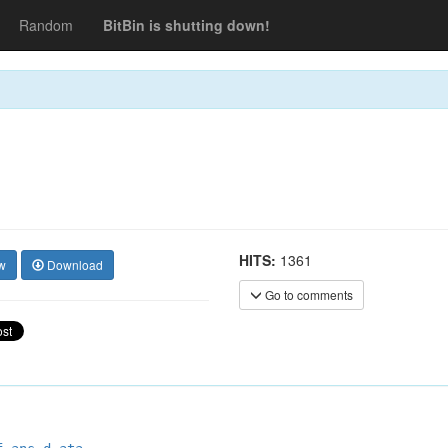
Random
BitBin is shutting down!
HITS:
1361
w
Download
Go to comments