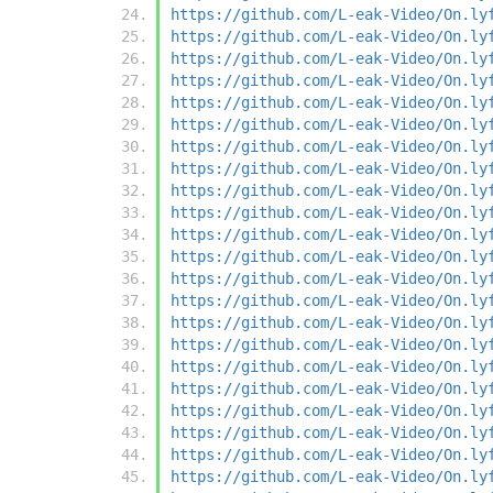
https://github.com/L-eak-Video/On.ly
https://github.com/L-eak-Video/On.ly
https://github.com/L-eak-Video/On.ly
https://github.com/L-eak-Video/On.ly
https://github.com/L-eak-Video/On.ly
https://github.com/L-eak-Video/On.ly
https://github.com/L-eak-Video/On.ly
https://github.com/L-eak-Video/On.ly
https://github.com/L-eak-Video/On.ly
https://github.com/L-eak-Video/On.ly
https://github.com/L-eak-Video/On.ly
https://github.com/L-eak-Video/On.ly
https://github.com/L-eak-Video/On.ly
https://github.com/L-eak-Video/On.ly
https://github.com/L-eak-Video/On.ly
https://github.com/L-eak-Video/On.ly
https://github.com/L-eak-Video/On.ly
https://github.com/L-eak-Video/On.ly
https://github.com/L-eak-Video/On.ly
https://github.com/L-eak-Video/On.ly
https://github.com/L-eak-Video/On.ly
https://github.com/L-eak-Video/On.ly