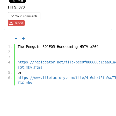
HITS:
373
Go to comments
Report
The Penguin S01E05 Homecoming HDTV x264
https://rapidgator.net/file/bee0f888686c1caa01a
TGX.mkv.html
or
https://www.filefactory.com/file/4l6ohxl5fa9w/T
TGX.mkv