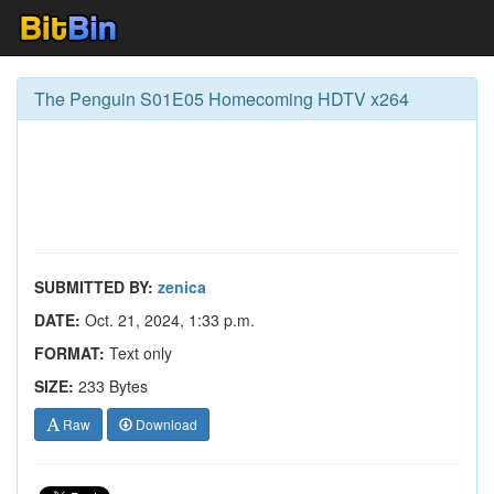
The Penguin S01E05 Homecoming HDTV x264
SUBMITTED BY:
zenica
DATE:
Oct. 21, 2024, 1:33 p.m.
FORMAT:
Text only
SIZE:
233 Bytes
Raw
Download