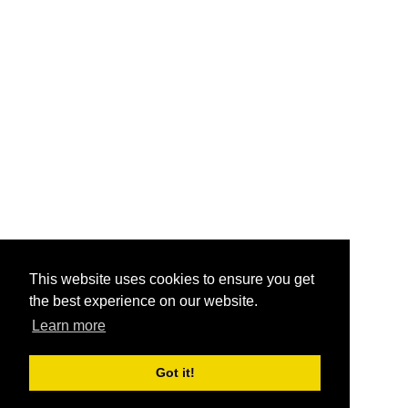
This website uses cookies to ensure you get
the best experience on our website.
Learn more
Got it!