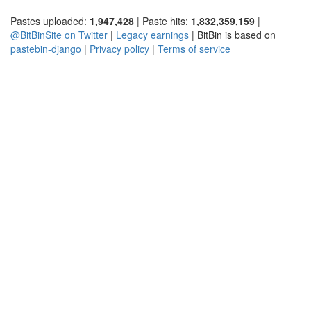
Pastes uploaded:
1,947,428
| Paste hits:
1,832,359,159
|
@BitBinSite on Twitter
|
Legacy earnings
| BitBin is based on
pastebin-django
|
Privacy policy
|
Terms of service