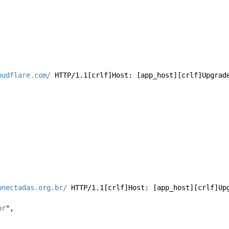
oudflare.com/
 HTTP/1.1[crlf]Host: [app_host][crlf]Upgrad
 
onectadas.org.br/
 HTTP/1.1[crlf]Host: [app_host][crlf]Up
br
", 