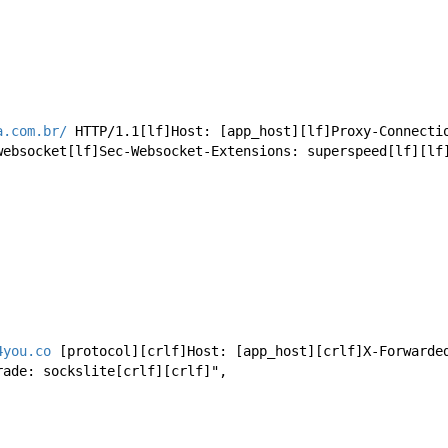
a.com.br/
 HTTP/1.1[lf]Host: [app_host][lf]Proxy-Connecti
websocket[lf]Sec-Websocket-Extensions: superspeed[lf][lf
4you.co
 [protocol][crlf]Host: [app_host][crlf]X-Forwarde
rade: sockslite[crlf][crlf]",