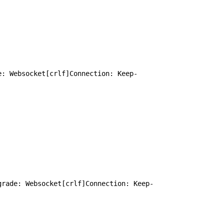
e: Websocket[crlf]Connection: Keep-
grade: Websocket[crlf]Connection: Keep-