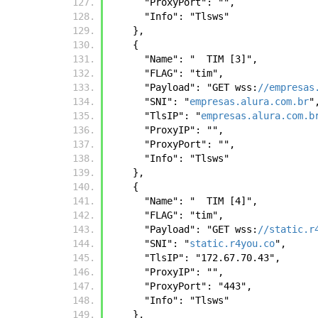
      "ProxyPort": "",
      "Info": "Tlsws"
    },
    {
      "Name": "  TIM [3]",
      "FLAG": "tim",
      "Payload": "GET wss:
//empresas
      "SNI": "
empresas.alura.com.br
"
      "TlsIP": "
empresas.alura.com.b
      "ProxyIP": "",
      "ProxyPort": "",
      "Info": "Tlsws"
    },
    {
      "Name": "  TIM [4]",
      "FLAG": "tim",
      "Payload": "GET wss:
//static.r
      "SNI": "
static.r4you.co
",
      "TlsIP": "172.67.70.43",
      "ProxyIP": "",
      "ProxyPort": "443",
      "Info": "Tlsws"
    },