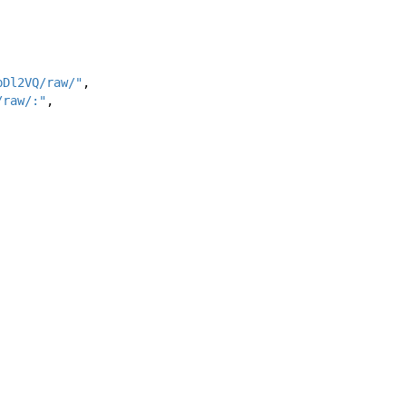
pDl2VQ/raw/"
,
/raw/:"
,