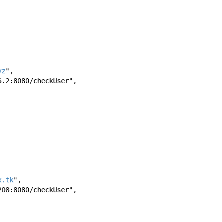
yz
",
176.2:8080/checkUser",
x.tk
",
7.208:8080/checkUser",