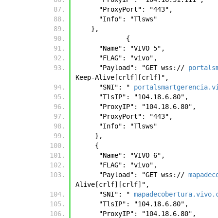
      "ProxyPort": "443", 
      "Info": "Tlsws"
    },
	     { 
      "Name": "VIVO 5", 
      "FLAG": "vivo", 
      "Payload": "GET wss:// 
portals
Keep-Alive[crlf][crlf]", 
      "SNI": " 
portalsmartgerencia.v
      "TlsIP": "104.18.6.80", 
      "ProxyIP": "104.18.6.80", 
      "ProxyPort": "443", 
      "Info": "Tlsws"
     },
     { 
      "Name": "VIVO 6", 
      "FLAG": "vivo", 
      "Payload": "GET wss:// 
mapadec
Alive[crlf][crlf]", 
      "SNI": " 
mapadecobertura.vivo.
      "TlsIP": "104.18.6.80", 
      "ProxyIP": "104.18.6.80", 