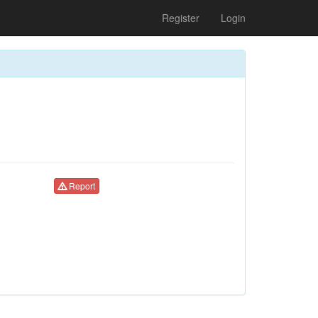
Register
Login
Report