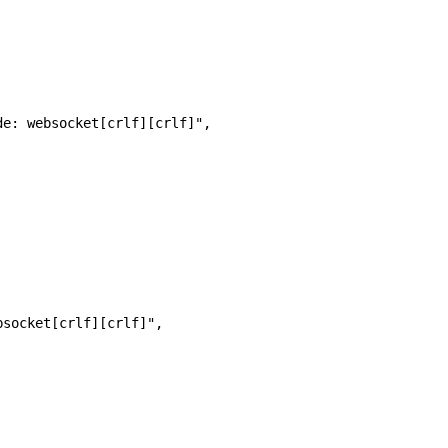
de: websocket[crlf][crlf]",
bsocket[crlf][crlf]",