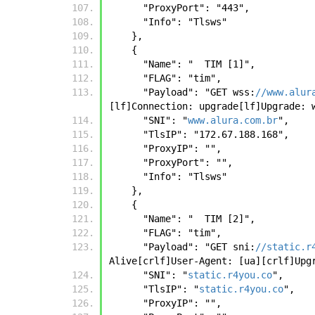
      "ProxyPort": "443", 
      "Info": "Tlsws"
    },
    {
      "Name": "  TIM [1]",
      "FLAG": "tim",
      "Payload": "GET wss:
//www.alur
[lf]Connection: upgrade[lf]Upgrade: 
      "SNI": "
www.alura.com.br
",
      "TlsIP": "172.67.188.168",
      "ProxyIP": "",
      "ProxyPort": "",
      "Info": "Tlsws"
    },
    {
      "Name": "  TIM [2]",
      "FLAG": "tim",
      "Payload": "GET sni:
//static.r
Alive[crlf]User-Agent: [ua][crlf]Upg
      "SNI": "
static.r4you.co
",
      "TlsIP": "
static.r4you.co
",
      "ProxyIP": "",