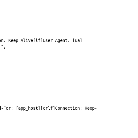
on: Keep-Alive[lf]User-Agent: [ua]
]",
d-For: [app_host][crlf]Connection: Keep-