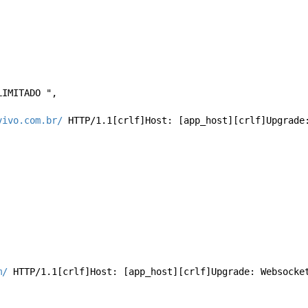
ILIMITADO ", 
vivo.com.br/
 HTTP/1.1[crlf]Host: [app_host][crlf]Upgrade
m/