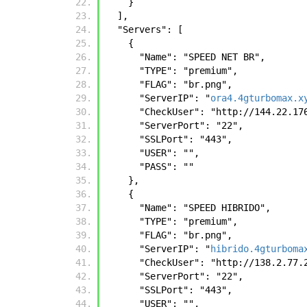
    }
  ],
  "Servers": [
    {
      "Name": "SPEED NET BR",
      "TYPE": "premium",
      "FLAG": "br.png",
      "ServerIP": "
ora4.4gturbomax.x
      "CheckUser": "http://144.22.
      "ServerPort": "22",
      "SSLPort": "443",
      "USER": "",
      "PASS": ""
    },
    {
      "Name": "SPEED HIBRIDO",
      "TYPE": "premium",
      "FLAG": "br.png",
      "ServerIP": "
hibrido.4gturboma
      "CheckUser": "http://138.2.7
      "ServerPort": "22",
      "SSLPort": "443",
      "USER": "",