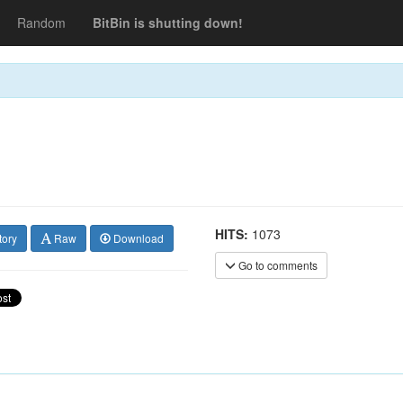
Random
BitBin is shutting down!
HITS:
1073
tory
Raw
Download
Go to comments