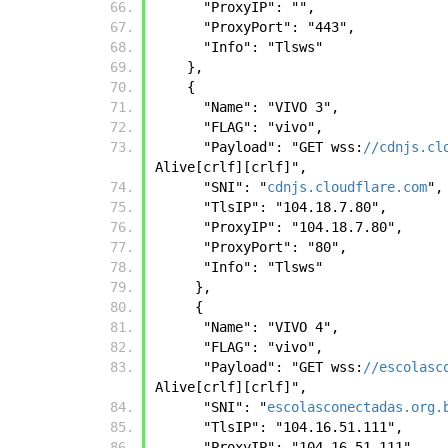
      "ProxyIP": "", 
      "ProxyPort": "443", 
      "Info": "Tlsws"
    },
    { 
      "Name": "VIVO 3", 
      "FLAG": "vivo", 
      "Payload": "GET wss:
//cdnjs.cl
Alive[crlf][crlf]", 
      "SNI": "
cdnjs.cloudflare.com
",
      "TlsIP": "104.18.7.80", 
      "ProxyIP": "104.18.7.80", 
      "ProxyPort": "80", 
      "Info": "Tlsws"
     },
     { 
      "Name": "VIVO 4", 
      "FLAG": "vivo", 
      "Payload": "GET wss:
//escolasc
Alive[crlf][crlf]", 
      "SNI": "
escolasconectadas.org.
      "TlsIP": "104.16.51.111", 
      "ProxyIP": "104.16.51.111", 