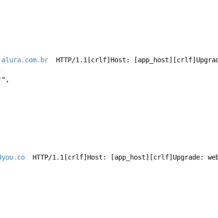
.alura.com.br
  HTTP/1.1[crlf]Host: [app_host][crlf]Upgra
,
r
",
4you.co
  HTTP/1.1[crlf]Host: [app_host][crlf]Upgrade: we