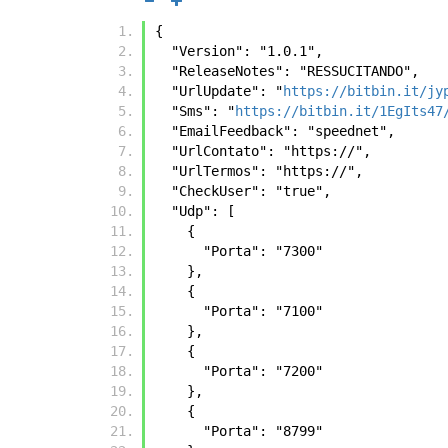
{
  "Version": "1.0.1",
  "ReleaseNotes": "RESSUCITANDO",
  "UrlUpdate": "
https://bitbin.it/jy
  "Sms": "
https://bitbin.it/1EgIts47
  "EmailFeedback": "speednet",
  "UrlContato": "https://",
  "UrlTermos": "https://",
  "CheckUser": "true",
  "Udp": [
    {
      "Porta": "7300"
    },
    {
      "Porta": "7100"
    },
    {
      "Porta": "7200"
    },
    {
      "Porta": "8799"