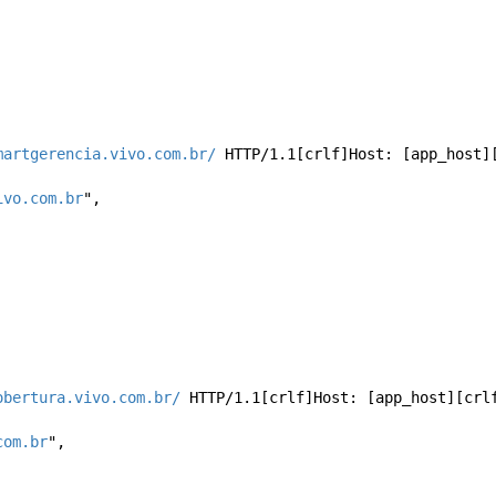
martgerencia.vivo.com.br/
 HTTP/1.1[crlf]Host: [app_host][
ivo.com.br
", 
obertura.vivo.com.br/
 HTTP/1.1[crlf]Host: [app_host][crl
com.br
", 