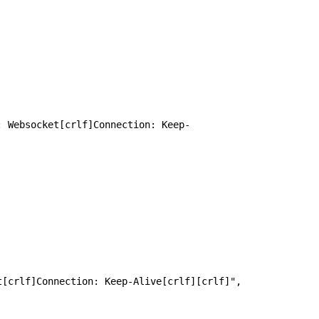
: Websocket[crlf]Connection: Keep-
 HTTP/1.1[crlf]Host: [app_host][crlf]Upgrade: Websocket[crlf]Connection: Keep-Alive[crlf][crlf]", 