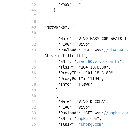
      "PASS": ""
    }    
 ],
"Networks": [
     { 
      "Name": "VIVO EASY COM WHATS 
      "FLAG": "vivo", 
      "Payload": "GET wss:
//vivo360.
Alive[crlf][crlf]", 
      "SNI": "
vivo360.vivo.com.br
", 
      "TlsIP": "104.18.6.80", 
      "ProxyIP": "104.18.6.80", 
      "ProxyPort": "1194", 
      "Info": "Tlsws"
     },
     { 
      "Name": "VIVO DECOLA", 
      "FLAG": "vivo", 
      "Payload": "GET wss:
//unpkg.co
      "SNI": "
unpkg.com
", 
      "TlsIP": "
unpkg.com
", 