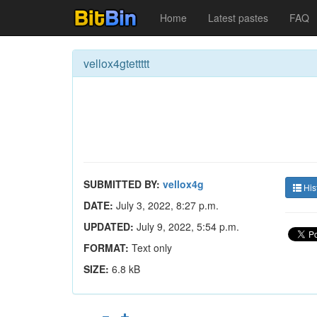
Home
Latest pastes
FAQ
vellox4gtettttt
SUBMITTED BY:
vellox4g
His
DATE:
July 3, 2022, 8:27 p.m.
UPDATED:
July 9, 2022, 5:54 p.m.
FORMAT:
Text only
SIZE:
6.8 kB