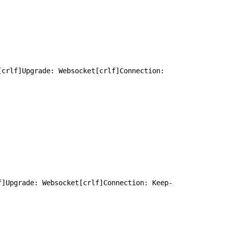
crlf]Upgrade: Websocket[crlf]Connection: 
f]Upgrade: Websocket[crlf]Connection: Keep-