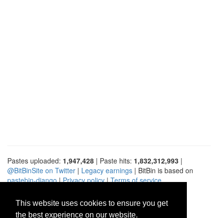
Pastes uploaded:
1,947,428
| Paste hits:
1,832,312,993
|
@BitBinSite on Twitter
|
Legacy earnings
| BitBin is based on
pastebin-django
|
Privacy policy
|
Terms of service
This website uses cookies to ensure you get
the best experience on our website.