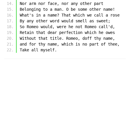
Nor arm nor face, nor any other part
Belonging to a man. O be some other name!
What's in a name? That which we call a rose
By any other word would smell as sweet;
So Romeo would, were he not Romeo call'd,
Retain that dear perfection which he owes
Without that title. Romeo, doff thy name,
and for thy name, which is no part of thee,
Take all myself.