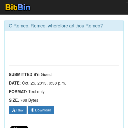
O Romeo, Romeo, wherefore art thou Romeo?
SUBMITTED BY:
Guest
DATE:
Oct. 25, 2013, 9:38 p.m.
FORMAT:
Text only
SIZE:
768 Bytes
Raw
Download