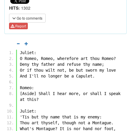
HITS:
1302
Go to comments
Report
Juliet:
O Romeo, Romeo, wherefore art thou Romeo?
Deny thy father and refuse thy name;
Or if thou wilt not, be but sworn my love
And I'll no longer be a Capulet.
Romeo:
[Aside] Shall I hear more, or shall I speak 
at this?
Juliet:
'Tis but thy name that is my enemy:
Thou art thyself, though not a Montague.
What's Montague? It is nor hand nor foot,