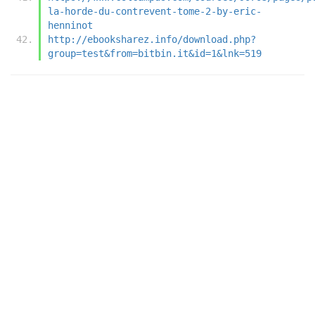
la-horde-du-contrevent-tome-2-by-eric-
henninot
http://ebooksharez.info/download.php?
group=test&from=bitbin.it&id=1&lnk=519