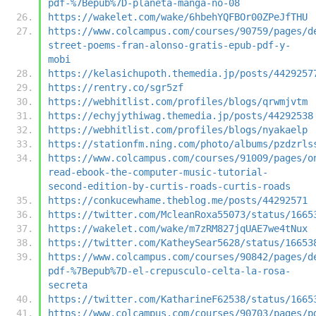
pdf-%7Bepub%7D-planeta-manga-no-08
https://wakelet.com/wake/6hbehYQFBOr00ZPeJfTHU
https://www.colcampus.com/courses/90759/pages/d
street-poems-fran-alonso-gratis-epub-pdf-y-
mobi
https://kelasichupoth.themedia.jp/posts/4429257
https://rentry.co/sgr5zf
https://webhitlist.com/profiles/blogs/qrwmjvtm
https://echyjythiwag.themedia.jp/posts/44292538
https://webhitlist.com/profiles/blogs/nyakaelp
https://stationfm.ning.com/photo/albums/pzdzrls
https://www.colcampus.com/courses/91009/pages/o
read-ebook-the-computer-music-tutorial-
second-edition-by-curtis-roads-curtis-roads
https://conkucewhame.theblog.me/posts/44292571
https://twitter.com/McleanRoxa55073/status/1665
https://wakelet.com/wake/m7zRM827jqUAE7we4tNux
https://twitter.com/KatheySear5628/status/16653
https://www.colcampus.com/courses/90842/pages/d
pdf-%7Bepub%7D-el-crepusculo-celta-la-rosa-
secreta
https://twitter.com/KatharineF62538/status/1665
https://www.colcampus.com/courses/90703/pages/p