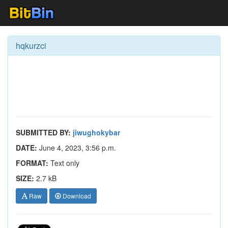
hqkurzci
SUBMITTED BY:
jiwughokybar
DATE:
June 4, 2023, 3:56 p.m.
FORMAT:
Text only
SIZE:
2.7 kB
Raw
Download