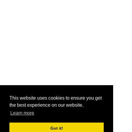
This website uses cookies to ensure you get
the best experience on our website.
Learn more
Got it!