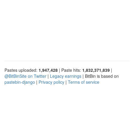
Pastes uploaded:
1,947,428
| Paste hits:
1,832,371,839
|
@BitBinSite on Twitter
|
Legacy earnings
| BitBin is based on
pastebin-django
|
Privacy policy
|
Terms of service