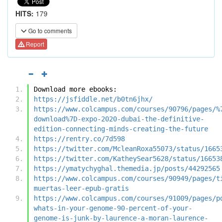
HITS:
179
Go to comments
Report
Download more ebooks:
https://jsfiddle.net/b0tn6jhx/
https://www.colcampus.com/courses/90796/pages/%
download%7D-expo-2020-dubai-the-definitive-
edition-connecting-minds-creating-the-future
https://rentry.co/7d598
https://twitter.com/McleanRoxa55073/status/1665
https://twitter.com/KatheySear5628/status/16653
https://ymatychyghal.themedia.jp/posts/44292565
https://www.colcampus.com/courses/90949/pages/t
muertas-leer-epub-gratis
https://www.colcampus.com/courses/91009/pages/p
whats-in-your-genome-90-percent-of-your-
genome-is-junk-by-laurence-a-moran-laurence-