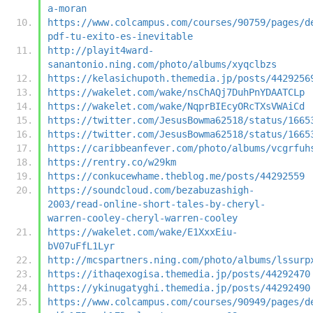
a-moran
https://www.colcampus.com/courses/90759/pages/d
pdf-tu-exito-es-inevitable
http://playit4ward-
sanantonio.ning.com/photo/albums/xyqclbzs
https://kelasichupoth.themedia.jp/posts/4429256
https://wakelet.com/wake/nsChAQj7DuhPnYDAATCLp
https://wakelet.com/wake/NqprBIEcyORcTXsVWAiCd
https://twitter.com/JesusBowma62518/status/1665
https://twitter.com/JesusBowma62518/status/1665
https://caribbeanfever.com/photo/albums/vcgrfuh
https://rentry.co/w29km
https://conkucewhame.theblog.me/posts/44292559
https://soundcloud.com/bezabuzashigh-
2003/read-online-short-tales-by-cheryl-
warren-cooley-cheryl-warren-cooley
https://wakelet.com/wake/E1XxxEiu-
bV07uFfL1Lyr
http://mcspartners.ning.com/photo/albums/lssurp
https://ithaqexogisa.themedia.jp/posts/44292470
https://ykinugatyghi.themedia.jp/posts/44292490
https://www.colcampus.com/courses/90949/pages/d