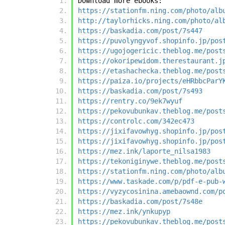
Download more ebooks:
https://stationfm.ning.com/photo/alb
http://taylorhicks.ning.com/photo/al
https://baskadia.com/post/7s447
https://puvolyngyvof.shopinfo.jp/pos
https://ugojogericic.theblog.me/post
https://okoripewidom.therestaurant.j
https://etashachecka.theblog.me/post
https://paiza.io/projects/eHRbbcParY
https://baskadia.com/post/7s493
https://rentry.co/9ek7wyuf
https://pekovubunkav.theblog.me/post
https://controlc.com/342ec473
https://jixifavowhyg.shopinfo.jp/pos
https://jixifavowhyg.shopinfo.jp/pos
https://mez.ink/laporte_nilsa1983
https://tekoniginywe.theblog.me/post
https://stationfm.ning.com/photo/alb
https://www.taskade.com/p/pdf-e-pub-
https://vyzycosinina.amebaownd.com/p
https://baskadia.com/post/7s48e
https://mez.ink/ynkupyp
https://pekovubunkav.theblog.me/post