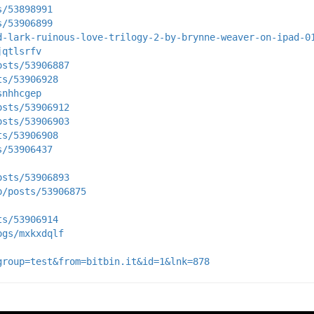
s/53898991
s/53906899
d-lark-ruinous-love-trilogy-2-by-brynne-weaver-on-ipad-0
jqtlsrfv
osts/53906887
ts/53906928
snhhcgep
osts/53906912
osts/53906903
ts/53906908
s/53906437
osts/53906893
p/posts/53906875
ts/53906914
ogs/mxkxdqlf
group=test&from=bitbin.it&id=1&lnk=878