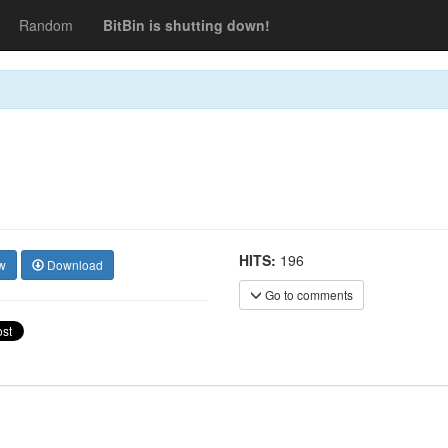
Random
BitBin is shutting down!
HITS:
196
w
Download
Go to comments