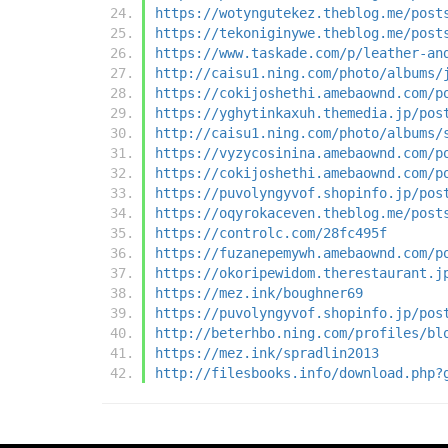
https://wotyngutekez.theblog.me/post
https://tekoniginywe.theblog.me/post
https://www.taskade.com/p/leather-an
http://caisu1.ning.com/photo/albums/
https://cokijoshethi.amebaownd.com/p
https://yghytinkaxuh.themedia.jp/pos
http://caisu1.ning.com/photo/albums/
https://vyzycosinina.amebaownd.com/p
https://cokijoshethi.amebaownd.com/p
https://puvolyngyvof.shopinfo.jp/pos
https://oqyrokaceven.theblog.me/post
https://controlc.com/28fc495f
https://fuzanepemywh.amebaownd.com/p
https://okoripewidom.therestaurant.j
https://mez.ink/boughner69
https://puvolyngyvof.shopinfo.jp/pos
http://beterhbo.ning.com/profiles/bl
https://mez.ink/spradlin2013
http://filesbooks.info/download.php?