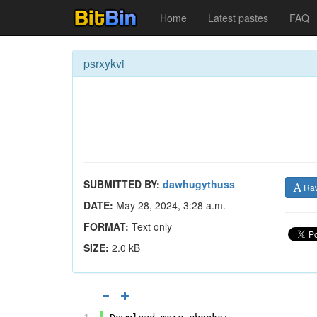
Home
Latest pastes
FAQ
psrxykvi
SUBMITTED BY:
dawhugythuss
Ra
DATE:
May 28, 2024, 3:28 a.m.
FORMAT:
Text only
SIZE:
2.0 kB