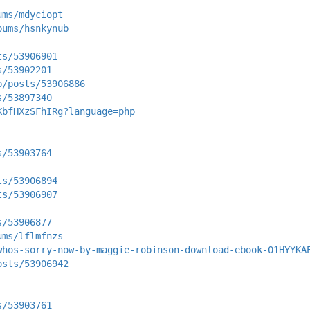
ums/mdyciopt
bums/hsnkynub
ts/53906901
s/53902201
p/posts/53906886
s/53897340
KbfHXzSFhIRg?language=php
s/53903764
ts/53906894
ts/53906907
s/53906877
ums/lflmfnzs
whos-sorry-now-by-maggie-robinson-download-ebook-01HYYKA
osts/53906942
s/53903761