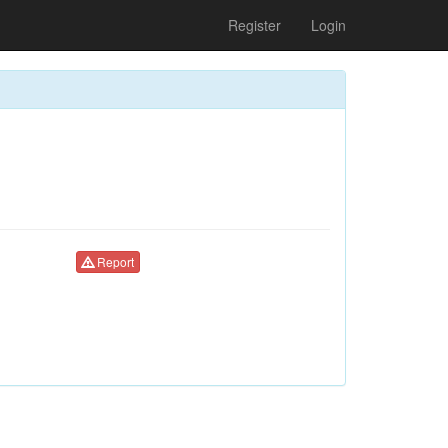
Register
Login
Report