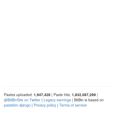
Pastes uploaded:
1,947,428
| Paste hits:
1,832,087,299
|
@BitBinSite on Twitter
|
Legacy earnings
| BitBin is based on
pastebin-django
|
Privacy policy
|
Terms of service