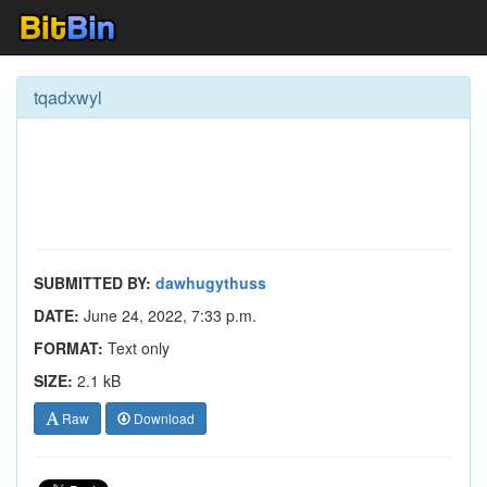
tqadxwyl
SUBMITTED BY:
dawhugythuss
DATE:
June 24, 2022, 7:33 p.m.
FORMAT:
Text only
SIZE:
2.1 kB
Raw
Download