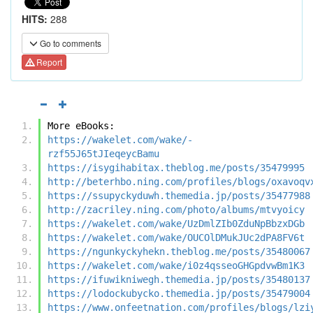
HITS:
288
Go to comments
Report
More eBooks:
https://wakelet.com/wake/-
rzf55J65tJIeqeycBamu
https://isygihabitax.theblog.me/posts/35479995
http://beterhbo.ning.com/profiles/blogs/oxavoqv
https://ssupyckyduwh.themedia.jp/posts/35477988
http://zacriley.ning.com/photo/albums/mtvyoicy
https://wakelet.com/wake/UzDmlZIb0ZduNpBbzxDGb
https://wakelet.com/wake/OUCOlDMukJUc2dPA8FV6t
https://ngunkyckyhekn.theblog.me/posts/35480067
https://wakelet.com/wake/i0z4qsseoGHGpdvwBm1K3
https://ifuwikniwegh.themedia.jp/posts/35480137
https://lodockubycko.themedia.jp/posts/35479004
https://www.onfeetnation.com/profiles/blogs/lzi