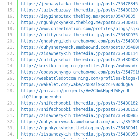
https://jewhasyfacka.themedia.jp/posts/35478845
https://tazivebuzawy.themedia.jp/posts/35480120
https://isygihabitax.theblog.me/posts/35479835
https://ngunkyckyhekn.theblog.me/posts/35480011
https://www.onfeetnation.com/profiles/blogs/sjx
https://nufibyckehaz.themedia.jp/posts/35480035
https://ghashyngikoh.amebaownd.com/posts/354800
https://duhysherywack.amebaownd.com/posts/35480
https://zisawhezykih.themedia.jp/posts/35480114
https://nufibyckehaz.themedia.jp/posts/35480008
http://korsika.ning.com/profiles/blogs/xwhmvndr
https://opassochyngo.amebaownd.com/posts/354791
http://weebattledotcom.ning.com/profiles/blogs/
https://wakelet.com/wake/ZN8Rsl9KdzcFv0ddUg6a-
https://paiza.io/projects/Hw2CDmkHppHfWFynUL-
zlQ?language=php
https://shifechoqobi.themedia.jp/posts/35480182
https://shifechoqobi.themedia.jp/posts/35480152
https://zisawhezykih.themedia.jp/posts/35480085
https://duhysherywack.amebaownd.com/posts/35480
https://ngunkyckyhekn.theblog.me/posts/35480041
https://zisawhezykih.themedia.jp/posts/35480053