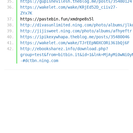
https://gupishevilesh.theblog.me/posts/35480124
https://wakelet.com/wake/KRjEd52D_ciiv27-
ZYx7K
https://pastebin.fun/xmdnpe8s5l
http://divasunlimited.ning.com/photo/albums/jlk
http://jijisweet.ning.com/photo/albums/afhyeftr
https://ipikexywhapa.theblog.me/posts/35480046
https://wakelet.com/wake/TJrEEpN0XCORi361bQj6F
http://ebooksharez.info/download.php?
group=test&from=bitbin.it&id=1&lnk=MjAyMi0wNi0y
-#dctbn.ning.com