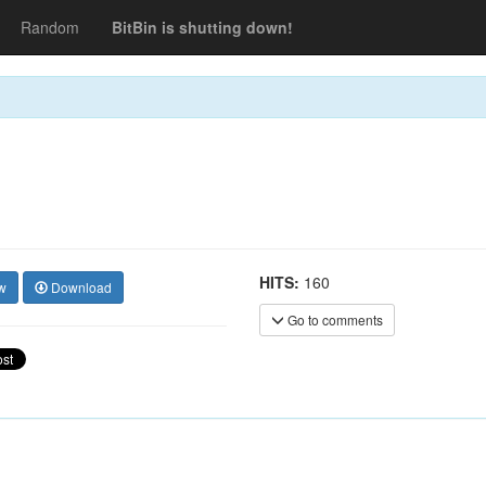
Random
BitBin is shutting down!
HITS:
160
w
Download
Go to comments