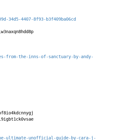
39d-34d5-4407-8f93-b3f409ba06cd
iw3naxqn8hdd8p
es-from-the-inns-of-sanctuary-by-andy-
bf8io4kdcnnygj
i9igbt1ck0vsae
he-ultimate-unofficial-guide-by-cara-j-