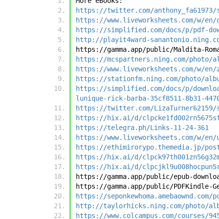
More eBooks:
https://twitter.com/anthony_fa61973/
https://www.liveworksheets.com/w/en/
https://simplified.com/docs/p/pdf-do
http://playit4ward-sanantonio.ning.c
https://gamma.app/public/Maldita-Rom
https://mcspartners.ning.com/photo/a
https://www.liveworksheets.com/w/en/
https://stationfm.ning.com/photo/alb
https://simplified.com/docs/p/downlo
lunique-rick-barba-35cf8511-8b31-447
https://twitter.com/LizaTurner62159/
https://hix.ai/d/clpcke1fd002rn5675s
https://telegra.ph/Links-11-24-361
https://www.liveworksheets.com/w/en/
https://ethimirorypo.themedia.jp/pos
https://hix.ai/d/clpck97th001zn56g32
https://hix.ai/d/clpcjkl9u008hocpun5
https://gamma.app/public/epub-downlo
https://gamma.app/public/PDFKindle-G
https://seponkewhoma.amebaownd.com/p
http://taylorhicks.ning.com/photo/al
https://www.colcampus.com/courses/94