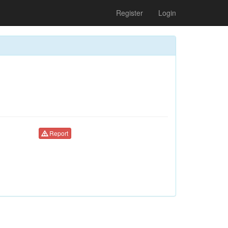
Register
Login
Report