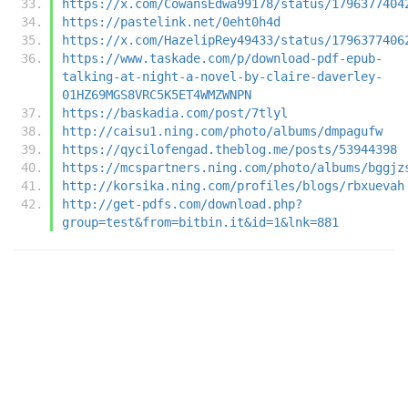
https://x.com/CowansEdwa99178/status/1796377404
https://pastelink.net/0eht0h4d
https://x.com/HazelipRey49433/status/1796377406
https://www.taskade.com/p/download-pdf-epub-
talking-at-night-a-novel-by-claire-daverley-
01HZ69MGS8VRC5K5ET4WMZWNPN
https://baskadia.com/post/7tlyl
http://caisu1.ning.com/photo/albums/dmpagufw
https://qycilofengad.theblog.me/posts/53944398
https://mcspartners.ning.com/photo/albums/bggjz
http://korsika.ning.com/profiles/blogs/rbxuevah
http://get-pdfs.com/download.php?
group=test&from=bitbin.it&id=1&lnk=881