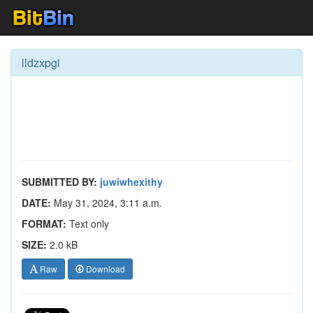
lldzxpgi
SUBMITTED BY:
juwiwhexithy
DATE:
May 31, 2024, 3:11 a.m.
FORMAT:
Text only
SIZE:
2.0 kB
Raw
Download