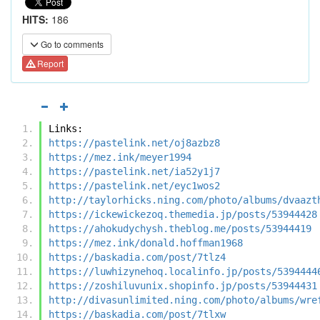
HITS:
186
Go to comments
Report
Links:
https://pastelink.net/oj8azbz8
https://mez.ink/meyer1994
https://pastelink.net/ia52y1j7
https://pastelink.net/eyc1wos2
http://taylorhicks.ning.com/photo/albums/dvaazt
https://ickewickezoq.themedia.jp/posts/53944428
https://ahokudychysh.theblog.me/posts/53944419
https://mez.ink/donald.hoffman1968
https://baskadia.com/post/7tlz4
https://luwhizynehoq.localinfo.jp/posts/5394444
https://zoshiluvunix.shopinfo.jp/posts/53944431
http://divasunlimited.ning.com/photo/albums/wre
https://baskadia.com/post/7tlxw