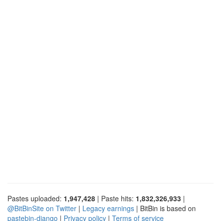
Pastes uploaded:
1,947,428
| Paste hits:
1,832,326,933
|
@BitBinSite on Twitter
|
Legacy earnings
| BitBin is based on
pastebin-django
|
Privacy policy
|
Terms of service