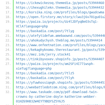
https://ickewickezoq.themedia.jp/posts/53944460
https://ihexughilekn.themedia.jp/posts/53944432
http://korsika.ning.com/profiles/blogs/gwudcwma
https://open.firstory.me/story/clwu3j6v70igu01u
https://paiza.io/projects/Uz4l2DfyqBeO3sTq1-
VClA?language=php
https://baskadia.com/post/7tlyg
https://atefytidefum.amebaownd.com/posts/539444
https://ahokudychysh.theblog.me/posts/53944414
https://www.onfeetnation.com/profiles/blogs/yac
https://kekaghyknomo.therestaurant.jp/posts/539
https://mez.ink/jerry.stock41
https://tinkibyvoxev.shopinfo.jp/posts/53944407
https://paiza.io/projects/am2SFi4I77iwsph-
xieTug?language=php
https://baskadia.com/post/7tlz5
https://baskadia.com/post/7tlyh
https://yfuwhossiqegh.shopinfo.jp/posts/5394445
http://weebattledotcom.ning.com/profiles/blogs/
https://www.taskade.com/p/pdf-download-twin-
crowns-by-catherine-doyle-katherine-webber-
01HZ69H832W4EYT9BQYSZ5Y6J5